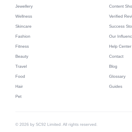
Jewellery
Content Sh
Wellness
Verified Rev
Skincare
Success Sto
Fashion
Our Influen
Fitness
Help Center
Beauty
Contact
Travel
Blog
Food
Glossary
Hair
Guides
Pet
© 2026 by SC92 Limited. All rights reserved.