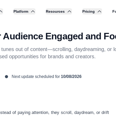
Platform
Resources
Pricing
Fo
r Audience Engaged and F
nes out of content—scrolling, daydreaming, or los
ed opportunities for brands and creators.
Next update scheduled for
10/08/2026
ead of paying attention, they scroll, daydream, or drift