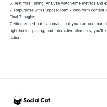
6. Test Your Timing: Analyze watch-time metrics and ex
7. Repurpose with Purpose: Remix long-form content in
Final Thoughts
Getting zoned out is human—but you can outsmart it.
right hooks, pacing, and interactive elements, you’ll
action.