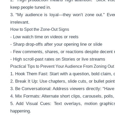
keep people tuned in.
3. “My audience is loyal—they won’t zone out.” Even f
irrelevant.
How to Spot the Zone-Out Signs
- Low watch time on videos or reels
- Sharp drop-offs after your opening line or slide
- Few comments, shares, or reactions despite decent 
- High scroll-past rates on Stories or live streams
Practical Tips to Prevent Your Audience From Zoning Out
1. Hook Them Fast: Start with a question, bold claim, or
2. Break It Up: Use chapters, slide cuts, or bullet po
3. Be Conversational: Address viewers directly: “Hav
4. Mix Formats: Alternate short clips, carousels, polls
5. Add Visual Cues: Text overlays, motion graphic
happening.