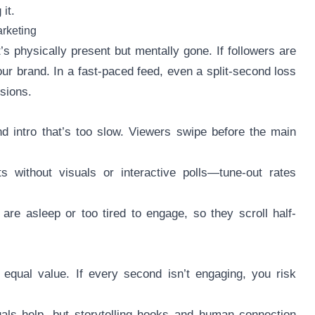
it.
arketing
s physically present but mentally gone. If followers are
r brand. In a fast-paced feed, even a split-second loss
sions.
d intro that’s too slow. Viewers swipe before the main
 without visuals or interactive polls—tune-out rates
are asleep or too tired to engage, so they scroll half-
 equal value. If every second isn’t engaging, you risk
uals help, but storytelling hooks and human connection