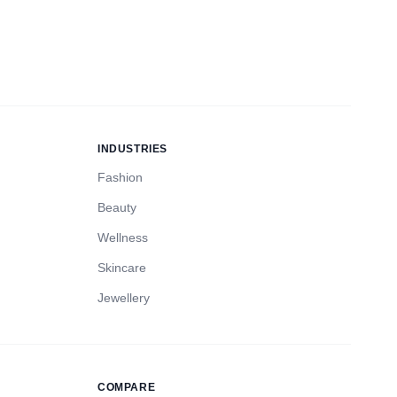
INDUSTRIES
Fashion
Beauty
Wellness
Skincare
Jewellery
COMPARE