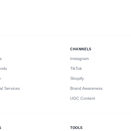
CHANNELS
s
Instagram
ands
TikTok
e
Shopify
al Services
Brand Awareness
UGC Content
S
TOOLS