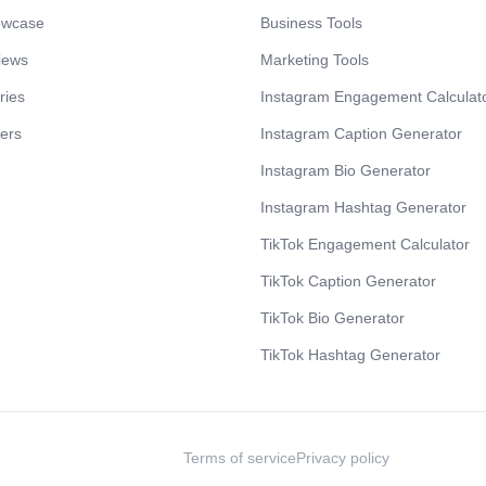
owcase
Business Tools
iews
Marketing Tools
ries
Instagram Engagement Calculat
cers
Instagram Caption Generator
Instagram Bio Generator
Instagram Hashtag Generator
TikTok Engagement Calculator
TikTok Caption Generator
TikTok Bio Generator
TikTok Hashtag Generator
Terms of service
Privacy policy