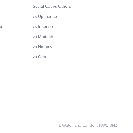
Social Cat vs Others
vs Upfluence
or
vs Insense
vs Modash
vs Heepsy
vs Grin
1 Water Ln., London, NW1 8NZ