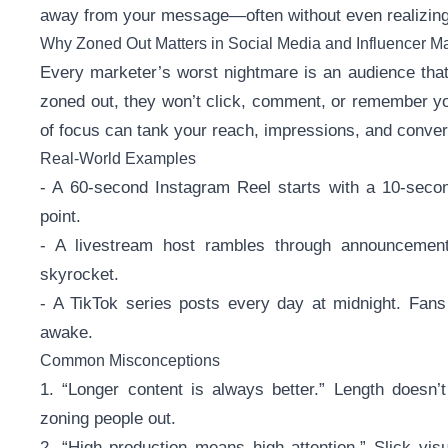
away from your message—often without even realizing 
Why Zoned Out Matters in Social Media and Influencer M
Every marketer’s worst nightmare is an audience that’
zoned out, they won’t click, comment, or remember you
of focus can tank your reach, impressions, and conver
Real-World Examples
- A 60-second Instagram Reel starts with a 10-secon
point.
- A livestream host rambles through announcements
skyrocket.
- A TikTok series posts every day at midnight. Fans 
awake.
Common Misconceptions
1. “Longer content is always better.” Length doesn’t
zoning people out.
2. “High production means high attention.” Slick vis