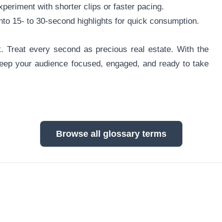
periment with shorter clips or faster pacing.
to 15- to 30-second highlights for quick consumption.
 Treat every second as precious real estate. With the
 keep your audience focused, engaged, and ready to take
Browse all glossary terms