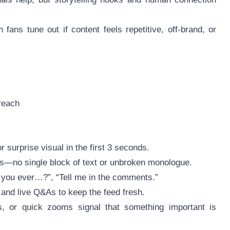
ans tune out if content feels repetitive, off-brand, or
reach
 surprise visual in the first 3 seconds.
ints—no single block of text or unbroken monologue.
e you ever…?”, “Tell me in the comments.”
, and live Q&As to keep the feed fresh.
s, or quick zooms signal that something important is