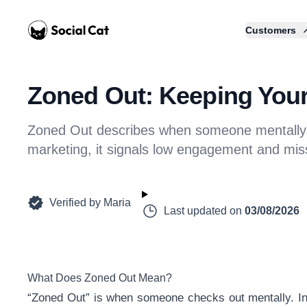
Home
Customers
Zoned Out: Keeping You
Zoned Out describes when someone mentally tu
marketing, it signals low engagement and miss
Verified by
Maria
Last updated on
03/08/2026
What Does Zoned Out Mean?
“Zoned Out” is when someone checks out mentally. Inst