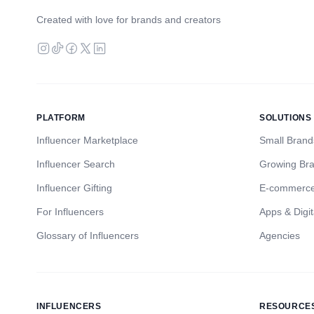
Created with love for brands and creators
PLATFORM
SOLUTIONS
Influencer Marketplace
Small Brand
Influencer Search
Growing Br
Influencer Gifting
E-commerc
For Influencers
Apps & Digit
Glossary of Influencers
Agencies
INFLUENCERS
RESOURCE