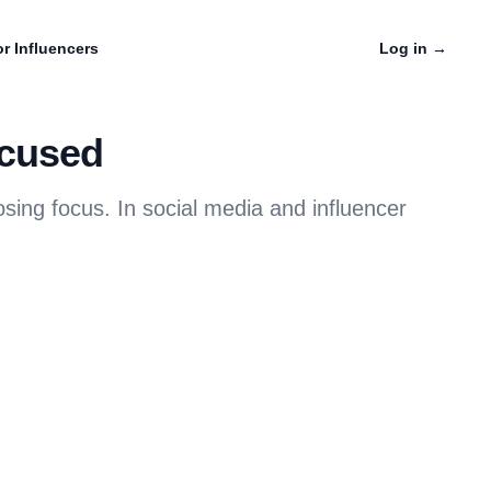
r Influencers
Log in
→
ocused
ing focus. In social media and influencer