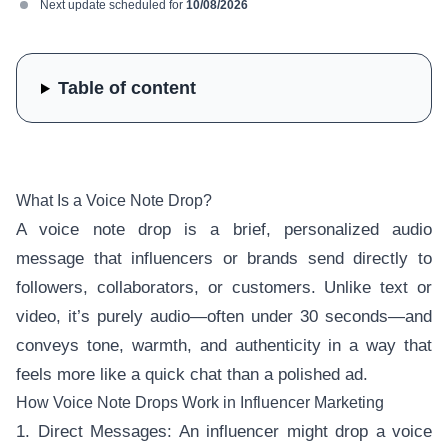
Next update scheduled for
10/08/2026
Table of content
What Is a Voice Note Drop?
A voice note drop is a brief, personalized audio
message that influencers or brands send directly to
followers, collaborators, or customers. Unlike text or
video, it’s purely audio—often under 30 seconds—and
conveys tone, warmth, and authenticity in a way that
feels more like a quick chat than a polished ad.
How Voice Note Drops Work in Influencer Marketing
1. Direct Messages: An influencer might drop a voice