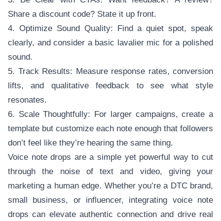
Share a discount code? State it up front.
4. Optimize Sound Quality: Find a quiet spot, speak
clearly, and consider a basic lavalier mic for a polished
sound.
5. Track Results: Measure response rates, conversion
lifts, and qualitative feedback to see what style
resonates.
6. Scale Thoughtfully: For larger campaigns, create a
template but customize each note enough that followers
don’t feel like they’re hearing the same thing.
Voice note drops are a simple yet powerful way to cut
through the noise of text and video, giving your
marketing a human edge. Whether you’re a DTC brand,
small business, or influencer, integrating voice note
drops can elevate authentic connection and drive real