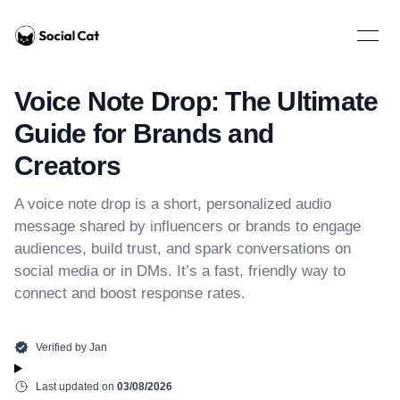
Home
Open 
Voice Note Drop: The Ultimate
Guide for Brands and
Creators
A voice note drop is a short, personalized audio
message shared by influencers or brands to engage
audiences, build trust, and spark conversations on
social media or in DMs. It’s a fast, friendly way to
connect and boost response rates.
Verified by
Jan
Last updated on
03/08/2026