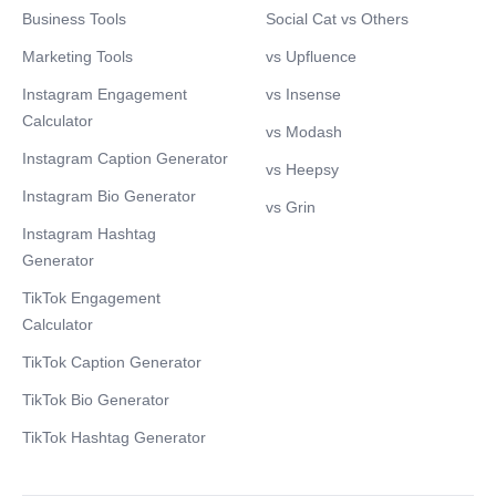
Business Tools
Social Cat vs Others
Marketing Tools
vs Upfluence
Instagram Engagement
vs Insense
Calculator
vs Modash
Instagram Caption Generator
vs Heepsy
Instagram Bio Generator
vs Grin
Instagram Hashtag
Generator
TikTok Engagement
Calculator
TikTok Caption Generator
TikTok Bio Generator
TikTok Hashtag Generator