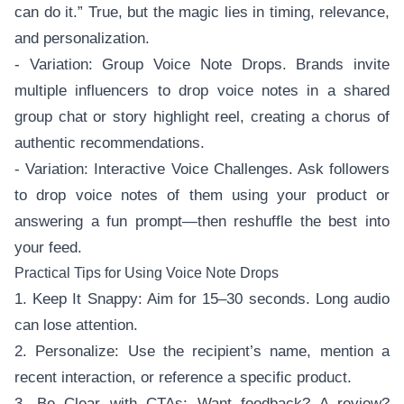
can do it.” True, but the magic lies in timing, relevance,
and personalization.
- Variation: Group Voice Note Drops. Brands invite
multiple influencers to drop voice notes in a shared
group chat or story highlight reel, creating a chorus of
authentic recommendations.
- Variation: Interactive Voice Challenges. Ask followers
to drop voice notes of them using your product or
answering a fun prompt—then reshuffle the best into
your feed.
Practical Tips for Using Voice Note Drops
1. Keep It Snappy: Aim for 15–30 seconds. Long audio
can lose attention.
2. Personalize: Use the recipient’s name, mention a
recent interaction, or reference a specific product.
3. Be Clear with CTAs: Want feedback? A review?