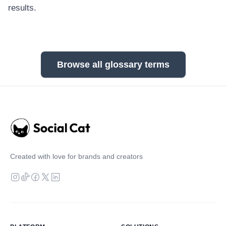
results.
Browse all glossary terms
Created with love for brands and creators