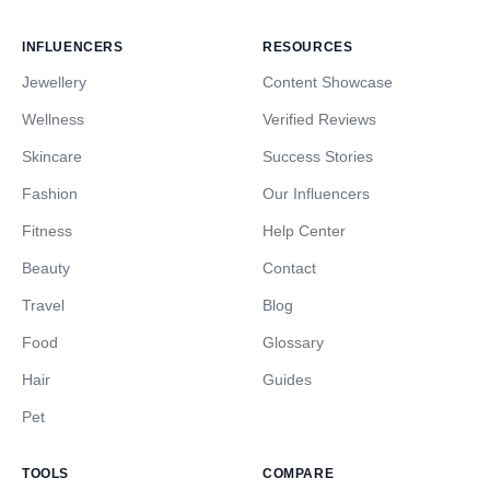
INFLUENCERS
RESOURCES
Jewellery
Content Showcase
Wellness
Verified Reviews
Skincare
Success Stories
Fashion
Our Influencers
Fitness
Help Center
Beauty
Contact
Travel
Blog
Food
Glossary
Hair
Guides
Pet
TOOLS
COMPARE