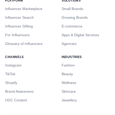
PLATFORM
SOLUTIONS
Influencer Marketplace
Small Brands
Influencer Search
Growing Brands
Influencer Gifting
E-commerce
For Influencers
Apps & Digital Services
Glossary of Influencers
Agencies
CHANNELS
INDUSTRIES
Instagram
Fashion
TikTok
Beauty
Shopify
Wellness
Brand Awareness
Skincare
UGC Content
Jewellery