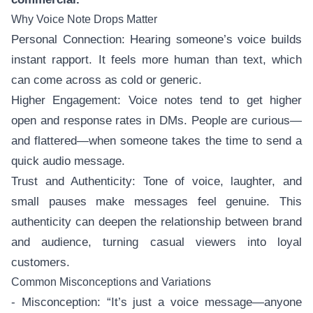
Why Voice Note Drops Matter
Personal Connection: Hearing someone’s voice builds
instant rapport. It feels more human than text, which
can come across as cold or generic.
Higher Engagement: Voice notes tend to get higher
open and response rates in DMs. People are curious—
and flattered—when someone takes the time to send a
quick audio message.
Trust and Authenticity: Tone of voice, laughter, and
small pauses make messages feel genuine. This
authenticity can deepen the relationship between brand
and audience, turning casual viewers into loyal
customers.
Common Misconceptions and Variations
- Misconception: “It’s just a voice message—anyone