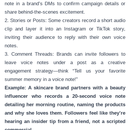
note in a brand’s DMs to confirm campaign details or
share behind-the-scenes excitement.
2. Stories or Posts: Some creators record a short audio
clip and layer it into an Instagram or TikTok story,
inviting their audience to reply with their own voice
notes.
3. Comment Threads: Brands can invite followers to
leave voice notes under a post as a creative
engagement strategy—think “Tell us your favorite
summer memory in a voice note!”
Example: A skincare brand partners with a beauty
influencer who records a 20-second voice note
detailing her morning routine, naming the products
and why she loves them. Followers feel like they’re
hearing an insider tip from a friend, not a scripted
commercial.