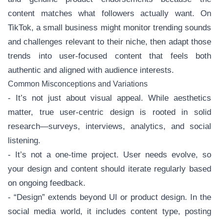
content matches what followers actually want. On
TikTok, a small business might monitor trending sounds
and challenges relevant to their niche, then adapt those
trends into user-focused content that feels both
authentic and aligned with audience interests.
Common Misconceptions and Variations
- It’s not just about visual appeal. While aesthetics
matter, true user-centric design is rooted in solid
research—surveys, interviews, analytics, and social
listening.
- It’s not a one-time project. User needs evolve, so
your design and content should iterate regularly based
on ongoing feedback.
- “Design” extends beyond UI or product design. In the
social media world, it includes content type, posting