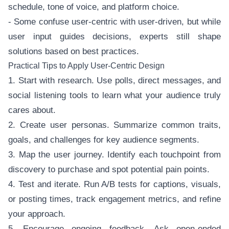
schedule, tone of voice, and platform choice.
- Some confuse user-centric with user-driven, but while
user input guides decisions, experts still shape
solutions based on best practices.
Practical Tips to Apply User-Centric Design
1. Start with research. Use polls, direct messages, and
social listening tools to learn what your audience truly
cares about.
2. Create user personas. Summarize common traits,
goals, and challenges for key audience segments.
3. Map the user journey. Identify each touchpoint from
discovery to purchase and spot potential pain points.
4. Test and iterate. Run A/B tests for captions, visuals,
or posting times, track engagement metrics, and refine
your approach.
5. Encourage ongoing feedback. Ask open-ended