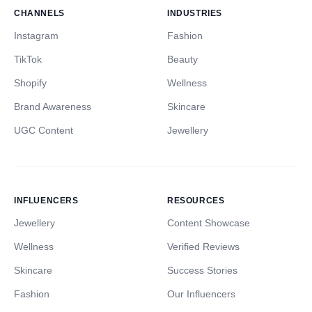
CHANNELS
INDUSTRIES
Instagram
Fashion
TikTok
Beauty
Shopify
Wellness
Brand Awareness
Skincare
UGC Content
Jewellery
INFLUENCERS
RESOURCES
Jewellery
Content Showcase
Wellness
Verified Reviews
Skincare
Success Stories
Fashion
Our Influencers