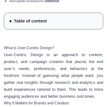
Next update scheduled for
10/08/2026
Table of content
What Is User-Centric Design?
User-Centric Design is an approach to content,
product, and campaign creation that places the end
user’s needs, preferences, and behaviors at the
forefront. Instead of guessing what people want, you
gather real insights through research and analytics and
build experiences tailored to them. This leads to more
engaging audiences and better business outcomes.
Why It Matters for Brands and Creators