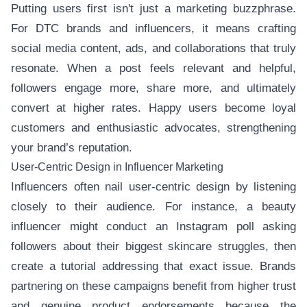
Putting users first isn't just a marketing buzzphrase.
For DTC brands and influencers, it means crafting
social media content, ads, and collaborations that truly
resonate. When a post feels relevant and helpful,
followers engage more, share more, and ultimately
convert at higher rates. Happy users become loyal
customers and enthusiastic advocates, strengthening
your brand’s reputation.
User-Centric Design in Influencer Marketing
Influencers often nail user-centric design by listening
closely to their audience. For instance, a beauty
influencer might conduct an Instagram poll asking
followers about their biggest skincare struggles, then
create a tutorial addressing that exact issue. Brands
partnering on these campaigns benefit from higher trust
and genuine product endorsements because the