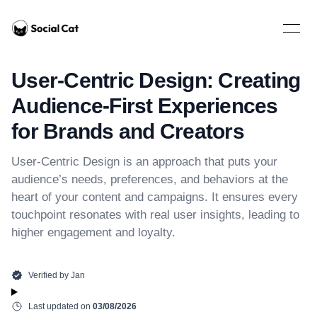
Home
Open 
User-Centric Design: Creating
Audience-First Experiences
for Brands and Creators
User-Centric Design is an approach that puts your
audience’s needs, preferences, and behaviors at the
heart of your content and campaigns. It ensures every
touchpoint resonates with real user insights, leading to
higher engagement and loyalty.
Verified by
Jan
Last updated on
03/08/2026