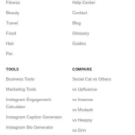
Fitness
Help Center
Beauty
Contact
Travel
Blog
Food
Glossary
Hair
Guides
Pet
TOOLS
COMPARE
Business Tools
Social Cat vs Others
Marketing Tools
vs Upfluence
Instagram Engagement
vs Insense
Calculator
vs Modash
Instagram Caption Generator
vs Heepsy
Instagram Bio Generator
vs Grin