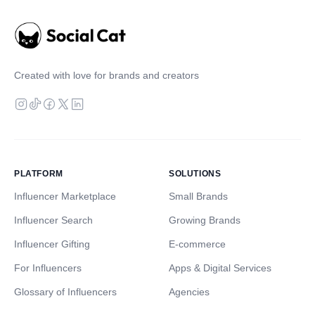
Created with love for brands and creators
PLATFORM
SOLUTIONS
Influencer Marketplace
Small Brands
Influencer Search
Growing Brands
Influencer Gifting
E-commerce
For Influencers
Apps & Digital Services
Glossary of Influencers
Agencies