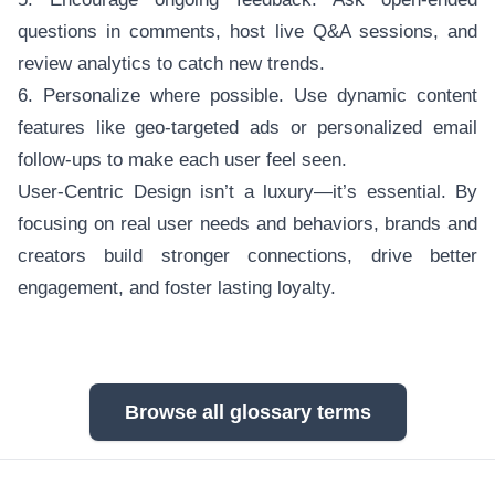
questions in comments, host live Q&A sessions, and
review analytics to catch new trends.
6. Personalize where possible. Use dynamic content
features like geo-targeted ads or personalized email
follow-ups to make each user feel seen.
User-Centric Design isn’t a luxury—it’s essential. By
focusing on real user needs and behaviors, brands and
creators build stronger connections, drive better
engagement, and foster lasting loyalty.
Browse all glossary terms