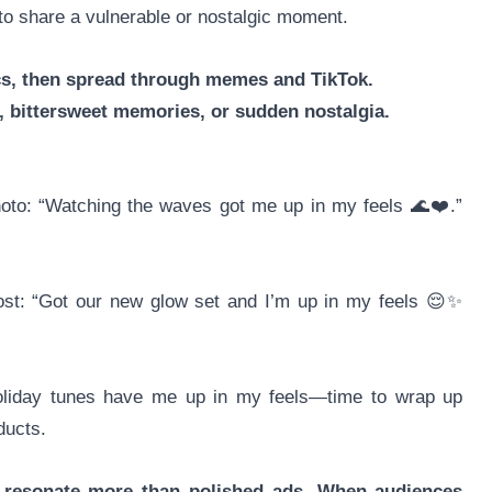
to share a vulnerable or nostalgic moment.
cs, then spread through memes and TikTok.
bittersweet memories, or sudden nostalgia.
photo: “Watching the waves got me up in my feels 🌊❤️.”
post: “Got our new glow set and I’m up in my feels 😌✨
oliday tunes have me up in my feels—time to wrap up
ducts.
s resonate more than polished ads. When audiences