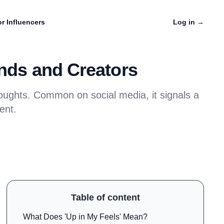
r Influencers
Log in
→
ands and Creators
oughts. Common on social media, it signals a
ent.
Table of content
What Does 'Up in My Feels' Mean?