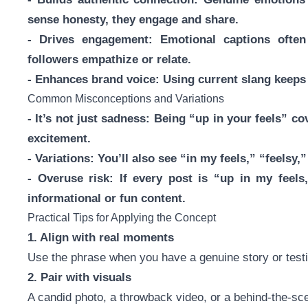
sense honesty, they engage and share.
- Drives engagement: Emotional captions ofte
followers empathize or relate.
- Enhances brand voice: Using current slang keeps 
Common Misconceptions and Variations
- It’s not just sadness: Being “up in your feels” c
excitement.
- Variations: You’ll also see “in my feels,” “feelsy
- Overuse risk: If every post is “up in my feels
informational or fun content.
Practical Tips for Applying the Concept
1. Align with real moments
Use the phrase when you have a genuine story or testi
2. Pair with visuals
A candid photo, a throwback video, or a behind-the-sc