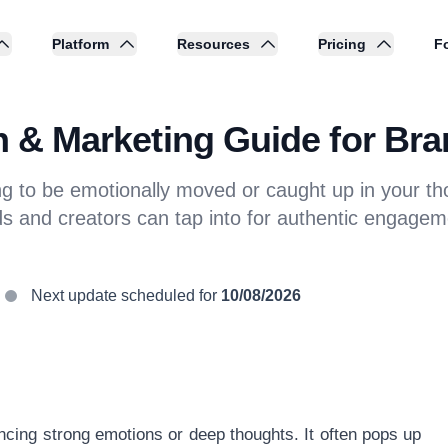
Platform
Resources
Pricing
Fo
on & Marketing Guide for Br
ng to be emotionally moved or caught up in your th
ds and creators can tap into for authentic engagem
Next update scheduled for
10/08/2026
ncing strong emotions or deep thoughts. It often pops up