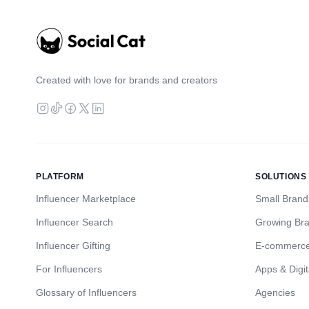
Created with love for brands and creators
PLATFORM
SOLUTIONS
Influencer Marketplace
Small Brand
Influencer Search
Growing Br
Influencer Gifting
E-commerc
For Influencers
Apps & Digit
Glossary of Influencers
Agencies