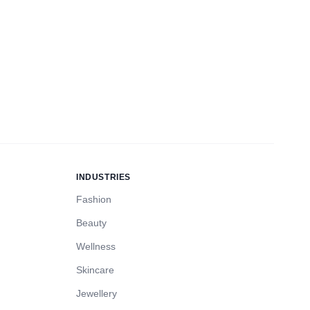
INDUSTRIES
Fashion
Beauty
Wellness
Skincare
Jewellery