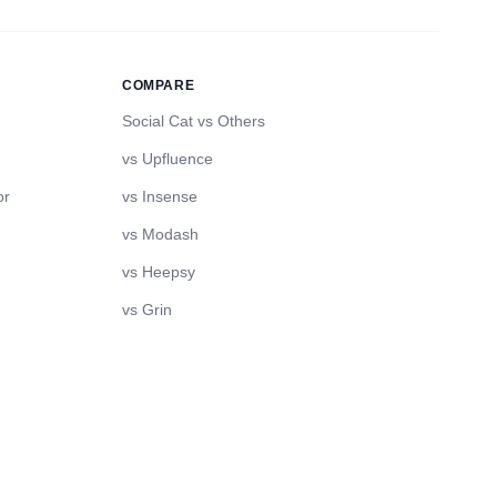
COMPARE
Social Cat vs Others
vs Upfluence
or
vs Insense
vs Modash
vs Heepsy
vs Grin