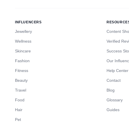
INFLUENCERS
RESOURCE
Jewellery
Content Sh
Wellness
Verified Rev
Skincare
Success Sto
Fashion
Our Influen
Fitness
Help Center
Beauty
Contact
Travel
Blog
Food
Glossary
Hair
Guides
Pet