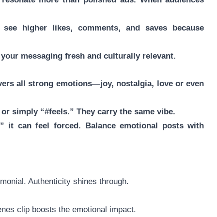
n see higher likes, comments, and saves because
your messaging fresh and culturally relevant.
overs all strong emotions—joy, nostalgia, love or even
,” or simply “#feels.” They carry the same vibe.
,” it can feel forced. Balance emotional posts with
monial. Authenticity shines through.
enes clip boosts the emotional impact.