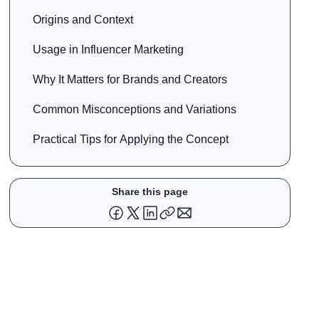
Origins and Context
Usage in Influencer Marketing
Why It Matters for Brands and Creators
Common Misconceptions and Variations
Practical Tips for Applying the Concept
Share this page