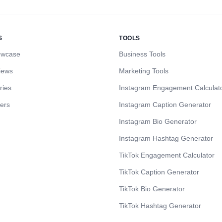
S
TOOLS
owcase
Business Tools
iews
Marketing Tools
ries
Instagram Engagement Calculat
cers
Instagram Caption Generator
Instagram Bio Generator
Instagram Hashtag Generator
TikTok Engagement Calculator
TikTok Caption Generator
TikTok Bio Generator
TikTok Hashtag Generator