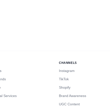
CHANNELS
s
Instagram
ands
TikTok
e
Shopify
al Services
Brand Awareness
UGC Content