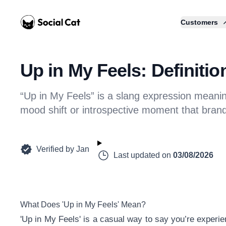
Home
Customers
Up in My Feels: Definiti
“Up in My Feels” is a slang expression meani
mood shift or introspective moment that bran
Verified by
Jan
Last updated on
03/08/2026
What Does 'Up in My Feels' Mean?
'Up in My Feels' is a casual way to say you’re experie