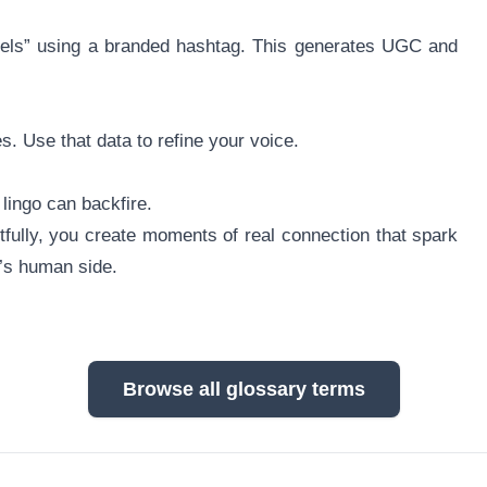
feels” using a branded hashtag. This generates UGC and
 Use that data to refine your voice.
 lingo can backfire.
fully, you create moments of real connection that spark
d’s human side.
Browse all glossary terms