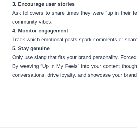
3. Encourage user stories
Ask followers to share times they were “up in their 
community vibes.
4. Monitor engagement
Track which emotional posts spark comments or shares.
5. Stay genuine
Only use slang that fits your brand personality. Forced
By weaving “Up in My Feels” into your content thought
conversations, drive loyalty, and showcase your bran