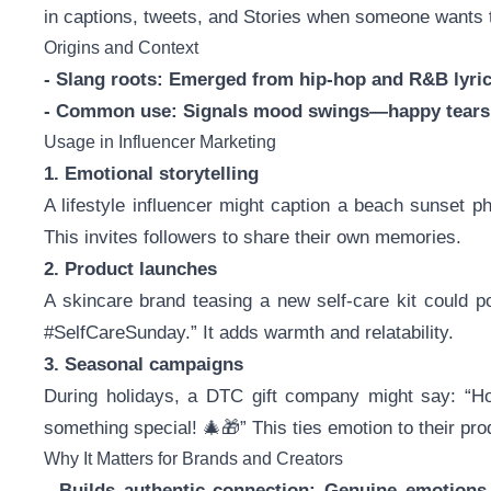
in captions, tweets, and Stories when someone wants 
Origins and Context
- Slang roots: Emerged from hip-hop and R&B lyri
- Common use: Signals mood swings—happy tears, 
Usage in Influencer Marketing
1. Emotional storytelling
A lifestyle influencer might caption a beach sunset 
This invites followers to share their own memories.
2. Product launches
A skincare brand teasing a new self-care kit could 
#SelfCareSunday.” It adds warmth and relatability.
3. Seasonal campaigns
During holidays, a DTC gift company might say: “H
something special! 🎄🎁” This ties emotion to their pro
Why It Matters for Brands and Creators
- Builds authentic connection: Genuine emotion