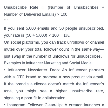
```
Unsubscribe Rate = (Number of Unsubscribes ÷
Number of Delivered Emails) × 100
```
If you sent 5,000 emails and 50 people unsubscribed,
your rate is (50 ÷ 5,000) × 100 = 1%.
On social platforms, you can track unfollows or channel
mutes over your total follower count in the same way—
just swap in the number of unfollows for unsubscribes.
Examples in Influencer Marketing and Social Media
• Influencer Newsletter Drop: An influencer partners
with a DTC brand to promote a new product via email.
If the brand’s audience doesn’t match the influencer’s
tone, you might see a higher unsubscribe rate,
signaling a poor fit in collaboration.
• Instagram Follower Clean-Up: A creator launches a