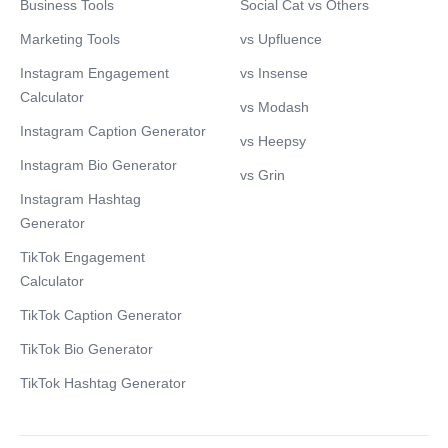
Business Tools
Social Cat vs Others
Marketing Tools
vs Upfluence
Instagram Engagement
vs Insense
Calculator
vs Modash
Instagram Caption Generator
vs Heepsy
Instagram Bio Generator
vs Grin
Instagram Hashtag
Generator
TikTok Engagement
Calculator
TikTok Caption Generator
TikTok Bio Generator
TikTok Hashtag Generator