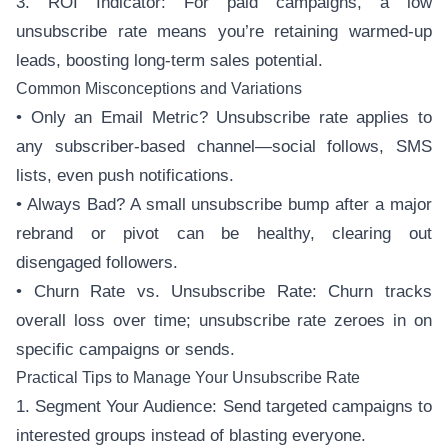
3. ROI Indicator: For paid campaigns, a low
unsubscribe rate means you’re retaining warmed-up
leads, boosting long-term sales potential.
Common Misconceptions and Variations
• Only an Email Metric? Unsubscribe rate applies to
any subscriber-based channel—social follows, SMS
lists, even push notifications.
• Always Bad? A small unsubscribe bump after a major
rebrand or pivot can be healthy, clearing out
disengaged followers.
• Churn Rate vs. Unsubscribe Rate: Churn tracks
overall loss over time; unsubscribe rate zeroes in on
specific campaigns or sends.
Practical Tips to Manage Your Unsubscribe Rate
1. Segment Your Audience: Send targeted campaigns to
interested groups instead of blasting everyone.