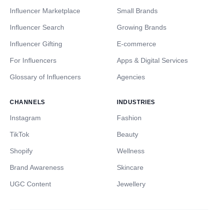
Influencer Marketplace
Small Brands
Influencer Search
Growing Brands
Influencer Gifting
E-commerce
For Influencers
Apps & Digital Services
Glossary of Influencers
Agencies
CHANNELS
INDUSTRIES
Instagram
Fashion
TikTok
Beauty
Shopify
Wellness
Brand Awareness
Skincare
UGC Content
Jewellery