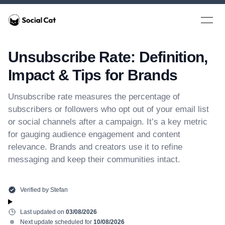
Home
Open 
Unsubscribe Rate: Definition,
Impact & Tips for Brands
Unsubscribe rate measures the percentage of
subscribers or followers who opt out of your email list
or social channels after a campaign. It’s a key metric
for gauging audience engagement and content
relevance. Brands and creators use it to refine
messaging and keep their communities intact.
Verified by
Stefan
Last updated on
03/08/2026
Next update scheduled for
10/08/2026