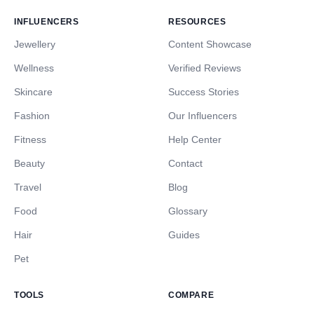
INFLUENCERS
RESOURCES
Jewellery
Content Showcase
Wellness
Verified Reviews
Skincare
Success Stories
Fashion
Our Influencers
Fitness
Help Center
Beauty
Contact
Travel
Blog
Food
Glossary
Hair
Guides
Pet
TOOLS
COMPARE