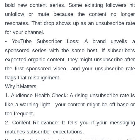
bold new content series. Some existing followers hit
unfollow or mute because the content no longer
resonates. That drop shows up as an unsubscribe rate
for your channel.
• YouTube Subscriber Loss: A brand unveils a
sponsored series with the same host. If subscribers
expected organic content, they might unsubscribe after
the first sponsored video—and your unsubscribe rate
flags that misalignment.
Why It Matters
1. Audience Health Check: A rising unsubscribe rate is
like a warning light—your content might be off-base or
too frequent.
2. Content Relevance: It tells you if your messaging
matches subscriber expectations.