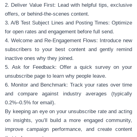
2. Deliver Value First: Lead with helpful tips, exclusive
offers, or behind-the-scenes content.
3. A/B Test Subject Lines and Posting Times: Optimize
for open rates and engagement before full send.
4. Welcome and Re-Engagement Flows: Introduce new
subscribers to your best content and gently remind
inactive ones why they joined.
5. Ask for Feedback: Offer a quick survey on your
unsubscribe page to learn why people leave.
6. Monitor and Benchmark: Track your rates over time
and compare against industry averages (typically
0.2%–0.5% for email).
By keeping an eye on your unsubscribe rate and acting
on insights, you’ll build a more engaged community,
improve campaign performance, and create content