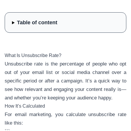
Table of content
What Is Unsubscribe Rate?
Unsubscribe rate is the percentage of people who opt
out of your email list or social media channel over a
specific period or after a campaign. It’s a quick way to
see how relevant and engaging your content really is—
and whether you’re keeping your audience happy.
How It’s Calculated
For email marketing, you calculate unsubscribe rate
like this: