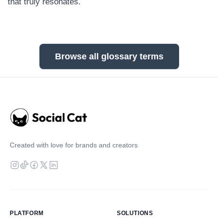
that truly resonates.
Browse all glossary terms
Created with love for brands and creators
PLATFORM
SOLUTIONS