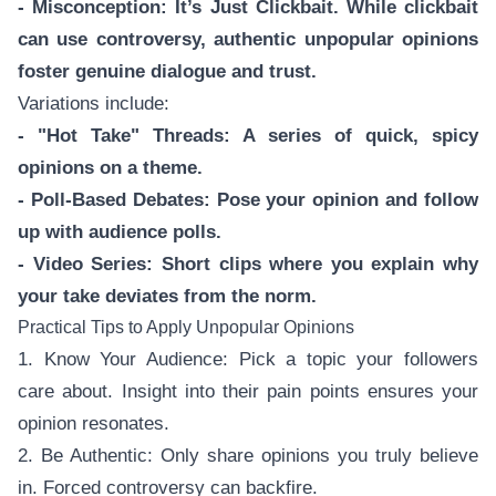
- Misconception: It’s Just Clickbait. While clickbait
can use controversy, authentic unpopular opinions
foster genuine dialogue and trust.
Variations include:
- "Hot Take" Threads: A series of quick, spicy
opinions on a theme.
- Poll-Based Debates: Pose your opinion and follow
up with audience polls.
- Video Series: Short clips where you explain why
your take deviates from the norm.
Practical Tips to Apply Unpopular Opinions
1. Know Your Audience: Pick a topic your followers
care about. Insight into their pain points ensures your
opinion resonates.
2. Be Authentic: Only share opinions you truly believe
in. Forced controversy can backfire.