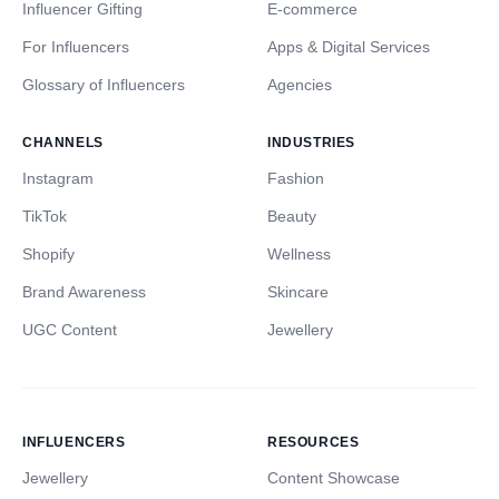
Influencer Gifting
E-commerce
For Influencers
Apps & Digital Services
Glossary of Influencers
Agencies
CHANNELS
INDUSTRIES
Instagram
Fashion
TikTok
Beauty
Shopify
Wellness
Brand Awareness
Skincare
UGC Content
Jewellery
INFLUENCERS
RESOURCES
Jewellery
Content Showcase