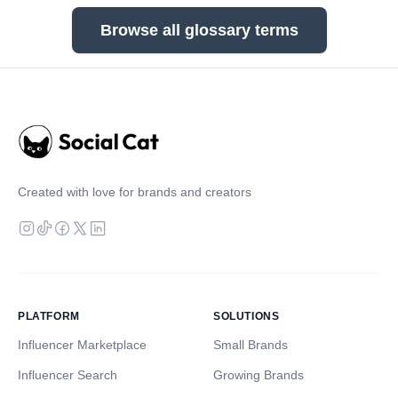
Browse all glossary terms
Created with love for brands and creators
PLATFORM
SOLUTIONS
Influencer Marketplace
Small Brands
Influencer Search
Growing Brands