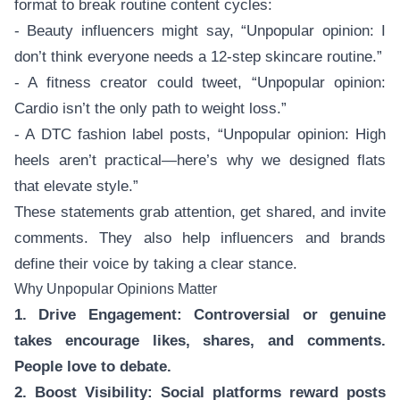
format to break routine content cycles:
- Beauty influencers might say, “Unpopular opinion: I
don’t think everyone needs a 12-step skincare routine.”
- A fitness creator could tweet, “Unpopular opinion:
Cardio isn’t the only path to weight loss.”
- A DTC fashion label posts, “Unpopular opinion: High
heels aren’t practical—here’s why we designed flats
that elevate style.”
These statements grab attention, get shared, and invite
comments. They also help influencers and brands
define their voice by taking a clear stance.
Why Unpopular Opinions Matter
1. Drive Engagement: Controversial or genuine
takes encourage likes, shares, and comments.
People love to debate.
2. Boost Visibility: Social platforms reward posts