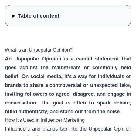
Table of content
What is an Unpopular Opinion?
An Unpopular Opinion is a candid statement that
goes against the mainstream or commonly held
belief. On social media, it’s a way for individuals or
brands to share a controversial or unexpected take,
inviting followers to agree, disagree, and engage in
conversation. The goal is often to spark debate,
build authenticity, and stand out from the noise.
How It's Used in Influencer Marketing
Influencers and brands tap into the Unpopular Opinion