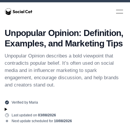
Home
Open 
Unpopular Opinion: Definition,
Examples, and Marketing Tips
Unpopular Opinion describes a bold viewpoint that
contradicts popular belief. It’s often used on social
media and in influencer marketing to spark
engagement, encourage discussion, and help brands
and creators stand out.
Verified by
Maria
Last updated on
03/08/2026
Next update scheduled for
10/08/2026