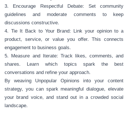
3. Encourage Respectful Debate: Set community
guidelines and moderate comments to keep
discussions constructive.
4. Tie It Back to Your Brand: Link your opinion to a
product, service, or value you offer. This connects
engagement to business goals.
5. Measure and Iterate: Track likes, comments, and
shares. Learn which topics spark the best
conversations and refine your approach.
By weaving Unpopular Opinions into your content
strategy, you can spark meaningful dialogue, elevate
your brand voice, and stand out in a crowded social
landscape.