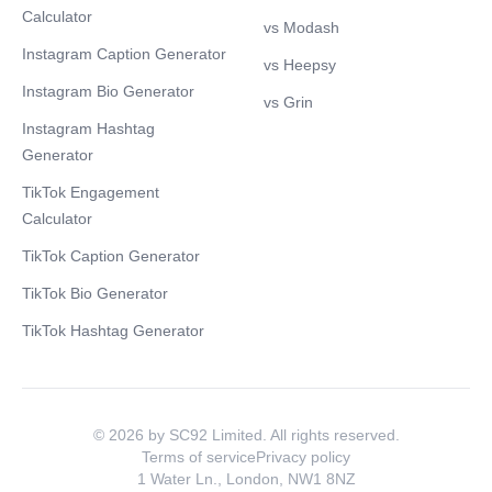
Calculator
vs Modash
Instagram Caption Generator
vs Heepsy
Instagram Bio Generator
vs Grin
Instagram Hashtag
Generator
TikTok Engagement
Calculator
TikTok Caption Generator
TikTok Bio Generator
TikTok Hashtag Generator
© 2026 by SC92 Limited. All rights reserved.
Terms of service
Privacy policy
1 Water Ln., London, NW1 8NZ