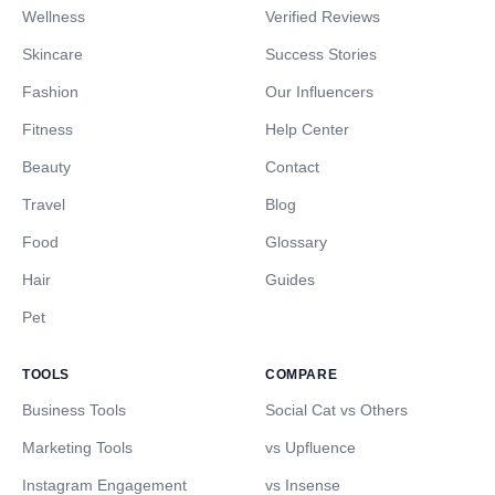
Wellness
Verified Reviews
Skincare
Success Stories
Fashion
Our Influencers
Fitness
Help Center
Beauty
Contact
Travel
Blog
Food
Glossary
Hair
Guides
Pet
TOOLS
COMPARE
Business Tools
Social Cat vs Others
Marketing Tools
vs Upfluence
Instagram Engagement
vs Insense