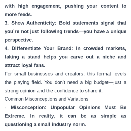
with high engagement, pushing your content to
more feeds.
3. Show Authenticity: Bold statements signal that
you’re not just following trends—you have a unique
perspective.
4. Differentiate Your Brand: In crowded markets,
taking a stand helps you carve out a niche and
attract loyal fans.
For small businesses and creators, this format levels
the playing field. You don’t need a big budget—just a
strong opinion and the confidence to share it.
Common Misconceptions and Variations
- Misconception: Unpopular Opinions Must Be
Extreme. In reality, it can be as simple as
questioning a small industry norm.