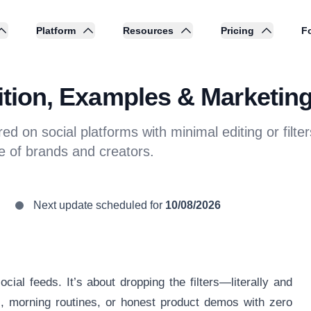
Platform
Resources
Pricing
Fo
nition, Examples & Marketing
red on social platforms with minimal editing or fil
e of brands and creators.
Next update scheduled for
10/08/2026
ocial feeds. It’s about dropping the filters—literally and
, morning routines, or honest product demos with zero