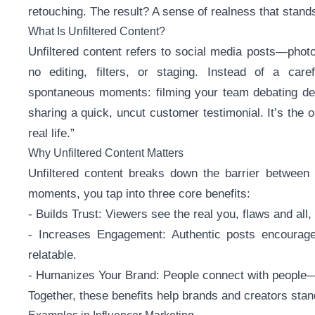
retouching. The result? A sense of realness that stands
What Is Unfiltered Content?
Unfiltered content refers to social media posts—photos
no editing, filters, or staging. Instead of a care
spontaneous moments: filming your team debating de
sharing a quick, uncut customer testimonial. It’s the o
real life.”
Why Unfiltered Content Matters
Unfiltered content breaks down the barrier between
moments, you tap into three core benefits:
- Builds Trust: Viewers see the real you, flaws and all,
- Increases Engagement: Authentic posts encourag
relatable.
- Humanizes Your Brand: People connect with people—u
Together, these benefits help brands and creators sta