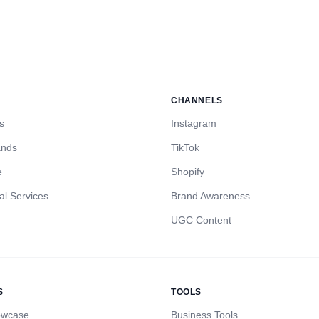
CHANNELS
s
Instagram
ands
TikTok
e
Shopify
al Services
Brand Awareness
UGC Content
S
TOOLS
owcase
Business Tools