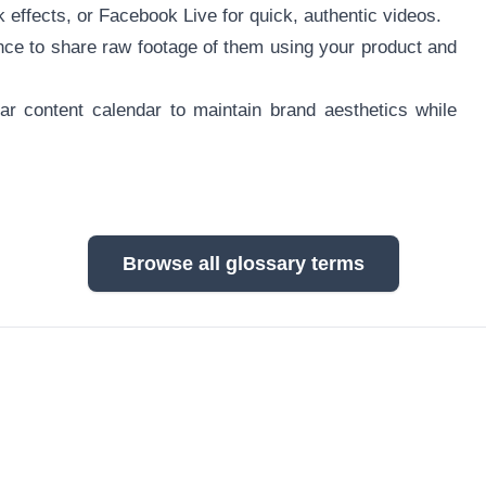
 effects, or Facebook Live for quick, authentic videos.
ce to share raw footage of them using your product and
lar content calendar to maintain brand aesthetics while
Browse all glossary terms