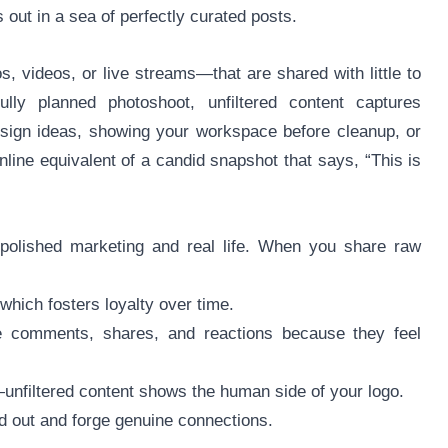
 out in a sea of perfectly curated posts.
, videos, or live streams—that are shared with little to
fully planned photoshoot, unfiltered content captures
sign ideas, showing your workspace before cleanup, or
nline equivalent of a candid snapshot that says, “This is
 polished marketing and real life. When you share raw
 which fosters loyalty over time.
e comments, shares, and reactions because they feel
nfiltered content shows the human side of your logo.
nd out and forge genuine connections.