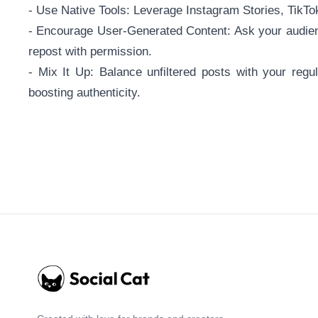
- Use Native Tools: Leverage Instagram Stories, TikTok
- Encourage User-Generated Content: Ask your audien
repost with permission.
- Mix It Up: Balance unfiltered posts with your regu
boosting authenticity.