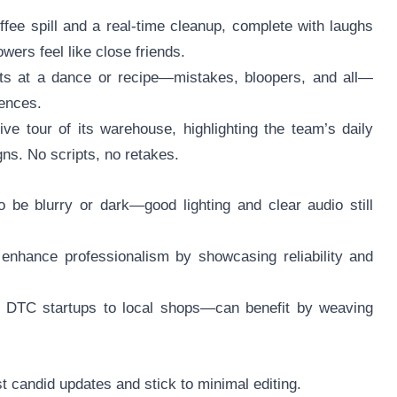
ffee spill and a real-time cleanup, complete with laughs
ers feel like close friends.
mpts at a dance or recipe—mistakes, bloopers, and all—
iences.
ve tour of its warehouse, highlighting the team’s daily
ns. No scripts, no retakes.
 be blurry or dark—good lighting and clear audio still
enhance professionalism by showcasing reliability and
om DTC startups to local shops—can benefit by weaving
t candid updates and stick to minimal editing.