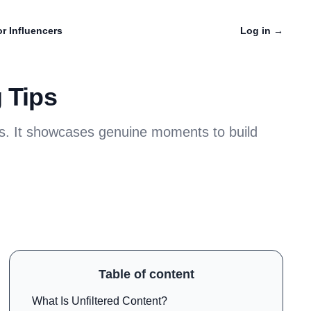
r Influencers
Log in
→
 Tips
ters. It showcases genuine moments to build
Table of content
What Is Unfiltered Content?