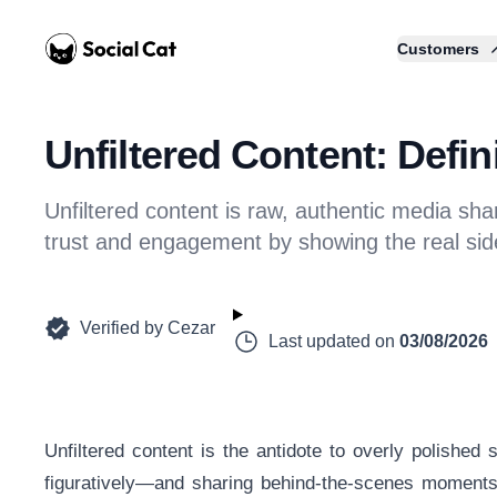
Home
Customers
Unfiltered Content: Defi
Unfiltered content is raw, authentic media sha
trust and engagement by showing the real sid
Verified by
Cezar
Last updated on
03/08/2026
Unfiltered content is the antidote to overly polished s
figuratively—and sharing behind-the-scenes moments