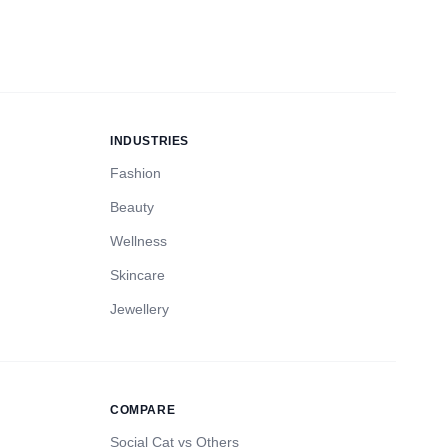
INDUSTRIES
Fashion
Beauty
Wellness
Skincare
Jewellery
COMPARE
Social Cat vs Others