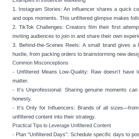
Examples in Influencer Marketing
1. Instagram Stories: An influencer shares a quick co
and oops moments. This unfiltered glimpse makes follow
2. TikTok Challenges: Creators film their first atte
inviting audiences to join in and share their own exper
3. Behind-the-Scenes Reels: A small brand gives a li
hustle, from packing orders to brainstorming new desig
Common Misconceptions
- Unfiltered Means Low-Quality: Raw doesn’t have to
matter.
- It’s Unprofessional: Sharing genuine moments can 
honesty.
- It’s Only for Influencers: Brands of all sizes—fr
unfiltered content into their strategy.
Practical Tips to Leverage Unfiltered Content
- Plan “Unfiltered Days”: Schedule specific days to pos