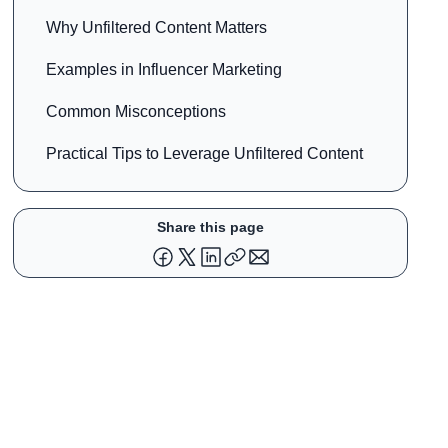
Why Unfiltered Content Matters
Examples in Influencer Marketing
Common Misconceptions
Practical Tips to Leverage Unfiltered Content
Share this page