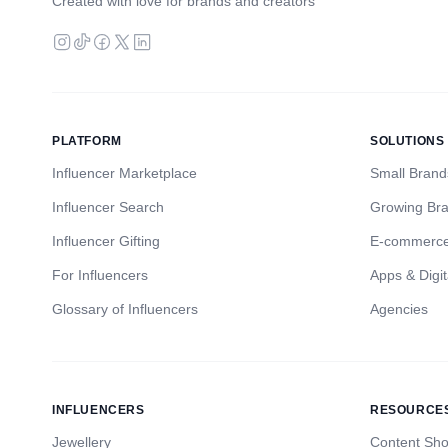
Created with love for brands and creators
PLATFORM
SOLUTIONS
Influencer Marketplace
Small Brand
Influencer Search
Growing Br
Influencer Gifting
E-commerc
For Influencers
Apps & Digit
Glossary of Influencers
Agencies
INFLUENCERS
RESOURCE
Jewellery
Content Sh