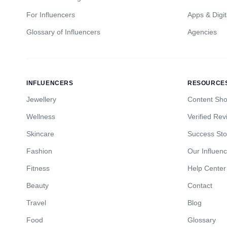
For Influencers
Apps & Digit
Glossary of Influencers
Agencies
INFLUENCERS
RESOURCE
Jewellery
Content Sh
Wellness
Verified Rev
Skincare
Success Sto
Fashion
Our Influen
Fitness
Help Center
Beauty
Contact
Travel
Blog
Food
Glossary