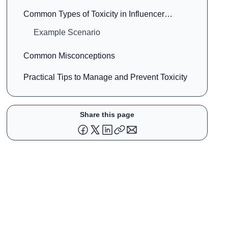
Common Types of Toxicity in Influencer
Marketing
Example Scenario
Common Misconceptions
Practical Tips to Manage and Prevent Toxicity
Share this page