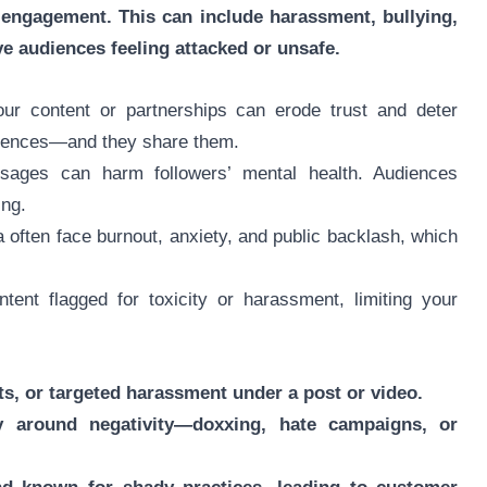
engagement. This can include harassment, bullying,
ve audiences feeling attacked or unsafe.
ur content or partnerships can erode trust and deter
riences—and they share them.
ages can harm followers’ mental health. Audiences
ing.
a often face burnout, anxiety, and public backlash, which
tent flagged for toxicity or harassment, limiting your
s, or targeted harassment under a post or video.
y around negativity—doxxing, hate campaigns, or