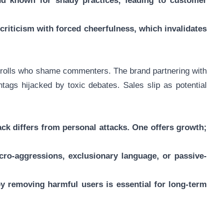
nd known for shady practices, leading to customer
criticism with forced cheerfulness, which invalidates
s trolls who shame commenters. The brand partnering with
ags hijacked by toxic debates. Sales slip as potential
back differs from personal attacks. One offers growth;
icro-aggressions, exclusionary language, or passive-
y removing harmful users is essential for long-term