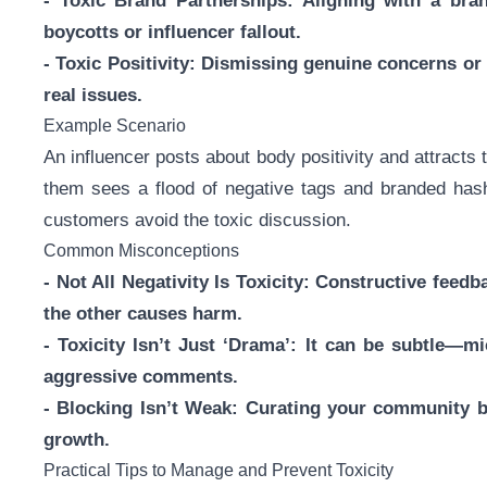
- Toxic Brand Partnerships: Aligning with a bra
boycotts or influencer fallout.
- Toxic Positivity: Dismissing genuine concerns or 
real issues.
Example Scenario
An influencer posts about body positivity and attract
them sees a flood of negative tags and branded hasht
customers avoid the toxic discussion.
Common Misconceptions
- Not All Negativity Is Toxicity: Constructive feed
the other causes harm.
- Toxicity Isn’t Just ‘Drama’: It can be subtle—m
aggressive comments.
- Blocking Isn’t Weak: Curating your community b
growth.
Practical Tips to Manage and Prevent Toxicity