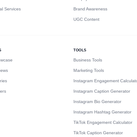
al Services
Brand Awareness
UGC Content
S
TOOLS
owcase
Business Tools
iews
Marketing Tools
ries
Instagram Engagement Calculat
cers
Instagram Caption Generator
Instagram Bio Generator
Instagram Hashtag Generator
TikTok Engagement Calculator
TikTok Caption Generator