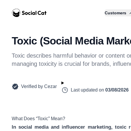
Home
Customers
Toxic (Social Media Marke
Toxic describes harmful behavior or content 
managing toxicity is crucial for brands, influ
Verified by
Cezar
Last updated on
03/08/2026
What Does “Toxic” Mean?
In social media and influencer marketing, toxic r