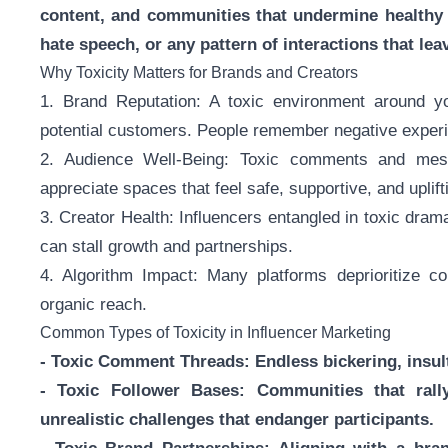
content, and communities that undermine healthy 
hate speech, or any pattern of interactions that lea
Why Toxicity Matters for Brands and Creators
1. Brand Reputation: A toxic environment around yo
potential customers. People remember negative expe
2. Audience Well-Being: Toxic comments and mess
appreciate spaces that feel safe, supportive, and uplift
3. Creator Health: Influencers entangled in toxic dram
can stall growth and partnerships.
4. Algorithm Impact: Many platforms deprioritize con
organic reach.
Common Types of Toxicity in Influencer Marketing
- Toxic Comment Threads: Endless bickering, insult
- Toxic Follower Bases: Communities that rall
unrealistic challenges that endanger participants.