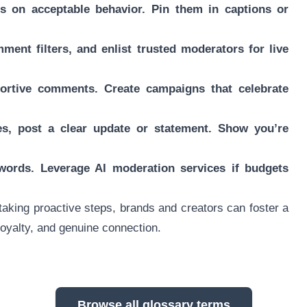
s on acceptable behavior. Pin them in captions or
ment filters, and enlist trusted moderators for live
portive comments. Create campaigns that celebrate
kes, post a clear update or statement. Show you’re
ywords. Leverage AI moderation services if budgets
aking proactive steps, brands and creators can foster a
oyalty, and genuine connection.
Browse all glossary terms