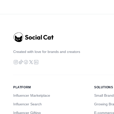
Created with love for brands and creators
PLATFORM
SOLUTIONS
Influencer Marketplace
Small Brand
Influencer Search
Growing Br
Influencer Gifting
E-commerc