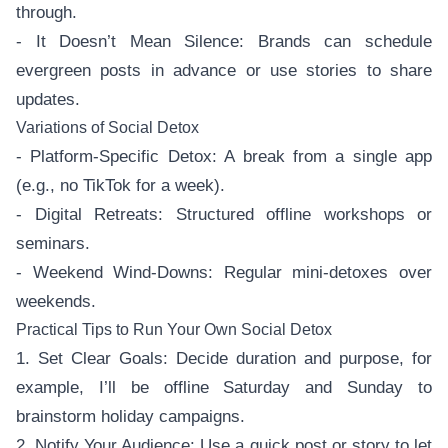
through.
- It Doesn’t Mean Silence: Brands can schedule
evergreen posts in advance or use stories to share
updates.
Variations of Social Detox
- Platform-Specific Detox: A break from a single app
(e.g., no TikTok for a week).
- Digital Retreats: Structured offline workshops or
seminars.
- Weekend Wind-Downs: Regular mini-detoxes over
weekends.
Practical Tips to Run Your Own Social Detox
1. Set Clear Goals: Decide duration and purpose, for
example, I’ll be offline Saturday and Sunday to
brainstorm holiday campaigns.
2. Notify Your Audience: Use a quick post or story to let