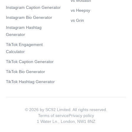
vs Modash
Instagram Caption Generator
vs Heepsy
Instagram Bio Generator
vs Grin
Instagram Hashtag
Generator
TikTok Engagement
Calculator
TikTok Caption Generator
TikTok Bio Generator
TikTok Hashtag Generator
© 2026 by SC92 Limited. All rights reserved.
Terms of service
Privacy policy
1 Water Ln., London, NW1 8NZ