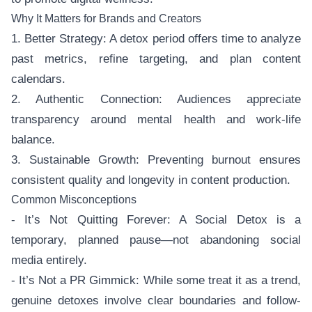
Why It Matters for Brands and Creators
1. Better Strategy: A detox period offers time to analyze
past metrics, refine targeting, and plan content
calendars.
2. Authentic Connection: Audiences appreciate
transparency around mental health and work-life
balance.
3. Sustainable Growth: Preventing burnout ensures
consistent quality and longevity in content production.
Common Misconceptions
- It’s Not Quitting Forever: A Social Detox is a
temporary, planned pause—not abandoning social
media entirely.
- It’s Not a PR Gimmick: While some treat it as a trend,
genuine detoxes involve clear boundaries and follow-