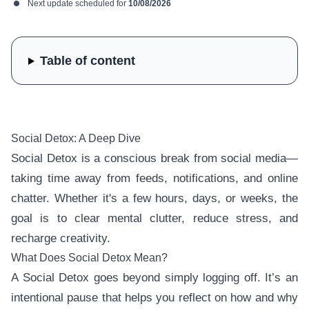
Next update scheduled for
10/08/2026
Table of content
Social Detox: A Deep Dive
Social Detox is a conscious break from social media—
taking time away from feeds, notifications, and online
chatter. Whether it's a few hours, days, or weeks, the
goal is to clear mental clutter, reduce stress, and
recharge creativity.
What Does Social Detox Mean?
A Social Detox goes beyond simply logging off. It’s an
intentional pause that helps you reflect on how and why