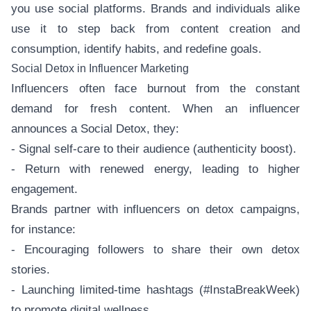
you use social platforms. Brands and individuals alike
use it to step back from content creation and
consumption, identify habits, and redefine goals.
Social Detox in Influencer Marketing
Influencers often face burnout from the constant
demand for fresh content. When an influencer
announces a Social Detox, they:
- Signal self-care to their audience (authenticity boost).
- Return with renewed energy, leading to higher
engagement.
Brands partner with influencers on detox campaigns,
for instance:
- Encouraging followers to share their own detox
stories.
- Launching limited-time hashtags (#InstaBreakWeek)
to promote digital wellness.