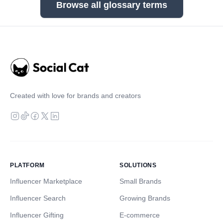
Browse all glossary terms
Created with love for brands and creators
PLATFORM
SOLUTIONS
Influencer Marketplace
Small Brands
Influencer Search
Growing Brands
Influencer Gifting
E-commerce