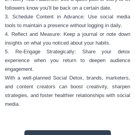
followers know you’ll be back on a certain date.
3. Schedule Content in Advance: Use social media
tools to maintain a presence without logging in daily.
4. Reflect and Measure: Keep a journal or note down
insights on what you noticed about your habits.
5. Re-Engage Strategically: Share your detox
experience when you return to deepen audience
engagement.
With a well-planned Social Detox, brands, marketers,
and content creators can boost creativity, sharpen
strategies, and foster healthier relationships with social
media.