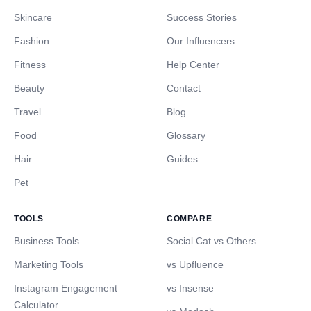
Skincare
Success Stories
Fashion
Our Influencers
Fitness
Help Center
Beauty
Contact
Travel
Blog
Food
Glossary
Hair
Guides
Pet
TOOLS
COMPARE
Business Tools
Social Cat vs Others
Marketing Tools
vs Upfluence
Instagram Engagement
vs Insense
Calculator