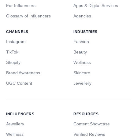
For Influencers
Apps & Digital Services
Glossary of Influencers
Agencies
CHANNELS
INDUSTRIES
Instagram
Fashion
TikTok
Beauty
Shopify
Wellness
Brand Awareness
Skincare
UGC Content
Jewellery
INFLUENCERS
RESOURCES
Jewellery
Content Showcase
Wellness
Verified Reviews