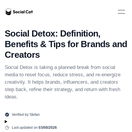
Home
Open 
Social Detox: Definition,
Benefits & Tips for Brands and
Creators
Social Detox is taking a planned break from social
media to reset focus, reduce stress, and re-energize
creativity. It helps brands, influencers, and creators
step back, refine their strategy, and return with fresh
ideas.
Verified by
Stefan
Last updated on
03/08/2026