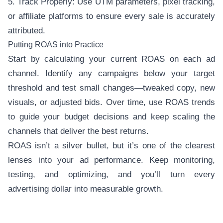
5. Track Properly: Use UTM parameters, pixel tracking,
or affiliate platforms to ensure every sale is accurately
attributed.
Putting ROAS into Practice
Start by calculating your current ROAS on each ad
channel. Identify any campaigns below your target
threshold and test small changes—tweaked copy, new
visuals, or adjusted bids. Over time, use ROAS trends
to guide your budget decisions and keep scaling the
channels that deliver the best returns.
ROAS isn’t a silver bullet, but it’s one of the clearest
lenses into your ad performance. Keep monitoring,
testing, and optimizing, and you’ll turn every
advertising dollar into measurable growth.