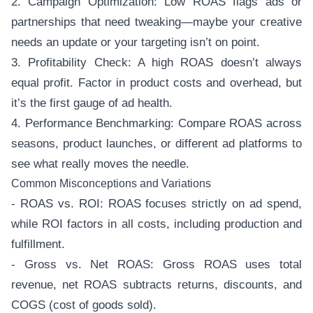
2. Campaign Optimization: Low ROAS flags ads or
partnerships that need tweaking—maybe your creative
needs an update or your targeting isn’t on point.
3. Profitability Check: A high ROAS doesn’t always
equal profit. Factor in product costs and overhead, but
it’s the first gauge of ad health.
4. Performance Benchmarking: Compare ROAS across
seasons, product launches, or different ad platforms to
see what really moves the needle.
Common Misconceptions and Variations
- ROAS vs. ROI: ROAS focuses strictly on ad spend,
while ROI factors in all costs, including production and
fulfillment.
- Gross vs. Net ROAS: Gross ROAS uses total
revenue, net ROAS subtracts returns, discounts, and
COGS (cost of goods sold).