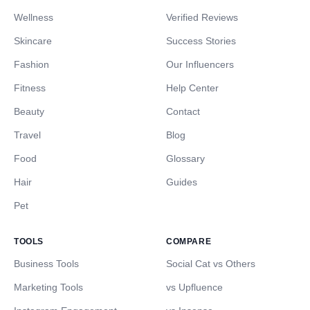
Wellness
Verified Reviews
Skincare
Success Stories
Fashion
Our Influencers
Fitness
Help Center
Beauty
Contact
Travel
Blog
Food
Glossary
Hair
Guides
Pet
TOOLS
COMPARE
Business Tools
Social Cat vs Others
Marketing Tools
vs Upfluence