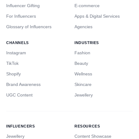
Influencer Gifting
E-commerce
For Influencers
Apps & Digital Services
Glossary of Influencers
Agencies
CHANNELS
INDUSTRIES
Instagram
Fashion
TikTok
Beauty
Shopify
Wellness
Brand Awareness
Skincare
UGC Content
Jewellery
INFLUENCERS
RESOURCES
Jewellery
Content Showcase