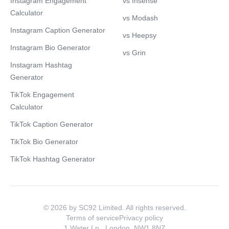
Instagram Engagement
vs Insense
Calculator
vs Modash
Instagram Caption Generator
vs Heepsy
Instagram Bio Generator
vs Grin
Instagram Hashtag
Generator
TikTok Engagement
Calculator
TikTok Caption Generator
TikTok Bio Generator
TikTok Hashtag Generator
© 2026 by SC92 Limited. All rights reserved.
Terms of service
Privacy policy
1 Water Ln., London, NW1 8NZ