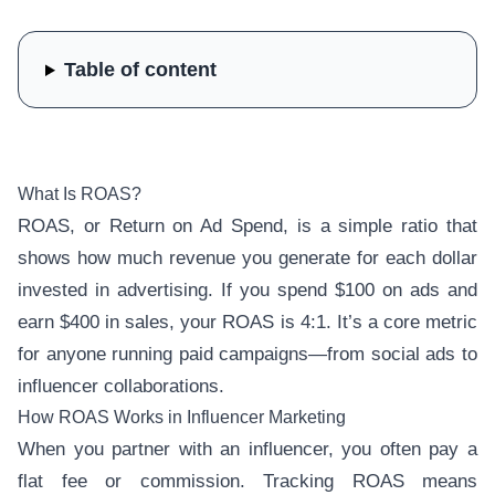
Table of content
What Is ROAS?
ROAS, or Return on Ad Spend, is a simple ratio that
shows how much revenue you generate for each dollar
invested in advertising. If you spend $100 on ads and
earn $400 in sales, your ROAS is 4:1. It’s a core metric
for anyone running paid campaigns—from social ads to
influencer collaborations.
How ROAS Works in Influencer Marketing
When you partner with an influencer, you often pay a
flat fee or commission. Tracking ROAS means