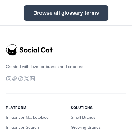
Browse all glossary terms
Created with love for brands and creators
PLATFORM
SOLUTIONS
Influencer Marketplace
Small Brands
Influencer Search
Growing Brands