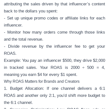
attributing the sales driven by that influencer’s content
back to the dollars you spent:
- Set up unique promo codes or affiliate links for each
influencer.
- Monitor how many orders come through those links
and the total revenue.
- Divide revenue by the influencer fee to get your
ROAS.
Example: You pay an influencer $500, they drive $2,000
in tracked sales. Your ROAS is 2000 ÷ 500 = 4,
meaning you earn $4 for every $1 spent.
Why ROAS Matters for Brands and Creators
1. Budget Allocation: If one channel delivers a 6:1
ROAS and another only 2:1, you’d shift more budget to
the 6:1 channel.