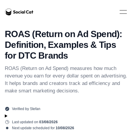
Home
Open 
ROAS (Return on Ad Spend):
Definition, Examples & Tips
for DTC Brands
ROAS (Return on Ad Spend) measures how much
revenue you earn for every dollar spent on advertising.
It helps brands and creators track ad efficiency and
make smart marketing decisions.
Verified by
Stefan
Last updated on
03/08/2026
Next update scheduled for
10/08/2026