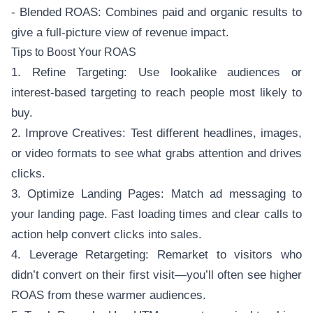
- Blended ROAS: Combines paid and organic results to
give a full-picture view of revenue impact.
Tips to Boost Your ROAS
1. Refine Targeting: Use lookalike audiences or
interest-based targeting to reach people most likely to
buy.
2. Improve Creatives: Test different headlines, images,
or video formats to see what grabs attention and drives
clicks.
3. Optimize Landing Pages: Match ad messaging to
your landing page. Fast loading times and clear calls to
action help convert clicks into sales.
4. Leverage Retargeting: Remarket to visitors who
didn’t convert on their first visit—you’ll often see higher
ROAS from these warmer audiences.