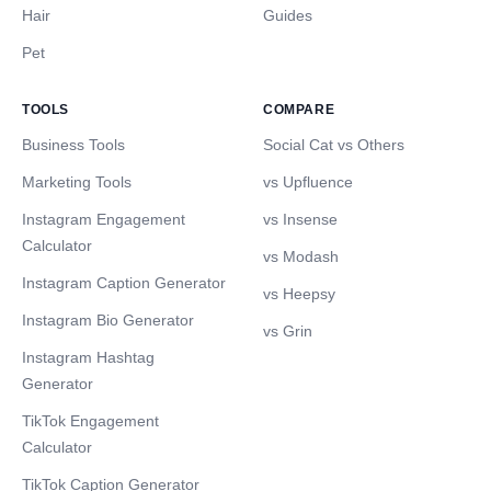
Hair
Guides
Pet
TOOLS
COMPARE
Business Tools
Social Cat vs Others
Marketing Tools
vs Upfluence
Instagram Engagement
vs Insense
Calculator
vs Modash
Instagram Caption Generator
vs Heepsy
Instagram Bio Generator
vs Grin
Instagram Hashtag
Generator
TikTok Engagement
Calculator
TikTok Caption Generator