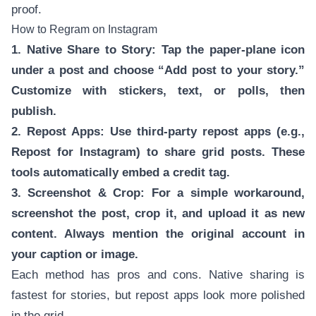
proof.
How to Regram on Instagram
1. Native Share to Story: Tap the paper-plane icon
under a post and choose “Add post to your story.”
Customize with stickers, text, or polls, then
publish.
2. Repost Apps: Use third-party repost apps (e.g.,
Repost for Instagram) to share grid posts. These
tools automatically embed a credit tag.
3. Screenshot & Crop: For a simple workaround,
screenshot the post, crop it, and upload it as new
content. Always mention the original account in
your caption or image.
Each method has pros and cons. Native sharing is
fastest for stories, but repost apps look more polished
in the grid.