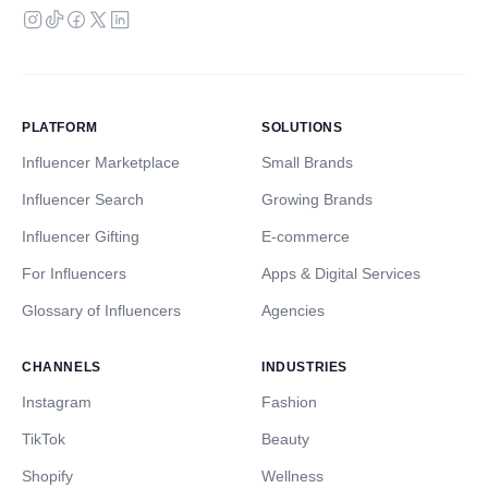
PLATFORM
SOLUTIONS
Influencer Marketplace
Small Brands
Influencer Search
Growing Brands
Influencer Gifting
E-commerce
For Influencers
Apps & Digital Services
Glossary of Influencers
Agencies
CHANNELS
INDUSTRIES
Instagram
Fashion
TikTok
Beauty
Shopify
Wellness