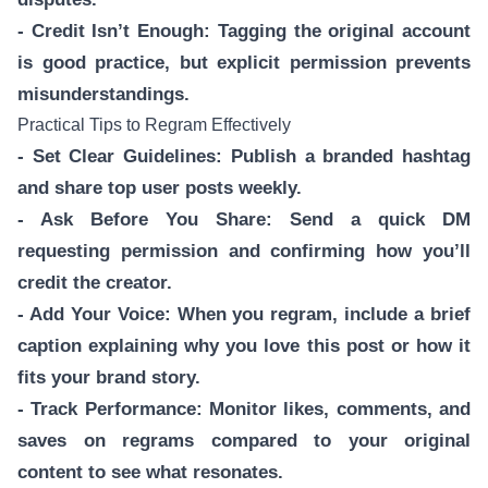
- Credit Isn’t Enough: Tagging the original account
is good practice, but explicit permission prevents
misunderstandings.
Practical Tips to Regram Effectively
- Set Clear Guidelines: Publish a branded hashtag
and share top user posts weekly.
- Ask Before You Share: Send a quick DM
requesting permission and confirming how you’ll
credit the creator.
- Add Your Voice: When you regram, include a brief
caption explaining why you love this post or how it
fits your brand story.
- Track Performance: Monitor likes, comments, and
saves on regrams compared to your original
content to see what resonates.