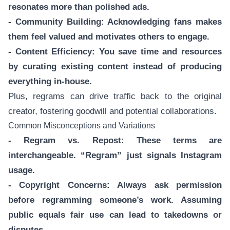
resonates more than polished ads.
- Community Building: Acknowledging fans makes
them feel valued and motivates others to engage.
- Content Efficiency: You save time and resources
by curating existing content instead of producing
everything in-house.
Plus, regrams can drive traffic back to the original
creator, fostering goodwill and potential collaborations.
Common Misconceptions and Variations
- Regram vs. Repost: These terms are
interchangeable. “Regram” just signals Instagram
usage.
- Copyright Concerns: Always ask permission
before regramming someone’s work. Assuming
public equals fair use can lead to takedowns or
disputes.