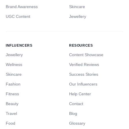
Brand Awareness
Skincare
UGC Content
Jewellery
INFLUENCERS
RESOURCES
Jewellery
Content Showcase
Wellness
Verified Reviews
Skincare
Success Stories
Fashion
Our Influencers
Fitness
Help Center
Beauty
Contact
Travel
Blog
Food
Glossary