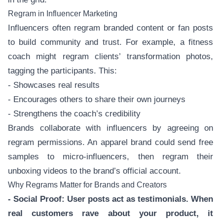
Regram in Influencer Marketing
Influencers often regram branded content or fan posts
to build community and trust. For example, a fitness
coach might regram clients’ transformation photos,
tagging the participants. This:
- Showcases real results
- Encourages others to share their own journeys
- Strengthens the coach’s credibility
Brands collaborate with influencers by agreeing on
regram permissions. An apparel brand could send free
samples to micro-influencers, then regram their
unboxing videos to the brand’s official account.
Why Regrams Matter for Brands and Creators
- Social Proof: User posts act as testimonials. When
real customers rave about your product, it