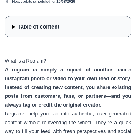
Next update scheduled for
10/08/2026
Table of content
What Is a Regram?
A regram is simply a repost of another user’s
Instagram photo or video to your own feed or story.
Instead of creating new content, you share existing
posts from customers, fans, or partners—and you
always tag or credit the original creator.
Regrams help you tap into authentic, user-generated
content without reinventing the wheel. They’re a quick
way to fill your feed with fresh perspectives and social