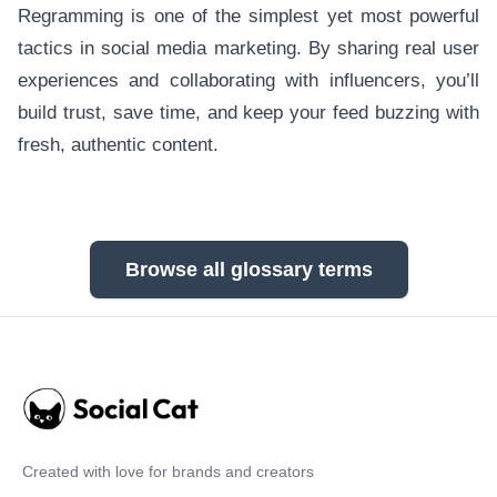
Regramming is one of the simplest yet most powerful
tactics in social media marketing. By sharing real user
experiences and collaborating with influencers, you’ll
build trust, save time, and keep your feed buzzing with
fresh, authentic content.
Browse all glossary terms
Created with love for brands and creators