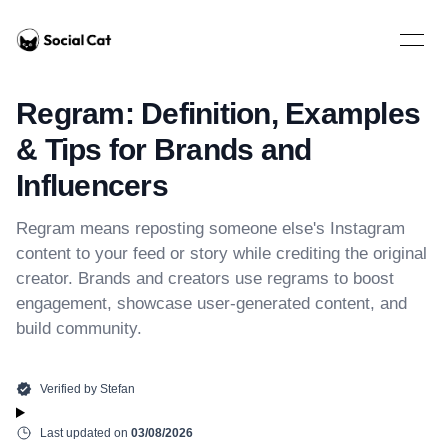
Home
Open 
Regram: Definition, Examples
& Tips for Brands and
Influencers
Regram means reposting someone else's Instagram
content to your feed or story while crediting the original
creator. Brands and creators use regrams to boost
engagement, showcase user-generated content, and
build community.
Verified by
Stefan
Last updated on
03/08/2026