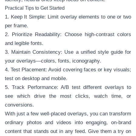
Practical Tips to Get Started
1. Keep It Simple: Limit overlay elements to one or two
per frame.
2. Prioritize Readability: Choose high-contrast colors
and legible fonts.
3. Maintain Consistency: Use a unified style guide for
your overlays—colors, fonts, iconography.
4. Test Placement: Avoid covering faces or key visuals;
test on desktop and mobile.
5. Track Performance: A/B test different overlays to
see which drive the most clicks, watch time, or
conversions.
With just a few well-placed overlays, you can transform
ordinary photos and videos into engaging, on-brand
content that stands out in any feed. Give them a try on