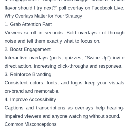
flavor should I try next?” poll overlay on Facebook Live.
Why Overlays Matter for Your Strategy
1. Grab Attention Fast
Viewers scroll in seconds. Bold overlays cut through
noise and tell them exactly what to focus on.
2. Boost Engagement
Interactive overlays (polls, quizzes, “Swipe Up”) invite
direct action, increasing click-throughs and responses.
3. Reinforce Branding
Consistent colors, fonts, and logos keep your visuals
on-brand and memorable.
4. Improve Accessibility
Captions and transcriptions as overlays help hearing-
impaired viewers and anyone watching without sound.
Common Misconceptions