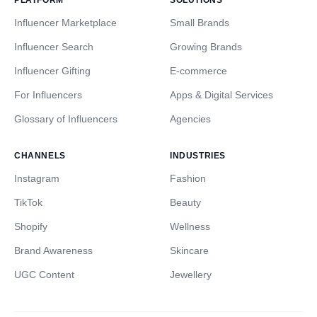
PLATFORM
SOLUTIONS
Influencer Marketplace
Small Brands
Influencer Search
Growing Brands
Influencer Gifting
E-commerce
For Influencers
Apps & Digital Services
Glossary of Influencers
Agencies
CHANNELS
INDUSTRIES
Instagram
Fashion
TikTok
Beauty
Shopify
Wellness
Brand Awareness
Skincare
UGC Content
Jewellery