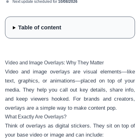
Next update scheduled for
10/08/2026
Table of content
Video and Image Overlays: Why They Matter
Video and image overlays are visual elements—like
text, graphics, or animations—placed on top of your
media. They help you call out key details, share info,
and keep viewers hooked. For brands and creators,
overlays are a simple way to make content pop.
What Exactly Are Overlays?
Think of overlays as digital stickers. They sit on top of
your base video or image and can include: