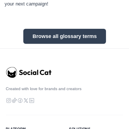
your next campaign!
Browse all glossary terms
Created with love for brands and creators