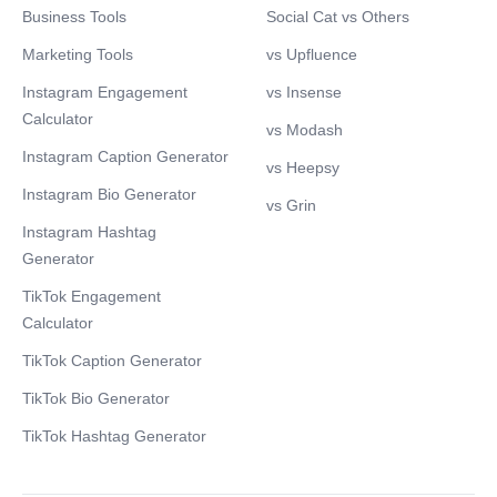
Business Tools
Social Cat vs Others
Marketing Tools
vs Upfluence
Instagram Engagement
vs Insense
Calculator
vs Modash
Instagram Caption Generator
vs Heepsy
Instagram Bio Generator
vs Grin
Instagram Hashtag
Generator
TikTok Engagement
Calculator
TikTok Caption Generator
TikTok Bio Generator
TikTok Hashtag Generator