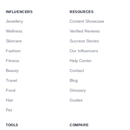
INFLUENCERS
RESOURCES
Jewellery
Content Showcase
Wellness
Verified Reviews
Skincare
Success Stories
Fashion
Our Influencers
Fitness
Help Center
Beauty
Contact
Travel
Blog
Food
Glossary
Hair
Guides
Pet
TOOLS
COMPARE