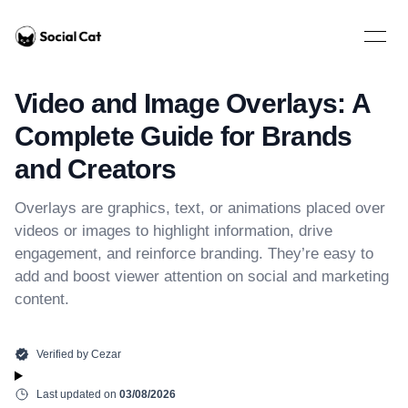
Home
Open 
Video and Image Overlays: A
Complete Guide for Brands
and Creators
Overlays are graphics, text, or animations placed over
videos or images to highlight information, drive
engagement, and reinforce branding. They’re easy to
add and boost viewer attention on social and marketing
content.
Verified by
Cezar
Last updated on
03/08/2026