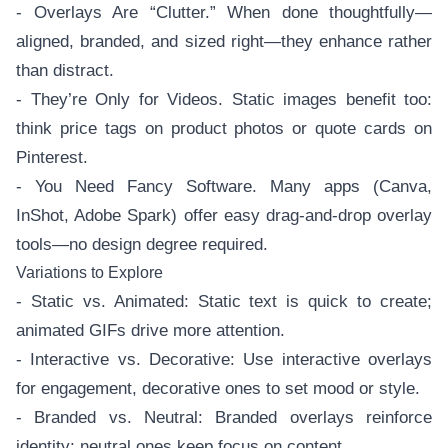
- Overlays Are “Clutter.” When done thoughtfully—
aligned, branded, and sized right—they enhance rather
than distract.
- They’re Only for Videos. Static images benefit too:
think price tags on product photos or quote cards on
Pinterest.
- You Need Fancy Software. Many apps (Canva,
InShot, Adobe Spark) offer easy drag-and-drop overlay
tools—no design degree required.
Variations to Explore
- Static vs. Animated: Static text is quick to create;
animated GIFs drive more attention.
- Interactive vs. Decorative: Use interactive overlays
for engagement, decorative ones to set mood or style.
- Branded vs. Neutral: Branded overlays reinforce
identity; neutral ones keep focus on content.