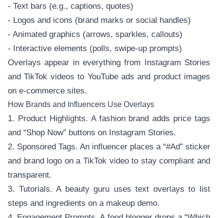
- Text bars (e.g., captions, quotes)
- Logos and icons (brand marks or social handles)
- Animated graphics (arrows, sparkles, callouts)
- Interactive elements (polls, swipe-up prompts)
Overlays appear in everything from Instagram Stories
and TikTok videos to YouTube ads and product images
on e-commerce sites.
How Brands and Influencers Use Overlays
1. Product Highlights. A fashion brand adds price tags
and “Shop Now” buttons on Instagram Stories.
2. Sponsored Tags. An influencer places a “#Ad” sticker
and brand logo on a TikTok video to stay compliant and
transparent.
3. Tutorials. A beauty guru uses text overlays to list
steps and ingredients on a makeup demo.
4. Engagement Prompts. A food blogger drops a “Which