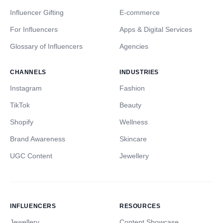
Influencer Gifting
E-commerce
For Influencers
Apps & Digital Services
Glossary of Influencers
Agencies
CHANNELS
INDUSTRIES
Instagram
Fashion
TikTok
Beauty
Shopify
Wellness
Brand Awareness
Skincare
UGC Content
Jewellery
INFLUENCERS
RESOURCES
Jewellery
Content Showcase