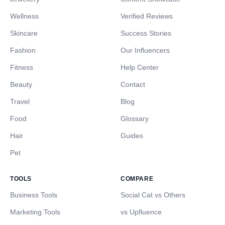
Wellness
Verified Reviews
Skincare
Success Stories
Fashion
Our Influencers
Fitness
Help Center
Beauty
Contact
Travel
Blog
Food
Glossary
Hair
Guides
Pet
TOOLS
COMPARE
Business Tools
Social Cat vs Others
Marketing Tools
vs Upfluence