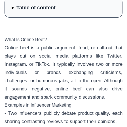
Table of content
What Is Online Beef?
Online beef is a public argument, feud, or call-out that
plays out on social media platforms like Twitter,
Instagram, or TikTok. It typically involves two or more
individuals or brands exchanging criticisms,
challenges, or humorous jabs, all in the open. Although
it sounds negative, online beef can also drive
engagement and spark community discussions.
Examples in Influencer Marketing
- Two influencers publicly debate product quality, each
sharing contrasting reviews to support their opinions.