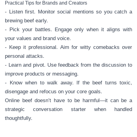
Practical Tips for Brands and Creators
- Listen first. Monitor social mentions so you catch a
brewing beef early.
- Pick your battles. Engage only when it aligns with
your values and brand voice.
- Keep it professional. Aim for witty comebacks over
personal attacks.
- Learn and pivot. Use feedback from the discussion to
improve products or messaging.
- Know when to walk away. If the beef turns toxic,
disengage and refocus on your core goals.
Online beef doesn’t have to be harmful—it can be a
strategic conversation starter when handled
thoughtfully.