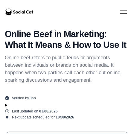
Home
Open 
Online Beef in Marketing:
What It Means & How to Use It
Online beef refers to public feuds or arguments
between individuals or brands on social media. It
happens when two parties call each other out online,
sparking discussions and engagement.
Verified by
Jan
Last updated on
03/08/2026
Next update scheduled for
10/08/2026