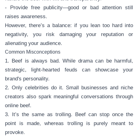
- Provide free publicity—good or bad attention still
raises awareness.
However, there’s a balance: if you lean too hard into
negativity, you risk damaging your reputation or
alienating your audience.
Common Misconceptions
1. Beef is always bad. While drama can be harmful,
strategic, light-hearted feuds can showcase your
brand's personality.
2. Only celebrities do it. Small businesses and niche
creators also spark meaningful conversations through
online beef.
3. It’s the same as trolling. Beef can stop once the
point is made, whereas trolling is purely meant to
provoke.