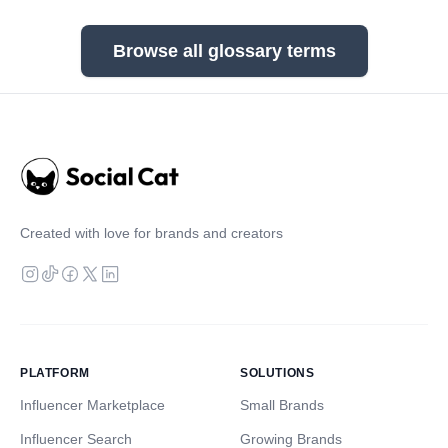
Browse all glossary terms
Created with love for brands and creators
PLATFORM
SOLUTIONS
Influencer Marketplace
Small Brands
Influencer Search
Growing Brands