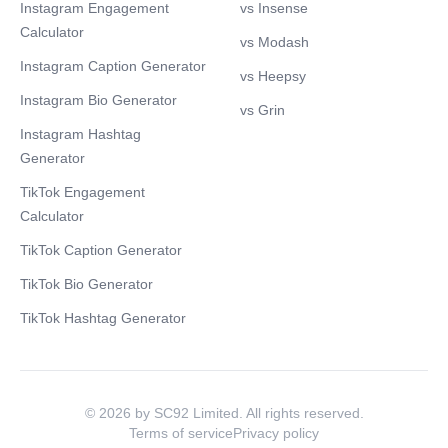
Instagram Engagement
vs Insense
Calculator
vs Modash
Instagram Caption Generator
vs Heepsy
Instagram Bio Generator
vs Grin
Instagram Hashtag
Generator
TikTok Engagement
Calculator
TikTok Caption Generator
TikTok Bio Generator
TikTok Hashtag Generator
© 2026 by SC92 Limited. All rights reserved.
Terms of service
Privacy policy