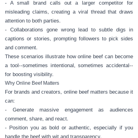
- A small brand calls out a larger competitor for
misleading claims, creating a viral thread that draws
attention to both parties.
- Collaborations gone wrong lead to subtle digs in
captions or stories, prompting followers to pick sides
and comment.
These scenarios illustrate how online beef can become
a tool--sometimes intentional, sometimes accidental--
for boosting visibility.
Why Online Beef Matters
For brands and creators, online beef matters because it
can:
- Generate massive engagement as audiences
comment, share, and react.
- Position you as bold or authentic, especially if you
handle the beef with wit and transparency.