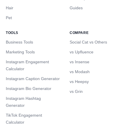
Hair
Guides
Pet
TOOLS
COMPARE
Business Tools
Social Cat vs Others
Marketing Tools
vs Upfluence
Instagram Engagement
vs Insense
Calculator
vs Modash
Instagram Caption Generator
vs Heepsy
Instagram Bio Generator
vs Grin
Instagram Hashtag
Generator
TikTok Engagement
Calculator