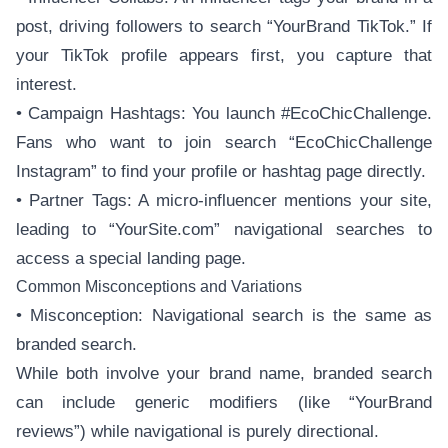
post, driving followers to search “YourBrand TikTok.” If
your TikTok profile appears first, you capture that
interest.
• Campaign Hashtags: You launch #EcoChicChallenge.
Fans who want to join search “EcoChicChallenge
Instagram” to find your profile or hashtag page directly.
• Partner Tags: A micro-influencer mentions your site,
leading to “YourSite.com” navigational searches to
access a special landing page.
Common Misconceptions and Variations
• Misconception: Navigational search is the same as
branded search.
While both involve your brand name, branded search
can include generic modifiers (like “YourBrand
reviews”) while navigational is purely directional.