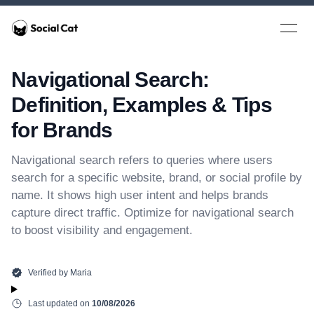
Home
Open 
Navigational Search:
Definition, Examples & Tips
for Brands
Navigational search refers to queries where users
search for a specific website, brand, or social profile by
name. It shows high user intent and helps brands
capture direct traffic. Optimize for navigational search
to boost visibility and engagement.
Verified by
Maria
Last updated on
10/08/2026