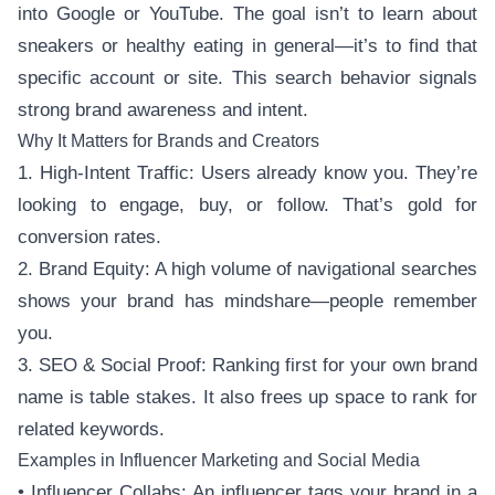
into Google or YouTube. The goal isn’t to learn about
sneakers or healthy eating in general—it’s to find that
specific account or site. This search behavior signals
strong brand awareness and intent.
Why It Matters for Brands and Creators
1. High-Intent Traffic: Users already know you. They’re
looking to engage, buy, or follow. That’s gold for
conversion rates.
2. Brand Equity: A high volume of navigational searches
shows your brand has mindshare—people remember
you.
3. SEO & Social Proof: Ranking first for your own brand
name is table stakes. It also frees up space to rank for
related keywords.
Examples in Influencer Marketing and Social Media
• Influencer Collabs: An influencer tags your brand in a