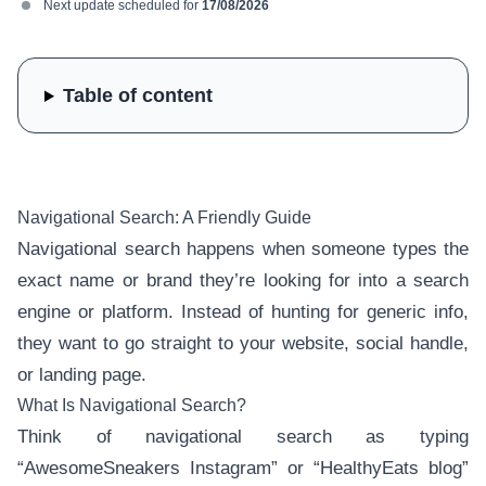
Next update scheduled for
17/08/2026
Table of content
Navigational Search: A Friendly Guide
Navigational search happens when someone types the
exact name or brand they’re looking for into a search
engine or platform. Instead of hunting for generic info,
they want to go straight to your website, social handle,
or landing page.
What Is Navigational Search?
Think of navigational search as typing
“AwesomeSneakers Instagram” or “HealthyEats blog”