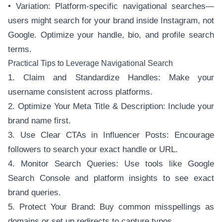
• Variation: Platform-specific navigational searches—
users might search for your brand inside Instagram, not
Google. Optimize your handle, bio, and profile search
terms.
Practical Tips to Leverage Navigational Search
1. Claim and Standardize Handles: Make your
username consistent across platforms.
2. Optimize Your Meta Title & Description: Include your
brand name first.
3. Use Clear CTAs in Influencer Posts: Encourage
followers to search your exact handle or URL.
4. Monitor Search Queries: Use tools like Google
Search Console and platform insights to see exact
brand queries.
5. Protect Your Brand: Buy common misspellings as
domains or set up redirects to capture typos.