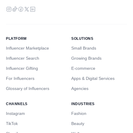
PLATFORM
SOLUTIONS
Influencer Marketplace
Small Brands
Influencer Search
Growing Brands
Influencer Gifting
E-commerce
For Influencers
Apps & Digital Services
Glossary of Influencers
Agencies
CHANNELS
INDUSTRIES
Instagram
Fashion
TikTok
Beauty