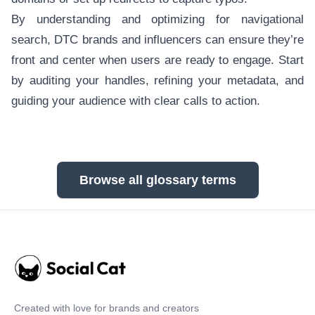
By understanding and optimizing for navigational
search, DTC brands and influencers can ensure they’re
front and center when users are ready to engage. Start
by auditing your handles, refining your metadata, and
guiding your audience with clear calls to action.
Browse all glossary terms
Created with love for brands and creators