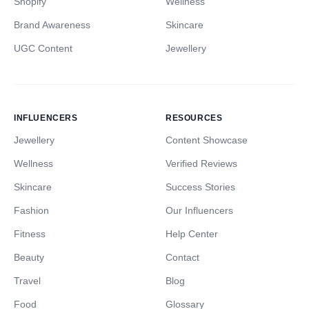
Shopify
Wellness
Brand Awareness
Skincare
UGC Content
Jewellery
INFLUENCERS
RESOURCES
Jewellery
Content Showcase
Wellness
Verified Reviews
Skincare
Success Stories
Fashion
Our Influencers
Fitness
Help Center
Beauty
Contact
Travel
Blog
Food
Glossary