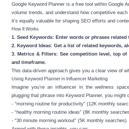
Google Keyword Planner is a free tool within Google A
volume trends, and understand how competitive each t
it’s equally valuable for shaping SEO efforts and conte
How It Works
1. Seed Keywords: Enter words or phrases related t
2. Keyword Ideas: Get a list of related keywords, 
3. Metrics & Filters: See competition level, top of
and timeframe.
This data-driven approach gives you a clear view of 
Using Keyword Planner in Influencer Marketing
Imagine you’re an influencer in the wellness spac
plugging that phrase into Keyword Planner, you might d
- “morning routine for productivity” (12K monthly sear
- “healthy morning routine ideas” (8K monthly searche
- “30 minute morning workout” (5K monthly searches)
Armed with these insights, you can: