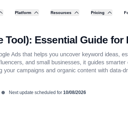
Platform
Resources
Pricing
Fo
Tool): Essential Guide for
oogle Ads that helps you uncover keyword ideas, 
fluencers, and small businesses, it guides smarter
ng your campaigns and organic content with data-dr
Next update scheduled for
10/08/2026