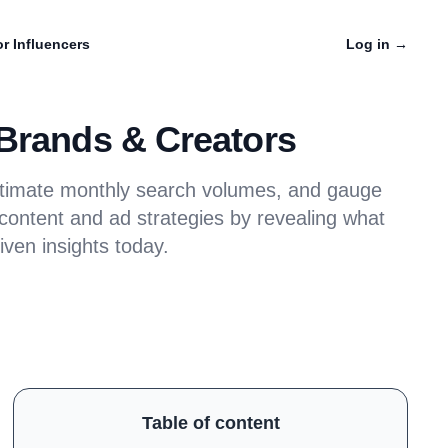
r Influencers
Log in
→
 Brands & Creators
estimate monthly search volumes, and gauge
 content and ad strategies by revealing what
iven insights today.
Table of content