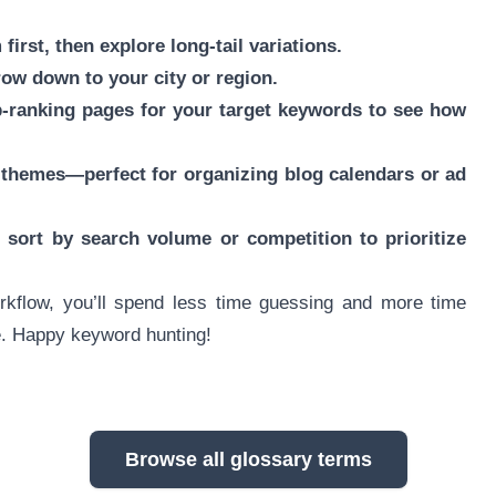
first, then explore long-tail variations.
rrow down to your city or region.
-ranking pages for your target keywords to see how
 themes—perfect for organizing blog calendars or ad
sort by search volume or competition to prioritize
rkflow, you’ll spend less time guessing and more time
ce. Happy keyword hunting!
Browse all glossary terms