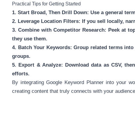
Practical Tips for Getting Started
1. Start Broad, Then Drill Down: Use a general term 
2. Leverage Location Filters: If you sell locally, na
3. Combine with Competitor Research: Peek at top
they use them.
4. Batch Your Keywords: Group related terms into
groups.
5. Export & Analyze: Download data as CSV, then 
efforts.
By integrating Google Keyword Planner into your wo
creating content that truly connects with your audien