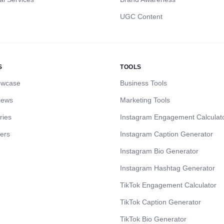
UGC Content
S
TOOLS
owcase
Business Tools
iews
Marketing Tools
ries
Instagram Engagement Calculat
cers
Instagram Caption Generator
Instagram Bio Generator
Instagram Hashtag Generator
TikTok Engagement Calculator
TikTok Caption Generator
TikTok Bio Generator