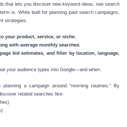
ds that lets you discover new keyword ideas, see search
erm is. While built for planning paid search campaigns,
nt strategies.
o your product, service, or niche.
along with average monthly searches.
 page bid estimates, and filter by location, language,
what your audience types into Google—and when.
e planning a campaign around “morning routines.” By
iscover related searches like:
ches)
s)