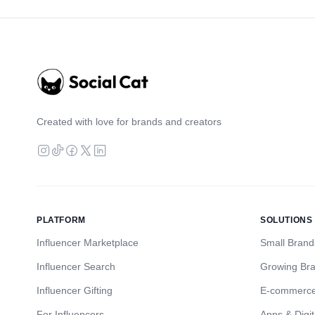
Created with love for brands and creators
PLATFORM
SOLUTIONS
Influencer Marketplace
Small Brand
Influencer Search
Growing Br
Influencer Gifting
E-commerc
For Influencers
Apps & Digit