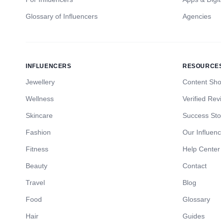
Glossary of Influencers
Agencies
INFLUENCERS
RESOURCE
Jewellery
Content Sh
Wellness
Verified Rev
Skincare
Success Sto
Fashion
Our Influen
Fitness
Help Center
Beauty
Contact
Travel
Blog
Food
Glossary
Hair
Guides