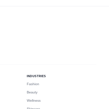
INDUSTRIES
Fashion
Beauty
Wellness
Skincare