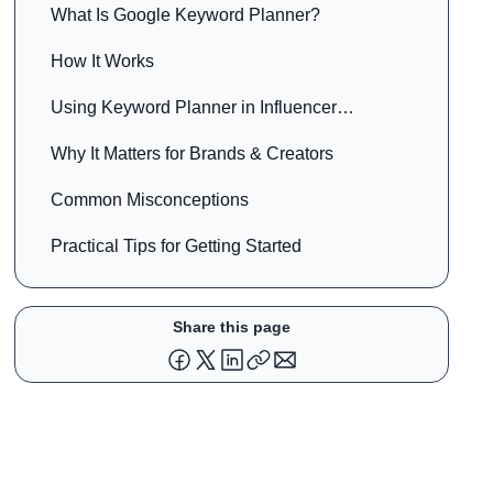
What Is Google Keyword Planner?
How It Works
Using Keyword Planner in Influencer
Marketing
Why It Matters for Brands & Creators
Common Misconceptions
Practical Tips for Getting Started
Share this page