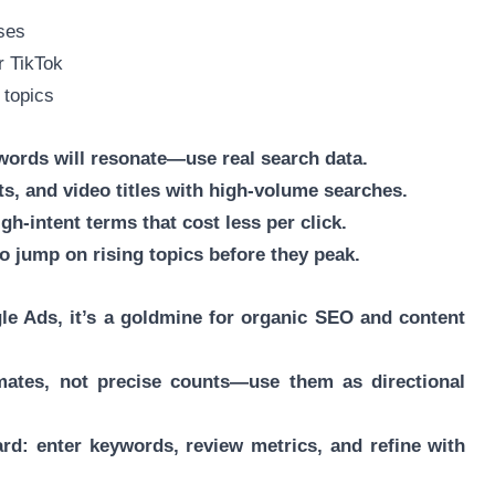
ases
r TikTok
 topics
ords will resonate—use real search data.
ts, and video titles with high-volume searches.
gh-intent terms that cost less per click.
o jump on rising topics before they peak.
gle Ads, it’s a goldmine for organic SEO and content
mates, not precise counts—use them as directional
ward: enter keywords, review metrics, and refine with