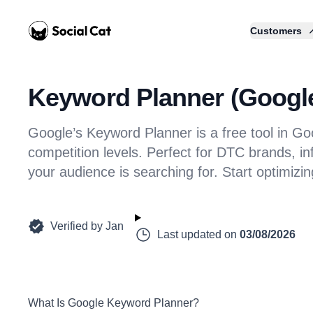
Home
Customers
Keyword Planner (Google 
Google’s Keyword Planner is a free tool in G
competition levels. Perfect for DTC brands, in
your audience is searching for. Start optimizi
Verified by
Jan
Last updated on
03/08/2026
What Is Google Keyword Planner?