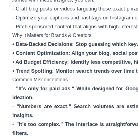
- Craft blog posts or videos targeting those exact phr
- Optimize your captions and hashtags on Instagram o
- Pitch sponsored content that aligns with high-interest
Why It Matters for Brands & Creators
• Data-Backed Decisions: Stop guessing which keyw
• Content Optimization: Align your blog, social pos
• Ad Budget Efficiency: Identify less competitive, hi
• Trend Spotting: Monitor search trends over time t
Common Misconceptions
- "It’s only for paid ads." While designed for Goo
ideation.
- "Numbers are exact." Search volumes are esti
insights.
- "It’s too complex." The interface is straightfor
filters.