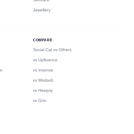
Jewellery
COMPARE
Social Cat vs Others
vs Upfluence
or
vs Insense
vs Modash
vs Heepsy
vs Grin