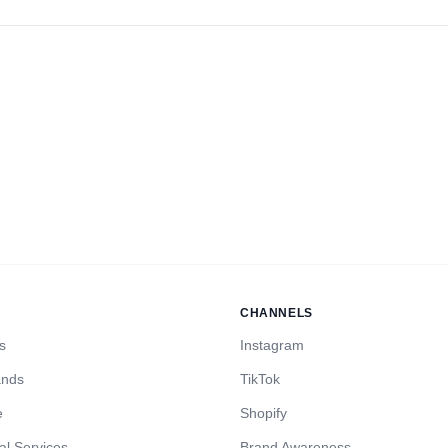
CHANNELS
s
Instagram
ands
TikTok
e
Shopify
al Services
Brand Awareness