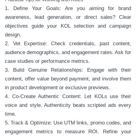
1. Define Your Goals: Are you aiming for brand
awareness, lead generation, or direct sales? Clear
objectives guide your KOL selection and campaign
design.
2. Vet Expertise: Check credentials, past content,
audience demographics, and engagement rates. Ask for
case studies or performance metrics.
3. Build Genuine Relationships: Engage with their
content, offer value beyond payment, and involve them
in product development or exclusive previews.
4. Co-Create Authentic Content: Let KOLs use their
voice and style. Authenticity beats scripted ads every
time.
5. Track & Optimize: Use UTM links, promo codes, and
engagement metrics to measure ROI. Refine your