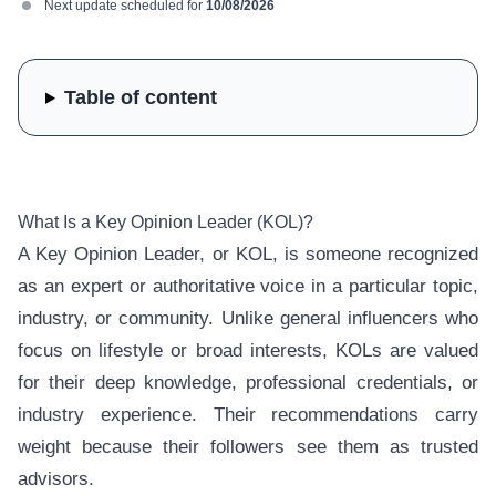
Next update scheduled for
10/08/2026
Table of content
What Is a Key Opinion Leader (KOL)?
A Key Opinion Leader, or KOL, is someone recognized
as an expert or authoritative voice in a particular topic,
industry, or community. Unlike general influencers who
focus on lifestyle or broad interests, KOLs are valued
for their deep knowledge, professional credentials, or
industry experience. Their recommendations carry
weight because their followers see them as trusted
advisors.