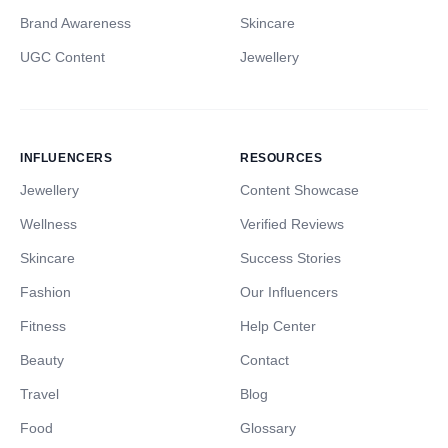
Brand Awareness
Skincare
UGC Content
Jewellery
INFLUENCERS
RESOURCES
Jewellery
Content Showcase
Wellness
Verified Reviews
Skincare
Success Stories
Fashion
Our Influencers
Fitness
Help Center
Beauty
Contact
Travel
Blog
Food
Glossary