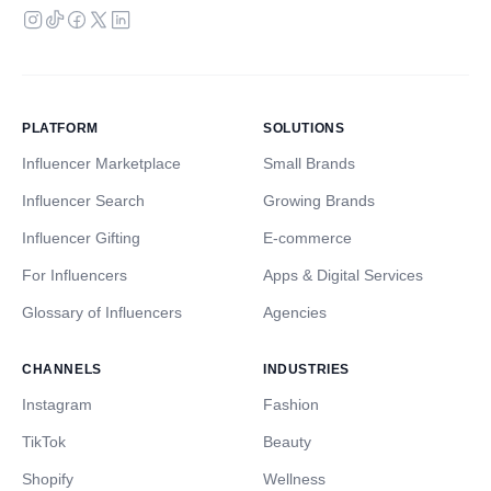
PLATFORM
SOLUTIONS
Influencer Marketplace
Small Brands
Influencer Search
Growing Brands
Influencer Gifting
E-commerce
For Influencers
Apps & Digital Services
Glossary of Influencers
Agencies
CHANNELS
INDUSTRIES
Instagram
Fashion
TikTok
Beauty
Shopify
Wellness