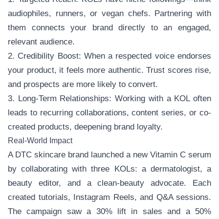
audiophiles, runners, or vegan chefs. Partnering with
them connects your brand directly to an engaged,
relevant audience.
2. Credibility Boost: When a respected voice endorses
your product, it feels more authentic. Trust scores rise,
and prospects are more likely to convert.
3. Long-Term Relationships: Working with a KOL often
leads to recurring collaborations, content series, or co-
created products, deepening brand loyalty.
Real-World Impact
A DTC skincare brand launched a new Vitamin C serum
by collaborating with three KOLs: a dermatologist, a
beauty editor, and a clean-beauty advocate. Each
created tutorials, Instagram Reels, and Q&A sessions.
The campaign saw a 30% lift in sales and a 50%