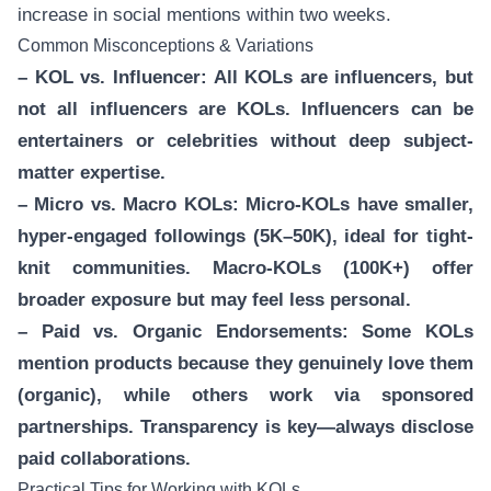
increase in social mentions within two weeks.
Common Misconceptions & Variations
– KOL vs. Influencer: All KOLs are influencers, but
not all influencers are KOLs. Influencers can be
entertainers or celebrities without deep subject-
matter expertise.
– Micro vs. Macro KOLs: Micro-KOLs have smaller,
hyper-engaged followings (5K–50K), ideal for tight-
knit communities. Macro-KOLs (100K+) offer
broader exposure but may feel less personal.
– Paid vs. Organic Endorsements: Some KOLs
mention products because they genuinely love them
(organic), while others work via sponsored
partnerships. Transparency is key—always disclose
paid collaborations.
Practical Tips for Working with KOLs