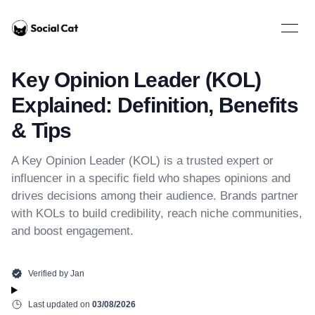
Home
Open 
Key Opinion Leader (KOL)
Explained: Definition, Benefits
& Tips
A Key Opinion Leader (KOL) is a trusted expert or
influencer in a specific field who shapes opinions and
drives decisions among their audience. Brands partner
with KOLs to build credibility, reach niche communities,
and boost engagement.
Verified by
Jan
Last updated on
03/08/2026