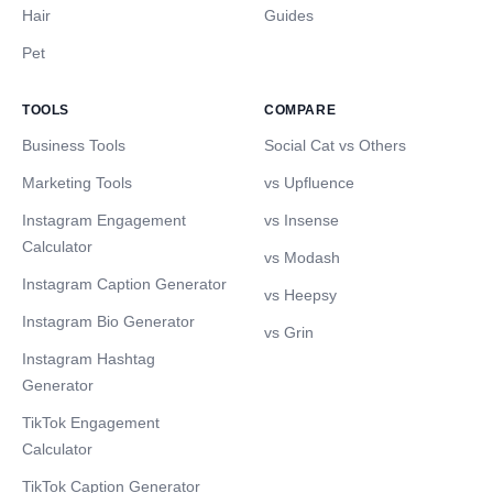
Hair
Guides
Pet
TOOLS
COMPARE
Business Tools
Social Cat vs Others
Marketing Tools
vs Upfluence
Instagram Engagement
vs Insense
Calculator
vs Modash
Instagram Caption Generator
vs Heepsy
Instagram Bio Generator
vs Grin
Instagram Hashtag
Generator
TikTok Engagement
Calculator
TikTok Caption Generator