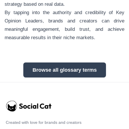
strategy based on real data.
By tapping into the authority and credibility of Key
Opinion Leaders, brands and creators can drive
meaningful engagement, build trust, and achieve
measurable results in their niche markets.
Browse all glossary terms
Created with love for brands and creators