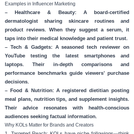
Examples in Influencer Marketing
– Healthcare & Beauty: A board-certified
dermatologist sharing skincare routines and
product reviews. When they suggest a serum, it
taps into their medical knowledge and patient trust.
– Tech & Gadgets: A seasoned tech reviewer on
YouTube testing the latest smartphones and
laptops. Their in-depth comparisons and
performance benchmarks guide viewers’ purchase
decisions.
– Food & Nutrition: A registered dietitian posting
meal plans, nutrition tips, and supplement insights.
Their advice resonates with health-conscious
audiences seeking factual information.
Why KOLs Matter for Brands and Creators
1. Targeted Reach: KOLs have niche followings—think