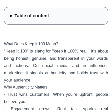
Table of content
What Does Keep It 100 Mean?
"Keep It 100" is slang for "keep it 100% real." It’s about
being honest, genuine, and transparent in your words
and actions. On social media and in influencer
marketing, it signals authenticity and builds trust with
your audience.
Why Authenticity Matters
- Trust wins customers. When you’re upfront, people
believe you.
- Engagement grows. Real talk sparks real