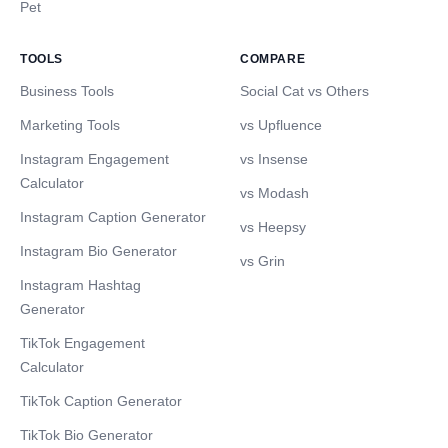
Pet
TOOLS
COMPARE
Business Tools
Social Cat vs Others
Marketing Tools
vs Upfluence
Instagram Engagement
vs Insense
Calculator
vs Modash
Instagram Caption Generator
vs Heepsy
Instagram Bio Generator
vs Grin
Instagram Hashtag
Generator
TikTok Engagement
Calculator
TikTok Caption Generator
TikTok Bio Generator