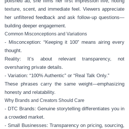
polished ad, she films her first impression live, noting
texture, scent, and immediate feel. Viewers appreciate
her unfiltered feedback and ask follow-up questions—
building deeper engagement.
Common Misconceptions and Variations
- Misconception: “Keeping it 100” means airing every
thought.
Reality: It’s about relevant transparency, not
oversharing private details.
- Variation: “100% Authentic” or “Real Talk Only.”
These phrases carry the same weight—emphasizing
honesty and relatability.
Why Brands and Creators Should Care
- DTC Brands: Genuine storytelling differentiates you in
a crowded market.
- Small Businesses: Transparency on pricing, sourcing,