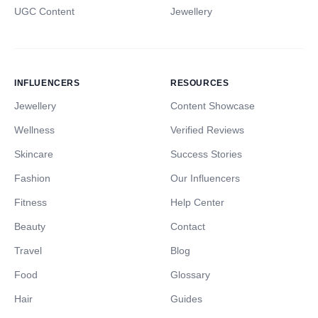
UGC Content
Jewellery
INFLUENCERS
RESOURCES
Jewellery
Content Showcase
Wellness
Verified Reviews
Skincare
Success Stories
Fashion
Our Influencers
Fitness
Help Center
Beauty
Contact
Travel
Blog
Food
Glossary
Hair
Guides