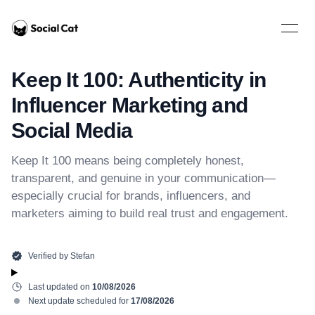
Home
Open 
Keep It 100: Authenticity in
Influencer Marketing and
Social Media
Keep It 100 means being completely honest,
transparent, and genuine in your communication—
especially crucial for brands, influencers, and
marketers aiming to build real trust and engagement.
Verified by
Stefan
Last updated on
10/08/2026
Next update scheduled for
17/08/2026