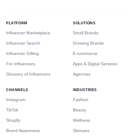
PLATFORM
SOLUTIONS
Influencer Marketplace
Small Brands
Influencer Search
Growing Brands
Influencer Gifting
E-commerce
For Influencers
Apps & Digital Services
Glossary of Influencers
Agencies
CHANNELS
INDUSTRIES
Instagram
Fashion
TikTok
Beauty
Shopify
Wellness
Brand Awareness
Skincare