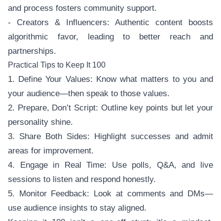
and process fosters community support.
- Creators & Influencers: Authentic content boosts
algorithmic favor, leading to better reach and
partnerships.
Practical Tips to Keep It 100
1. Define Your Values: Know what matters to you and
your audience—then speak to those values.
2. Prepare, Don’t Script: Outline key points but let your
personality shine.
3. Share Both Sides: Highlight successes and admit
areas for improvement.
4. Engage in Real Time: Use polls, Q&A, and live
sessions to listen and respond honestly.
5. Monitor Feedback: Look at comments and DMs—
use audience insights to stay aligned.