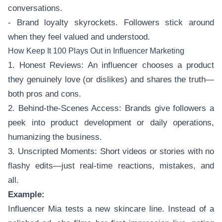
conversations.
- Brand loyalty skyrockets. Followers stick around
when they feel valued and understood.
How Keep It 100 Plays Out in Influencer Marketing
1. Honest Reviews: An influencer chooses a product
they genuinely love (or dislikes) and shares the truth—
both pros and cons.
2. Behind-the-Scenes Access: Brands give followers a
peek into product development or daily operations,
humanizing the business.
3. Unscripted Moments: Short videos or stories with no
flashy edits—just real-time reactions, mistakes, and
all.
Example:
Influencer Mia tests a new skincare line. Instead of a