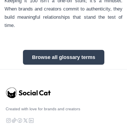
Keeping it 100 isn’t a one-off stunt; it’s a mindset.
When brands and creators commit to authenticity, they
build meaningful relationships that stand the test of
time.
Browse all glossary terms
Created with love for brands and creators