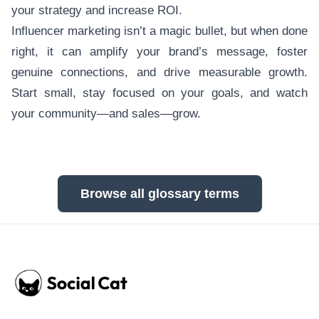
your strategy and increase ROI.
Influencer marketing isn’t a magic bullet, but when done
right, it can amplify your brand’s message, foster
genuine connections, and drive measurable growth.
Start small, stay focused on your goals, and watch
your community—and sales—grow.
Browse all glossary terms