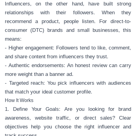
Influencers, on the other hand, have built strong
relationships with their followers. When they
recommend a product, people listen. For direct-to-
consumer (DTC) brands and small businesses, this
means:
- Higher engagement: Followers tend to like, comment,
and share content from influencers they trust.
- Authentic endorsements: An honest review can carry
more weight than a banner ad.
- Targeted reach: You pick influencers with audiences
that match your ideal customer profile.
How It Works
1. Define Your Goals: Are you looking for brand
awareness, website traffic, or direct sales? Clear
objectives help you choose the right influencer and
track success.