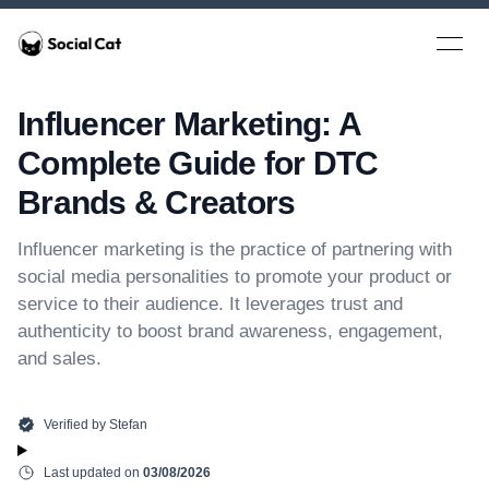
Home
Open 
Influencer Marketing: A
Complete Guide for DTC
Brands & Creators
Influencer marketing is the practice of partnering with
social media personalities to promote your product or
service to their audience. It leverages trust and
authenticity to boost brand awareness, engagement,
and sales.
Verified by
Stefan
Last updated on
03/08/2026