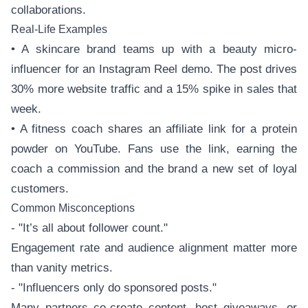
collaborations.
Real-Life Examples
• A skincare brand teams up with a beauty micro-
influencer for an Instagram Reel demo. The post drives
30% more website traffic and a 15% spike in sales that
week.
• A fitness coach shares an affiliate link for a protein
powder on YouTube. Fans use the link, earning the
coach a commission and the brand a new set of loyal
customers.
Common Misconceptions
- "It’s all about follower count."
Engagement rate and audience alignment matter more
than vanity metrics.
- "Influencers only do sponsored posts."
Many partners co-create content, host giveaways, or