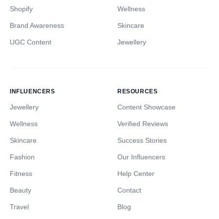
Shopify
Wellness
Brand Awareness
Skincare
UGC Content
Jewellery
INFLUENCERS
RESOURCES
Jewellery
Content Showcase
Wellness
Verified Reviews
Skincare
Success Stories
Fashion
Our Influencers
Fitness
Help Center
Beauty
Contact
Travel
Blog