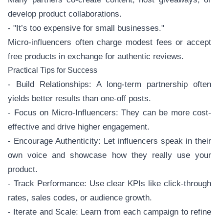
develop product collaborations.
- "It’s too expensive for small businesses."
Micro-influencers often charge modest fees or accept
free products in exchange for authentic reviews.
Practical Tips for Success
- Build Relationships: A long-term partnership often
yields better results than one-off posts.
- Focus on Micro-Influencers: They can be more cost-
effective and drive higher engagement.
- Encourage Authenticity: Let influencers speak in their
own voice and showcase how they really use your
product.
- Track Performance: Use clear KPIs like click-through
rates, sales codes, or audience growth.
- Iterate and Scale: Learn from each campaign to refine