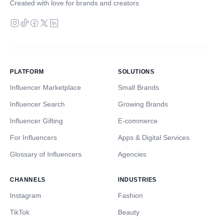
Created with love for brands and creators
PLATFORM
SOLUTIONS
Influencer Marketplace
Small Brands
Influencer Search
Growing Brands
Influencer Gifting
E-commerce
For Influencers
Apps & Digital Services
Glossary of Influencers
Agencies
CHANNELS
INDUSTRIES
Instagram
Fashion
TikTok
Beauty