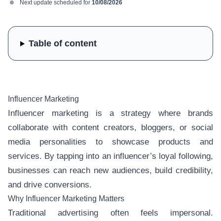
Next update scheduled for
10/08/2026
Table of content
Influencer Marketing
Influencer marketing is a strategy where brands
collaborate with content creators, bloggers, or social
media personalities to showcase products and
services. By tapping into an influencer’s loyal following,
businesses can reach new audiences, build credibility,
and drive conversions.
Why Influencer Marketing Matters
Traditional advertising often feels impersonal.