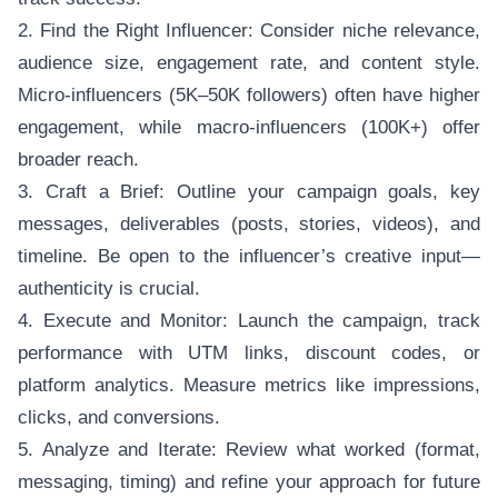
2. Find the Right Influencer: Consider niche relevance,
audience size, engagement rate, and content style.
Micro-influencers (5K–50K followers) often have higher
engagement, while macro-influencers (100K+) offer
broader reach.
3. Craft a Brief: Outline your campaign goals, key
messages, deliverables (posts, stories, videos), and
timeline. Be open to the influencer’s creative input—
authenticity is crucial.
4. Execute and Monitor: Launch the campaign, track
performance with UTM links, discount codes, or
platform analytics. Measure metrics like impressions,
clicks, and conversions.
5. Analyze and Iterate: Review what worked (format,
messaging, timing) and refine your approach for future