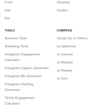
Food
Glossary
Hair
Guides
Pet
TOOLS
COMPARE
Business Tools
Social Cat vs Others
Marketing Tools
vs Upfluence
Instagram Engagement
vs Insense
Calculator
vs Modash
Instagram Caption Generator
vs Heepsy
Instagram Bio Generator
vs Grin
Instagram Hashtag
Generator
TikTok Engagement
Calculator