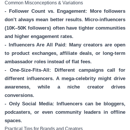
Common Misconceptions & Variations
- Follower Count vs. Engagement: More followers
don’t always mean better results. Micro-influencers
(10K–50K followers) often have tighter communities
and higher engagement rates.
- Influencers Are All Paid: Many creators are open
to product exchanges, affiliate deals, or long-term
ambassador roles instead of flat fees.
- One-Size-Fits-All: Different campaigns call for
different influencers. A mega-celebrity might drive
awareness, while a niche creator drives
conversions.
- Only Social Media: Influencers can be bloggers,
podcasters, or even community leaders in offline
spaces.
Practical Tips for Brands and Creators