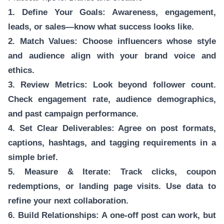
1. Define Your Goals: Awareness, engagement,
leads, or sales—know what success looks like.
2. Match Values: Choose influencers whose style
and audience align with your brand voice and
ethics.
3. Review Metrics: Look beyond follower count.
Check engagement rate, audience demographics,
and past campaign performance.
4. Set Clear Deliverables: Agree on post formats,
captions, hashtags, and tagging requirements in a
simple brief.
5. Measure & Iterate: Track clicks, coupon
redemptions, or landing page visits. Use data to
refine your next collaboration.
6. Build Relationships: A one-off post can work, but