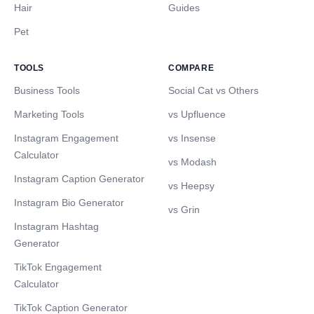
Hair
Guides
Pet
TOOLS
COMPARE
Business Tools
Social Cat vs Others
Marketing Tools
vs Upfluence
Instagram Engagement
vs Insense
Calculator
vs Modash
Instagram Caption Generator
vs Heepsy
Instagram Bio Generator
vs Grin
Instagram Hashtag
Generator
TikTok Engagement
Calculator
TikTok Caption Generator