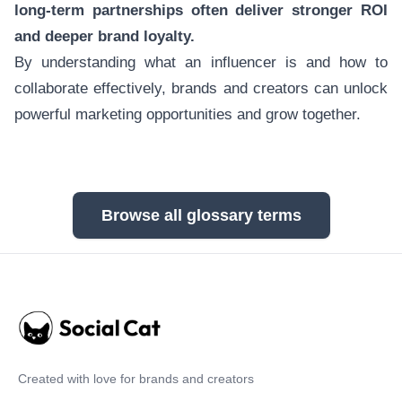
long-term partnerships often deliver stronger ROI
and deeper brand loyalty.
By understanding what an influencer is and how to
collaborate effectively, brands and creators can unlock
powerful marketing opportunities and grow together.
Browse all glossary terms
Created with love for brands and creators