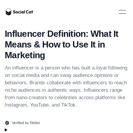
Home
Open 
Influencer Definition: What It
Means & How to Use It in
Marketing
An influencer is a person who has built a loyal following
on social media and can sway audience opinions or
behaviors. Brands collaborate with influencers to reach
niche audiences in authentic ways. Influencers range
from nano-creators to celebrities across platforms like
Instagram, YouTube, and TikTok.
Verified by
Stefan