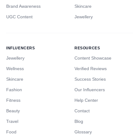
Brand Awareness
Skincare
UGC Content
Jewellery
INFLUENCERS
RESOURCES
Jewellery
Content Showcase
Wellness
Verified Reviews
Skincare
Success Stories
Fashion
Our Influencers
Fitness
Help Center
Beauty
Contact
Travel
Blog
Food
Glossary