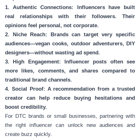
1. Authentic Connections: Influencers have built
real relationships with their followers. Their
opinions feel personal, not corporate.
2. Niche Reach: Brands can target very specific
audiences—vegan cooks, outdoor adventurers, DIY
designers—without wasting ad spend.
3. High Engagement: Influencer posts often see
more likes, comments, and shares compared to
traditional brand channels.
4. Social Proof: A recommendation from a trusted
creator can help reduce buying hesitations and
boost credibility.
For DTC brands or small businesses, partnering with
the right influencer can unlock new audiences and
create buzz quickly.