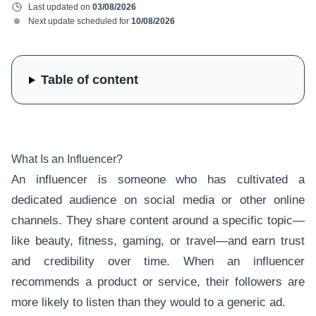
Last updated on
03/08/2026
Next update scheduled for
10/08/2026
Table of content
What Is an Influencer?
An influencer is someone who has cultivated a
dedicated audience on social media or other online
channels. They share content around a specific topic—
like beauty, fitness, gaming, or travel—and earn trust
and credibility over time. When an influencer
recommends a product or service, their followers are
more likely to listen than they would to a generic ad.