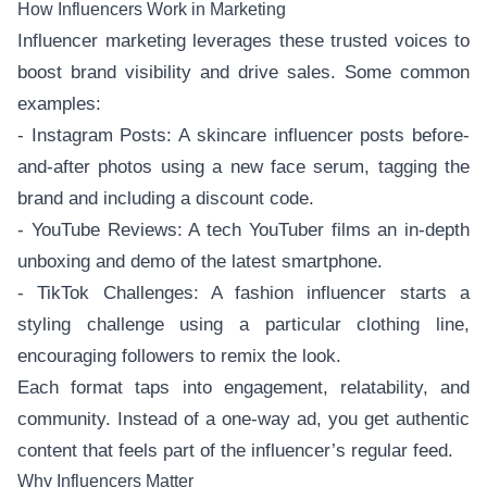
How Influencers Work in Marketing
Influencer marketing leverages these trusted voices to
boost brand visibility and drive sales. Some common
examples:
- Instagram Posts: A skincare influencer posts before-
and-after photos using a new face serum, tagging the
brand and including a discount code.
- YouTube Reviews: A tech YouTuber films an in-depth
unboxing and demo of the latest smartphone.
- TikTok Challenges: A fashion influencer starts a
styling challenge using a particular clothing line,
encouraging followers to remix the look.
Each format taps into engagement, relatability, and
community. Instead of a one-way ad, you get authentic
content that feels part of the influencer’s regular feed.
Why Influencers Matter