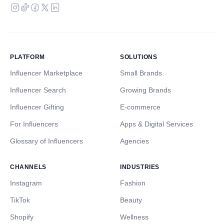
PLATFORM
SOLUTIONS
Influencer Marketplace
Small Brands
Influencer Search
Growing Brands
Influencer Gifting
E-commerce
For Influencers
Apps & Digital Services
Glossary of Influencers
Agencies
CHANNELS
INDUSTRIES
Instagram
Fashion
TikTok
Beauty
Shopify
Wellness