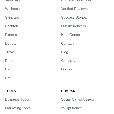
Jewellery
Content Showcase
Wellness
Verified Reviews
Skincare
Success Stories
Fashion
Our Influencers
Fitness
Help Center
Beauty
Contact
Travel
Blog
Food
Glossary
Hair
Guides
Pet
TOOLS
COMPARE
Business Tools
Social Cat vs Others
Marketing Tools
vs Upfluence