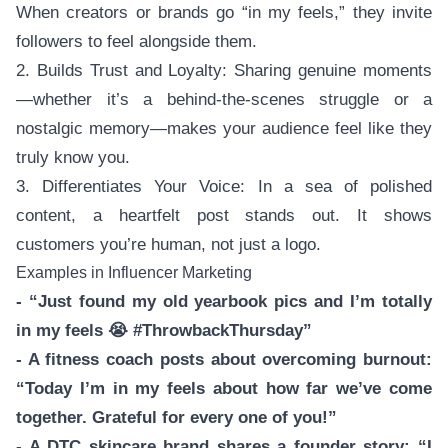
When creators or brands go “in my feels,” they invite
followers to feel alongside them.
2. Builds Trust and Loyalty: Sharing genuine moments
—whether it’s a behind-the-scenes struggle or a
nostalgic memory—makes your audience feel like they
truly know you.
3. Differentiates Your Voice: In a sea of polished
content, a heartfelt post stands out. It shows
customers you’re human, not just a logo.
Examples in Influencer Marketing
- “Just found my old yearbook pics and I’m totally
in my feels 😭 #ThrowbackThursday”
- A fitness coach posts about overcoming burnout:
“Today I’m in my feels about how far we’ve come
together. Grateful for every one of you!”
- A DTC skincare brand shares a founder story: “I