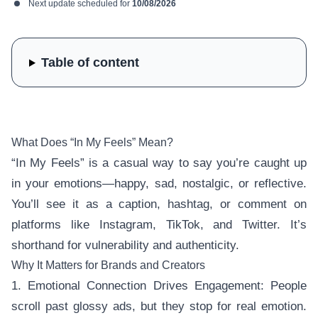
Next update scheduled for
10/08/2026
Table of content
What Does “In My Feels” Mean?
“In My Feels” is a casual way to say you’re caught up
in your emotions—happy, sad, nostalgic, or reflective.
You’ll see it as a caption, hashtag, or comment on
platforms like Instagram, TikTok, and Twitter. It’s
shorthand for vulnerability and authenticity.
Why It Matters for Brands and Creators
1. Emotional Connection Drives Engagement: People
scroll past glossy ads, but they stop for real emotion.