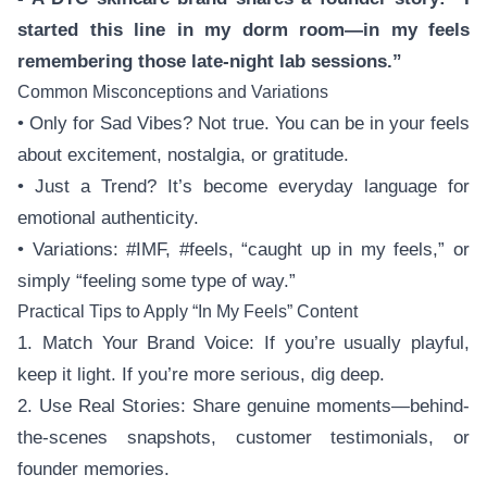
started this line in my dorm room—in my feels
remembering those late-night lab sessions.”
Common Misconceptions and Variations
• Only for Sad Vibes? Not true. You can be in your feels
about excitement, nostalgia, or gratitude.
• Just a Trend? It’s become everyday language for
emotional authenticity.
• Variations: #IMF, #feels, “caught up in my feels,” or
simply “feeling some type of way.”
Practical Tips to Apply “In My Feels” Content
1. Match Your Brand Voice: If you’re usually playful,
keep it light. If you’re more serious, dig deep.
2. Use Real Stories: Share genuine moments—behind-
the-scenes snapshots, customer testimonials, or
founder memories.