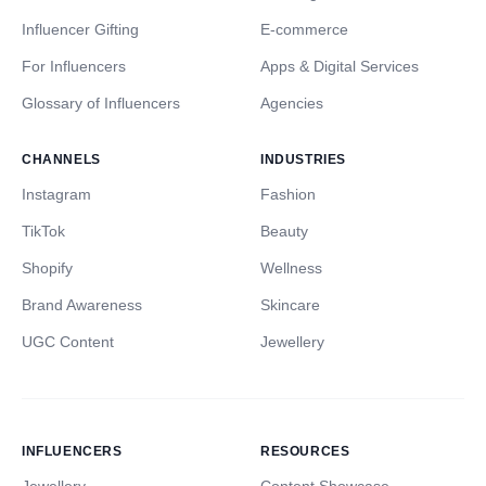
Influencer Gifting
E-commerce
For Influencers
Apps & Digital Services
Glossary of Influencers
Agencies
CHANNELS
INDUSTRIES
Instagram
Fashion
TikTok
Beauty
Shopify
Wellness
Brand Awareness
Skincare
UGC Content
Jewellery
INFLUENCERS
RESOURCES