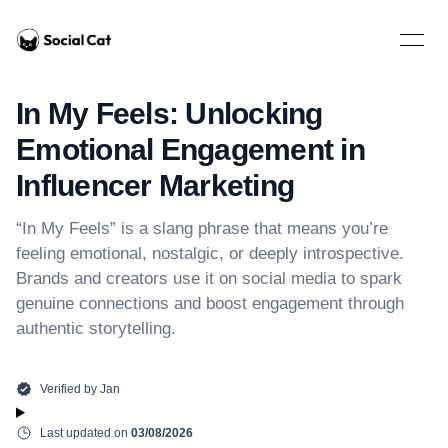
Home
Open 
In My Feels: Unlocking
Emotional Engagement in
Influencer Marketing
“In My Feels” is a slang phrase that means you’re
feeling emotional, nostalgic, or deeply introspective.
Brands and creators use it on social media to spark
genuine connections and boost engagement through
authentic storytelling.
Verified by
Jan
Last updated on
03/08/2026