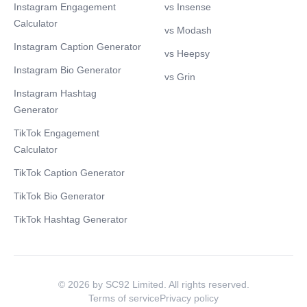
Instagram Engagement
vs Insense
Calculator
vs Modash
Instagram Caption Generator
vs Heepsy
Instagram Bio Generator
vs Grin
Instagram Hashtag
Generator
TikTok Engagement
Calculator
TikTok Caption Generator
TikTok Bio Generator
TikTok Hashtag Generator
© 2026 by SC92 Limited. All rights reserved.
Terms of service
Privacy policy