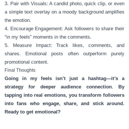
3. Pair with Visuals: A candid photo, quick clip, or even
a simple text overlay on a moody background amplifies
the emotion.
4. Encourage Engagement: Ask followers to share their
“in my feels” moments in the comments.
5. Measure Impact: Track likes, comments, and
shares. Emotional posts often outperform purely
promotional content.
Final Thoughts
Going in my feels isn’t just a hashtag—it’s a
strategy for deeper audience connection. By
tapping into real emotions, you transform followers
into fans who engage, share, and stick around.
Ready to get emotional?