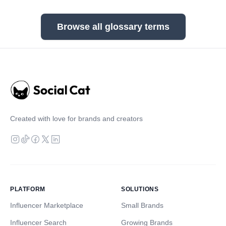
Browse all glossary terms
Created with love for brands and creators
PLATFORM
SOLUTIONS
Influencer Marketplace
Small Brands
Influencer Search
Growing Brands