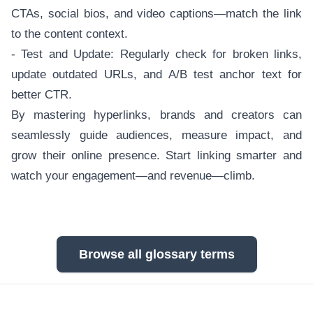
CTAs, social bios, and video captions—match the link
to the content context.
- Test and Update: Regularly check for broken links,
update outdated URLs, and A/B test anchor text for
better CTR.
By mastering hyperlinks, brands and creators can
seamlessly guide audiences, measure impact, and
grow their online presence. Start linking smarter and
watch your engagement—and revenue—climb.
Browse all glossary terms