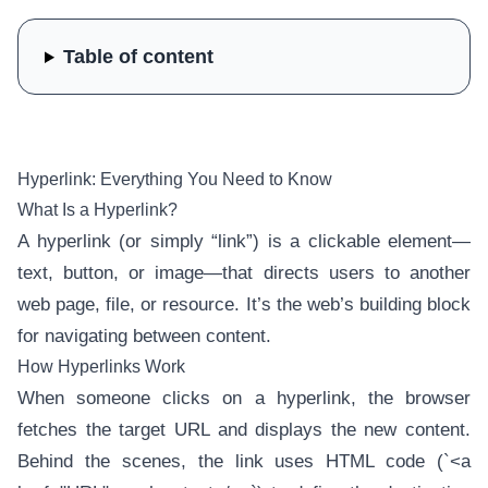
Table of content
Hyperlink: Everything You Need to Know
What Is a Hyperlink?
A hyperlink (or simply “link”) is a clickable element—
text, button, or image—that directs users to another
web page, file, or resource. It’s the web’s building block
for navigating between content.
How Hyperlinks Work
When someone clicks on a hyperlink, the browser
fetches the target URL and displays the new content.
Behind the scenes, the link uses HTML code (`<a