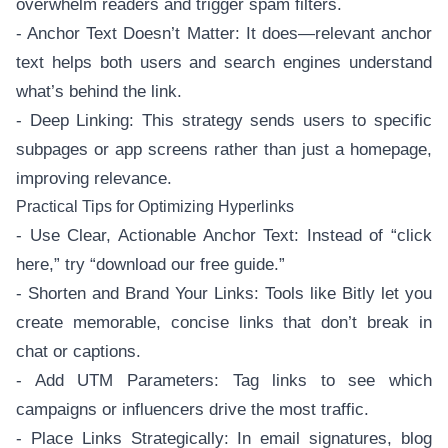
overwhelm readers and trigger spam filters.
- Anchor Text Doesn’t Matter: It does—relevant anchor
text helps both users and search engines understand
what’s behind the link.
- Deep Linking: This strategy sends users to specific
subpages or app screens rather than just a homepage,
improving relevance.
Practical Tips for Optimizing Hyperlinks
- Use Clear, Actionable Anchor Text: Instead of “click
here,” try “download our free guide.”
- Shorten and Brand Your Links: Tools like Bitly let you
create memorable, concise links that don’t break in
chat or captions.
- Add UTM Parameters: Tag links to see which
campaigns or influencers drive the most traffic.
- Place Links Strategically: In email signatures, blog