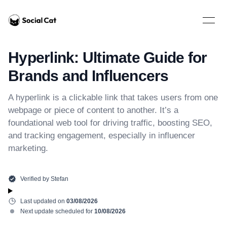
Home
Open 
Hyperlink: Ultimate Guide for
Brands and Influencers
A hyperlink is a clickable link that takes users from one
webpage or piece of content to another. It’s a
foundational web tool for driving traffic, boosting SEO,
and tracking engagement, especially in influencer
marketing.
Verified by
Stefan
Last updated on
03/08/2026
Next update scheduled for
10/08/2026