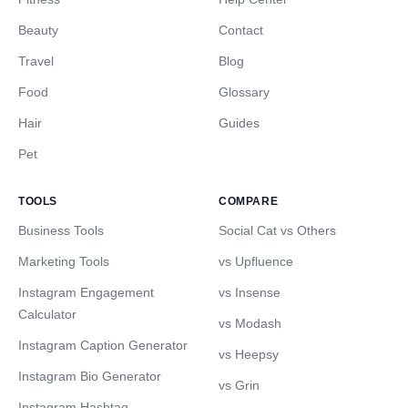
Beauty
Contact
Travel
Blog
Food
Glossary
Hair
Guides
Pet
TOOLS
COMPARE
Business Tools
Social Cat vs Others
Marketing Tools
vs Upfluence
Instagram Engagement
vs Insense
Calculator
vs Modash
Instagram Caption Generator
vs Heepsy
Instagram Bio Generator
vs Grin
Instagram Hashtag