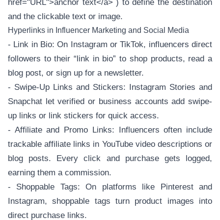
href="URL">anchor text</a>`) to define the destination
and the clickable text or image.
Hyperlinks in Influencer Marketing and Social Media
- Link in Bio: On Instagram or TikTok, influencers direct
followers to their “link in bio” to shop products, read a
blog post, or sign up for a newsletter.
- Swipe-Up Links and Stickers: Instagram Stories and
Snapchat let verified or business accounts add swipe-
up links or link stickers for quick access.
- Affiliate and Promo Links: Influencers often include
trackable affiliate links in YouTube video descriptions or
blog posts. Every click and purchase gets logged,
earning them a commission.
- Shoppable Tags: On platforms like Pinterest and
Instagram, shoppable tags turn product images into
direct purchase links.