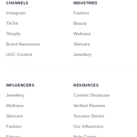
CHANNELS
INDUSTRIES
Instagram
Fashion
TikTok
Beauty
Shopify
Wellness
Brand Awareness
Skincare
UGC Content
Jewellery
INFLUENCERS
RESOURCES
Jewellery
Content Showcase
Wellness
Verified Reviews
Skincare
Success Stories
Fashion
Our Influencers
Fitness
Help Center