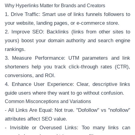
Why Hyperlinks Matter for Brands and Creators
1. Drive Traffic: Smart use of links funnels followers to
your website, landing pages, or e-commerce store.
2. Improve SEO: Backlinks (links from other sites to
yours) boost your domain authority and search engine
rankings.
3. Measure Performance: UTM parameters and link
shorteners help you track click-through rates (CTR),
conversions, and ROI.
4. Enhance User Experience: Clear, descriptive links
guide users where they want to go without confusion.
Common Misconceptions and Variations
- All Links Are Equal: Not true. "Dofollow" vs "nofollow"
attributes affect SEO value.
- Invisible or Overused Links: Too many links can