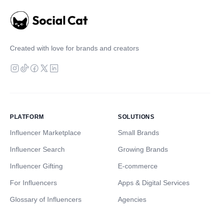
Created with love for brands and creators
PLATFORM
SOLUTIONS
Influencer Marketplace
Small Brands
Influencer Search
Growing Brands
Influencer Gifting
E-commerce
For Influencers
Apps & Digital Services
Glossary of Influencers
Agencies