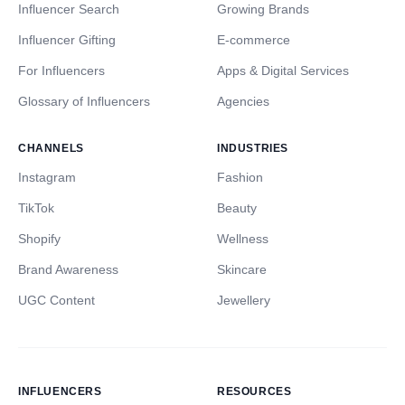
Influencer Search
Growing Brands
Influencer Gifting
E-commerce
For Influencers
Apps & Digital Services
Glossary of Influencers
Agencies
CHANNELS
INDUSTRIES
Instagram
Fashion
TikTok
Beauty
Shopify
Wellness
Brand Awareness
Skincare
UGC Content
Jewellery
INFLUENCERS
RESOURCES