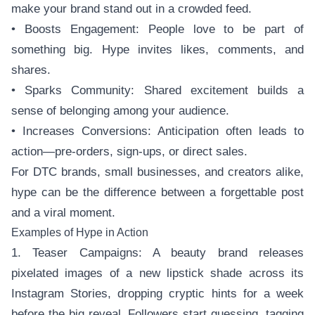
make your brand stand out in a crowded feed.
• Boosts Engagement: People love to be part of
something big. Hype invites likes, comments, and
shares.
• Sparks Community: Shared excitement builds a
sense of belonging among your audience.
• Increases Conversions: Anticipation often leads to
action—pre-orders, sign-ups, or direct sales.
For DTC brands, small businesses, and creators alike,
hype can be the difference between a forgettable post
and a viral moment.
Examples of Hype in Action
1. Teaser Campaigns: A beauty brand releases
pixelated images of a new lipstick shade across its
Instagram Stories, dropping cryptic hints for a week
before the big reveal. Followers start guessing, tagging