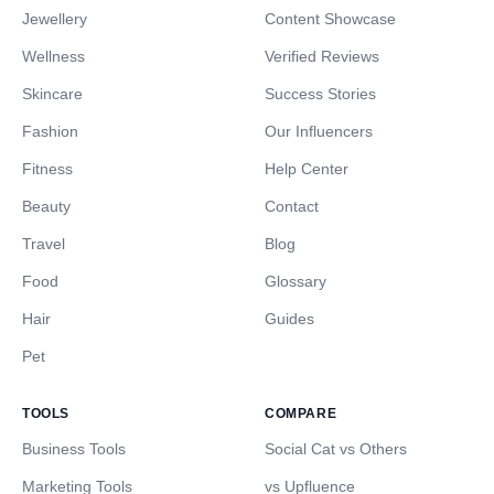
Jewellery
Content Showcase
Wellness
Verified Reviews
Skincare
Success Stories
Fashion
Our Influencers
Fitness
Help Center
Beauty
Contact
Travel
Blog
Food
Glossary
Hair
Guides
Pet
TOOLS
COMPARE
Business Tools
Social Cat vs Others
Marketing Tools
vs Upfluence