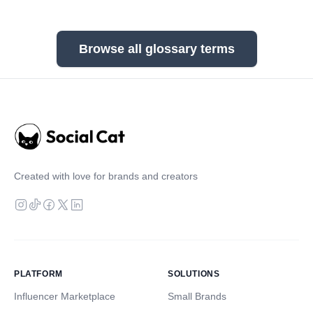
Browse all glossary terms
Created with love for brands and creators
PLATFORM
SOLUTIONS
Influencer Marketplace
Small Brands