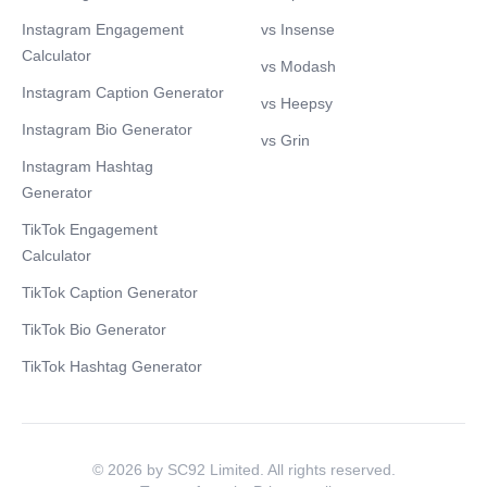
Instagram Engagement
vs Insense
Calculator
vs Modash
Instagram Caption Generator
vs Heepsy
Instagram Bio Generator
vs Grin
Instagram Hashtag
Generator
TikTok Engagement
Calculator
TikTok Caption Generator
TikTok Bio Generator
TikTok Hashtag Generator
© 2026 by SC92 Limited. All rights reserved.