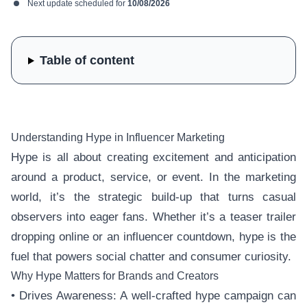
Next update scheduled for
10/08/2026
Table of content
Understanding Hype in Influencer Marketing
Hype is all about creating excitement and anticipation
around a product, service, or event. In the marketing
world, it’s the strategic build-up that turns casual
observers into eager fans. Whether it’s a teaser trailer
dropping online or an influencer countdown, hype is the
fuel that powers social chatter and consumer curiosity.
Why Hype Matters for Brands and Creators
• Drives Awareness: A well-crafted hype campaign can