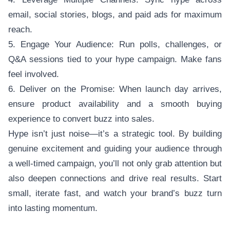
email, social stories, blogs, and paid ads for maximum
reach.
5. Engage Your Audience: Run polls, challenges, or
Q&A sessions tied to your hype campaign. Make fans
feel involved.
6. Deliver on the Promise: When launch day arrives,
ensure product availability and a smooth buying
experience to convert buzz into sales.
Hype isn’t just noise—it’s a strategic tool. By building
genuine excitement and guiding your audience through
a well-timed campaign, you’ll not only grab attention but
also deepen connections and drive real results. Start
small, iterate fast, and watch your brand’s buzz turn
into lasting momentum.