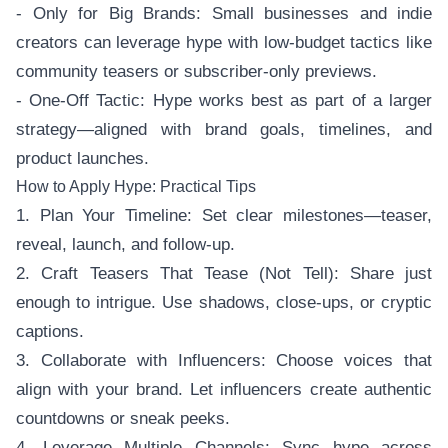
- Only for Big Brands: Small businesses and indie
creators can leverage hype with low-budget tactics like
community teasers or subscriber-only previews.
- One-Off Tactic: Hype works best as part of a larger
strategy—aligned with brand goals, timelines, and
product launches.
How to Apply Hype: Practical Tips
1. Plan Your Timeline: Set clear milestones—teaser,
reveal, launch, and follow-up.
2. Craft Teasers That Tease (Not Tell): Share just
enough to intrigue. Use shadows, close-ups, or cryptic
captions.
3. Collaborate with Influencers: Choose voices that
align with your brand. Let influencers create authentic
countdowns or sneak peeks.
4. Leverage Multiple Channels: Sync hype across