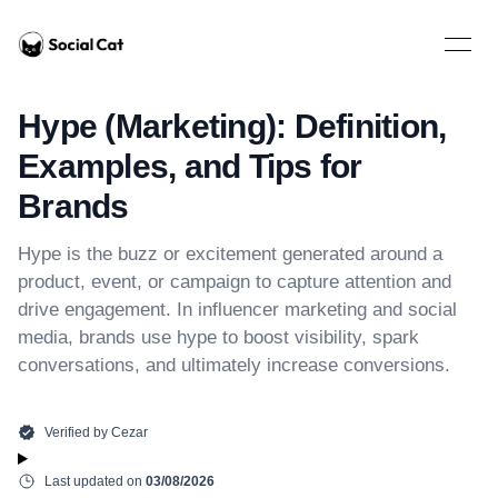
Home
Open 
Hype (Marketing): Definition,
Examples, and Tips for
Brands
Hype is the buzz or excitement generated around a
product, event, or campaign to capture attention and
drive engagement. In influencer marketing and social
media, brands use hype to boost visibility, spark
conversations, and ultimately increase conversions.
Verified by
Cezar
Last updated on
03/08/2026