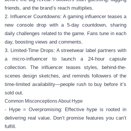
friends, and the brand’s reach multiplies.
2. Influencer Countdowns: A gaming influencer teases a
new console drop with a 5-day countdown, sharing
daily challenges related to the game. Fans tune in each
day, boosting views and comments.
3. Limited-Time Drops: A streetwear label partners with
a micro-influencer to launch a 24-hour capsule
collection. The influencer teases styles, behind-the-
scenes design sketches, and reminds followers of the
time-limited availability—people rush to buy before it’s
sold out.
Common Misconceptions About Hype
- Hype = Overpromising: Effective hype is rooted in
delivering real value. Don’t promise features you can’t
fulfill.