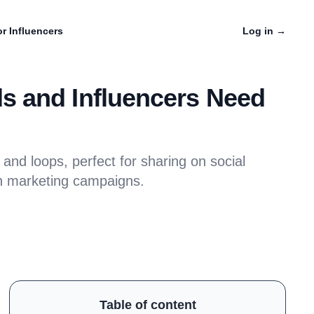
r Influencers
Log in
→
s and Influencers Need
nd loops, perfect for sharing on social
n marketing campaigns.
Table of content