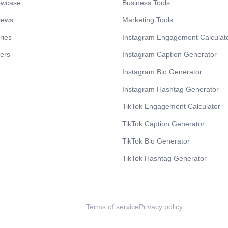
owcase
Business Tools
iews
Marketing Tools
ries
Instagram Engagement Calculat
cers
Instagram Caption Generator
Instagram Bio Generator
Instagram Hashtag Generator
TikTok Engagement Calculator
TikTok Caption Generator
TikTok Bio Generator
TikTok Hashtag Generator
Terms of service
Privacy policy