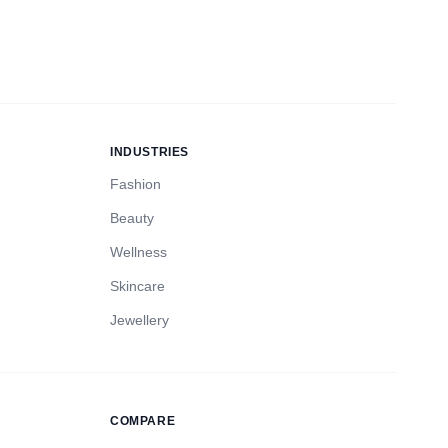
INDUSTRIES
Fashion
Beauty
Wellness
Skincare
Jewellery
COMPARE