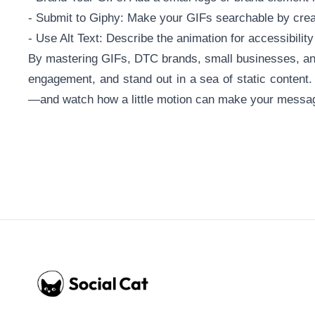
- Submit to Giphy: Make your GIFs searchable by crea
- Use Alt Text: Describe the animation for accessibilit
By mastering GIFs, DTC brands, small businesses, an
engagement, and stand out in a sea of static content.
—and watch how a little motion can make your messag