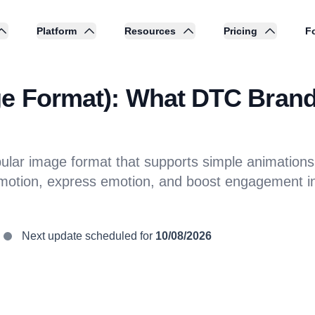
Platform
Resources
Pricing
Fo
ge Format): What DTC Brand
lar image format that supports simple animations a
motion, express emotion, and boost engagement i
Next update scheduled for
10/08/2026