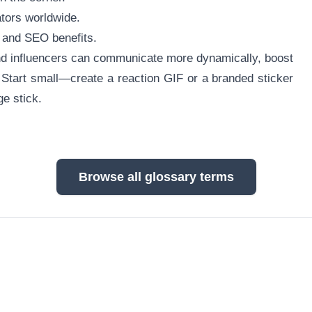
tors worldwide.
y and SEO benefits.
d influencers can communicate more dynamically, boost
 Start small—create a reaction GIF or a branded sticker
e stick.
Browse all glossary terms