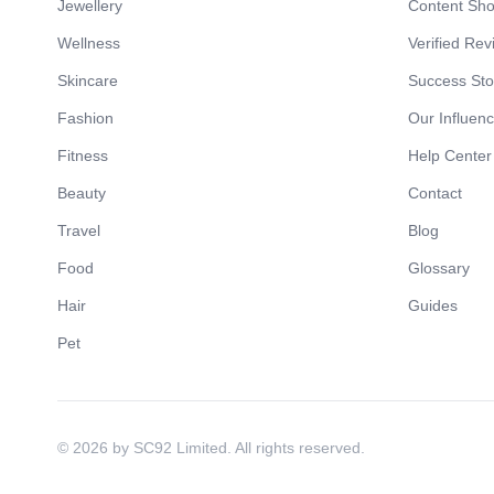
Jewellery
Content Sh
Wellness
Verified Rev
Skincare
Success Sto
Fashion
Our Influen
Fitness
Help Center
Beauty
Contact
Travel
Blog
Food
Glossary
Hair
Guides
Pet
© 2026 by SC92 Limited. All rights reserved.