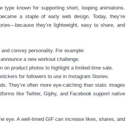
e type known for supporting short, looping animations.
ecame a staple of early web design. Today, they’re
ies—because they’re lightweight, easy to share, and
n and convey personality. For example:
o announce a new workout challenge.
 on product photos to highlight a limited-time sale.
tickers for followers to use in Instagram Stories.
ds. They’re often more eye-catching than static images
atforms like Twitter, Giphy, and Facebook support native
e eye. A well-timed GIF can increase likes, shares, and