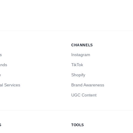
CHANNELS
s
Instagram
ands
TikTok
e
Shopify
al Services
Brand Awareness
UGC Content
S
TOOLS