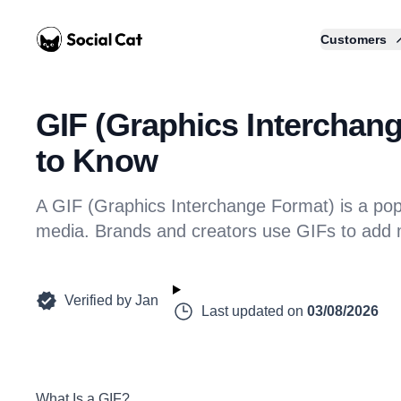
Home
Customers
GIF (Graphics Interchan
to Know
A GIF (Graphics Interchange Format) is a popu
media. Brands and creators use GIFs to add 
Verified by
Jan
Last updated on
03/08/2026
What Is a GIF?