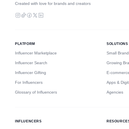
Created with love for brands and creators
PLATFORM
SOLUTIONS
Influencer Marketplace
Small Brand
Influencer Search
Growing Br
Influencer Gifting
E-commerc
For Influencers
Apps & Digit
Glossary of Influencers
Agencies
INFLUENCERS
RESOURCE