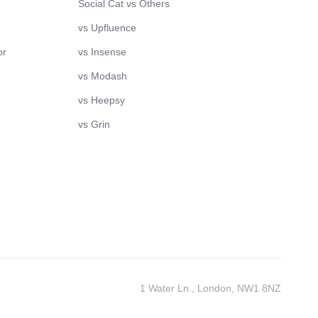
Social Cat vs Others
vs Upfluence
or
vs Insense
vs Modash
vs Heepsy
vs Grin
1 Water Ln., London, NW1 8NZ