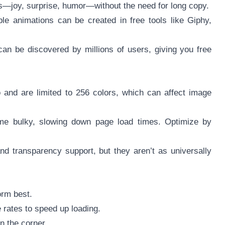
s—joy, surprise, humor—without the need for long copy.
le animations can be created in free tools like Giphy,
n be discovered by millions of users, giving you free
 and are limited to 256 colors, which can affect image
ome bulky, slowing down page load times. Optimize by
nd transparency support, but they aren’t as universally
orm best.
 rates to speed up loading.
n the corner.