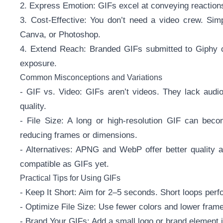
2. Express Emotion: GIFs excel at conveying reaction
3. Cost-Effective: You don’t need a video crew. Simp
Canva, or Photoshop.
4. Extend Reach: Branded GIFs submitted to Giphy ca
exposure.
Common Misconceptions and Variations
- GIF vs. Video: GIFs aren’t videos. They lack audio
quality.
- File Size: A long or high-resolution GIF can bec
reducing frames or dimensions.
- Alternatives: APNG and WebP offer better quality a
compatible as GIFs yet.
Practical Tips for Using GIFs
- Keep It Short: Aim for 2–5 seconds. Short loops perf
- Optimize File Size: Use fewer colors and lower frame
- Brand Your GIFs: Add a small logo or brand element i