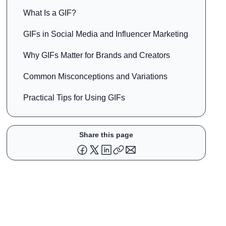
What Is a GIF?
GIFs in Social Media and Influencer Marketing
Why GIFs Matter for Brands and Creators
Common Misconceptions and Variations
Practical Tips for Using GIFs
Share this page