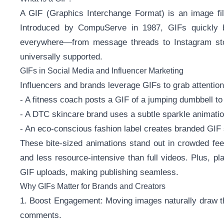
A GIF (Graphics Interchange Format) is an image fil
Introduced by CompuServe in 1987, GIFs quickly b
everywhere—from message threads to Instagram stor
universally supported.
GIFs in Social Media and Influencer Marketing
Influencers and brands leverage GIFs to grab attentio
- A fitness coach posts a GIF of a jumping dumbbell t
- A DTC skincare brand uses a subtle sparkle animation
- An eco-conscious fashion label creates branded GIF s
These bite-sized animations stand out in crowded fee
and less resource-intensive than full videos. Plus, pl
GIF uploads, making publishing seamless.
Why GIFs Matter for Brands and Creators
1. Boost Engagement: Moving images naturally draw th
comments.