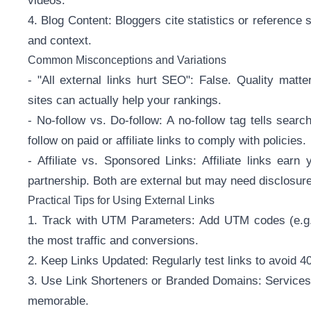
videos.
4. Blog Content: Bloggers cite statistics or reference 
and context.
Common Misconceptions and Variations
- "All external links hurt SEO": False. Quality matter
sites can actually help your rankings.
- No-follow vs. Do-follow: A no-follow tag tells sea
follow on paid or affiliate links to comply with policies.
- Affiliate vs. Sponsored Links: Affiliate links ear
partnership. Both are external but may need disclosure
Practical Tips for Using External Links
1. Track with UTM Parameters: Add UTM codes (e.g.
the most traffic and conversions.
2. Keep Links Updated: Regularly test links to avoid 40
3. Use Link Shorteners or Branded Domains: Services l
memorable.