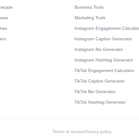
owcase
Business Tools
iews
Marketing Tools
ries
Instagram Engagement Calculat
cers
Instagram Caption Generator
Instagram Bio Generator
Instagram Hashtag Generator
TikTok Engagement Calculator
TikTok Caption Generator
TikTok Bio Generator
TikTok Hashtag Generator
Terms of service
Privacy policy