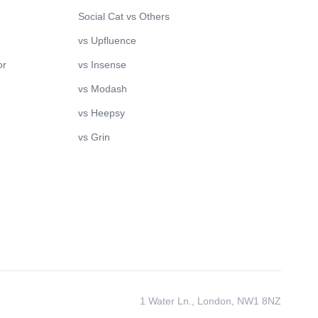
Social Cat vs Others
vs Upfluence
or
vs Insense
vs Modash
vs Heepsy
vs Grin
1 Water Ln., London, NW1 8NZ