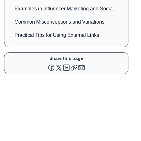
Examples in Influencer Marketing and Social
Media
Common Misconceptions and Variations
Practical Tips for Using External Links
Share this page