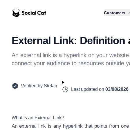
Home
Customers
External Link: Definitio
An external link is a hyperlink on your website o
connect your audience to resources outside y
Verified by
Stefan
Last updated on
03/08/2026
What Is an External Link?
An external link is any hyperlink that points from one