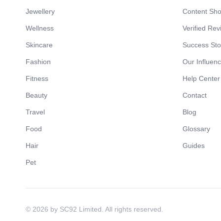
Jewellery
Content Sh
Wellness
Verified Rev
Skincare
Success Sto
Fashion
Our Influen
Fitness
Help Center
Beauty
Contact
Travel
Blog
Food
Glossary
Hair
Guides
Pet
© 2026 by SC92 Limited. All rights reserved.