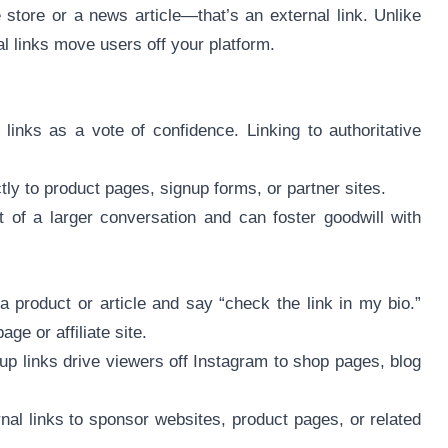
e store or a news article—that’s an external link. Unlike
al links move users off your platform.
inks as a vote of confidence. Linking to authoritative
tly to product pages, signup forms, or partner sites.
t of a larger conversation and can foster goodwill with
a product or article and say “check the link in my bio.”
ge or affiliate site.
up links drive viewers off Instagram to shop pages, blog
nal links to sponsor websites, product pages, or related