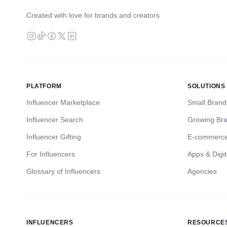
Created with love for brands and creators
PLATFORM
SOLUTIONS
Influencer Marketplace
Small Brand
Influencer Search
Growing Br
Influencer Gifting
E-commerc
For Influencers
Apps & Digit
Glossary of Influencers
Agencies
INFLUENCERS
RESOURCE