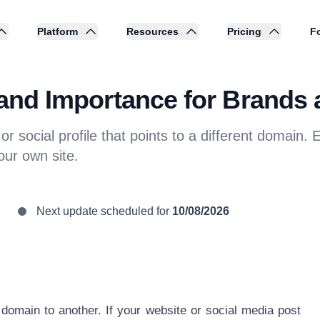
Platform
Resources
Pricing
Fo
n and Importance for Brands 
r social profile that points to a different domain. Ex
our own site.
Next update scheduled for
10/08/2026
 domain to another. If your website or social media post