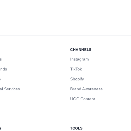
CHANNELS
s
Instagram
ands
TikTok
e
Shopify
al Services
Brand Awareness
UGC Content
S
TOOLS