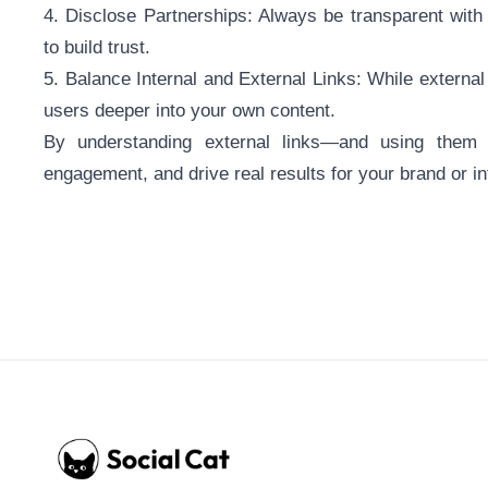
4. Disclose Partnerships: Always be transparent with y
to build trust.
5. Balance Internal and External Links: While external l
users deeper into your own content.
By understanding external links—and using them
engagement, and drive real results for your brand or i