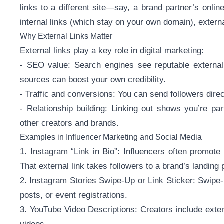
links to a different site—say, a brand partner’s onlin
internal links (which stay on your own domain), extern
Why External Links Matter
External links play a key role in digital marketing:
- SEO value: Search engines see reputable external l
sources can boost your own credibility.
- Traffic and conversions: You can send followers direc
- Relationship building: Linking out shows you’re par
other creators and brands.
Examples in Influencer Marketing and Social Media
1. Instagram “Link in Bio”: Influencers often promote 
That external link takes followers to a brand’s landing pa
2. Instagram Stories Swipe-Up or Link Sticker: Swipe-
posts, or event registrations.
3. YouTube Video Descriptions: Creators include exter