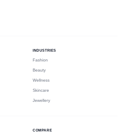
INDUSTRIES
Fashion
Beauty
Wellness
Skincare
Jewellery
COMPARE