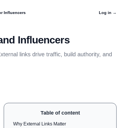
r Influencers
Log in
→
and Influencers
ternal links drive traffic, build authority, and
Table of content
Why External Links Matter