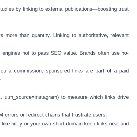
studies by linking to external publications—boosting trust
s more than quantity. Linking to authoritative, relevant
rch engines not to pass SEO value. Brands often use no-
n you a commission; sponsored links are part of a paid
.
, utm_source=instagram) to measure which links drive
4 errors or redirect chains that frustrate users.
ike bit.ly or your own short domain keep links neat and