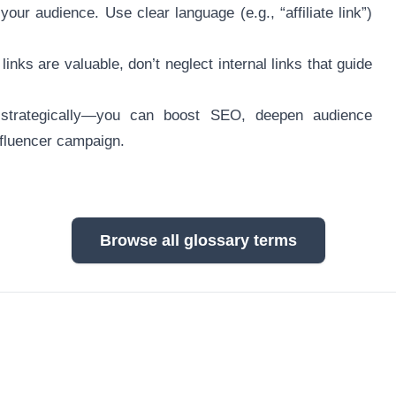
our audience. Use clear language (e.g., “affiliate link”)
inks are valuable, don’t neglect internal links that guide
 strategically—you can boost SEO, deepen audience
nfluencer campaign.
Browse all glossary terms