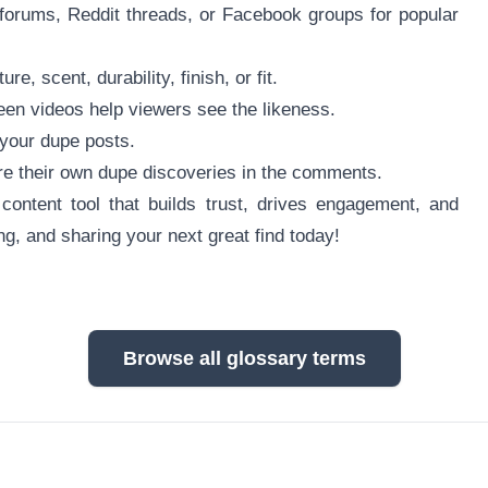
 forums, Reddit threads, or Facebook groups for popular
 scent, durability, finish, or fit.
reen videos help viewers see the likeness.
e your dupe posts.
re their own dupe discoveries in the comments.
ontent tool that builds trust, drives engagement, and
ng, and sharing your next great find today!
Browse all glossary terms