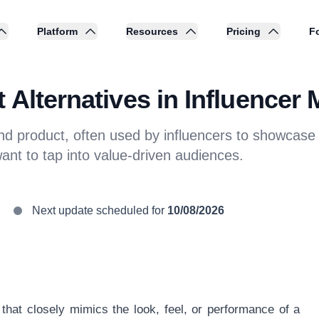
Platform
Resources
Pricing
Fo
 Alternatives in Influencer 
end product, often used by influencers to showcase b
want to tap into value-driven audiences.
Next update scheduled for
10/08/2026
 that closely mimics the look, feel, or performance of a