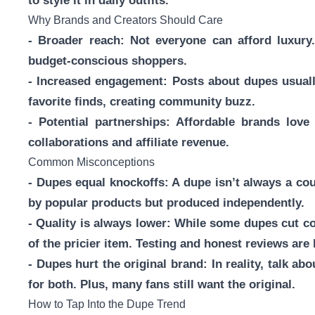
to style it in daily outfits.
Why Brands and Creators Should Care
- Broader reach: Not everyone can afford luxury. 
budget-conscious shoppers.
- Increased engagement: Posts about dupes usual
favorite finds, creating community buzz.
- Potential partnerships: Affordable brands lov
collaborations and affiliate revenue.
Common Misconceptions
- Dupes equal knockoffs: A dupe isn’t always a coun
by popular products but produced independently.
- Quality is always lower: While some dupes cut c
of the pricier item. Testing and honest reviews are 
- Dupes hurt the original brand: In reality, talk
for both. Plus, many fans still want the original.
How to Tap Into the Dupe Trend