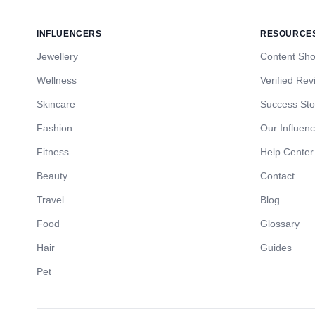
INFLUENCERS
RESOURCE
Jewellery
Content Sh
Wellness
Verified Rev
Skincare
Success Sto
Fashion
Our Influen
Fitness
Help Center
Beauty
Contact
Travel
Blog
Food
Glossary
Hair
Guides
Pet