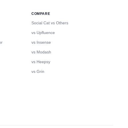
COMPARE
Social Cat vs Others
vs Upfluence
or
vs Insense
vs Modash
vs Heepsy
vs Grin