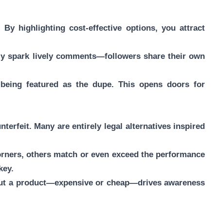
By highlighting cost-effective options, you attract
ly spark lively comments—followers share their own
e being featured as the dupe. This opens doors for
terfeit. Many are entirely legal alternatives inspired
orners, others match or even exceed the performance
key.
 about a product—expensive or cheap—drives awareness