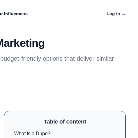
r Influencers
Log in
→
Marketing
udget-friendly options that deliver similar
Table of content
What Is a Dupe?