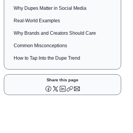
Why Dupes Matter in Social Media
Real-World Examples
Why Brands and Creators Should Care
Common Misconceptions
How to Tap Into the Dupe Trend
Share this page