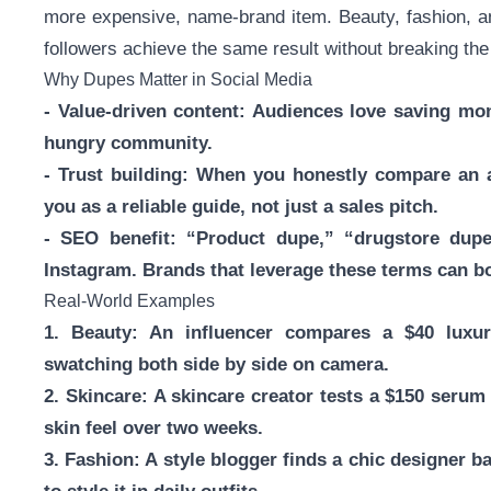
more expensive, name-brand item. Beauty, fashion, and 
followers achieve the same result without breaking the
Why Dupes Matter in Social Media
- Value-driven content: Audiences love saving mon
hungry community.
- Trust building: When you honestly compare an af
you as a reliable guide, not just a sales pitch.
- SEO benefit: “Product dupe,” “drugstore dup
Instagram. Brands that leverage these terms can bo
Real-World Examples
1. Beauty: An influencer compares a $40 luxur
swatching both side by side on camera.
2. Skincare: A skincare creator tests a $150 serum
skin feel over two weeks.
3. Fashion: A style blogger finds a chic designer