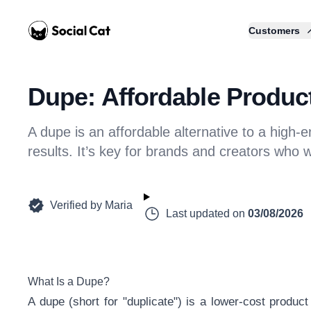
Home
Customers
Dupe: Affordable Product
A dupe is an affordable alternative to a high-
results. It’s key for brands and creators who 
Verified by
Maria
Last updated on
03/08/2026
What Is a Dupe?
A dupe (short for "duplicate") is a lower-cost product