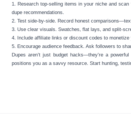
1. Research top-selling items in your niche and scan
dupe recommendations.
2. Test side-by-side. Record honest comparisons—texture,
3. Use clear visuals. Swatches, flat lays, and split-sc
4. Include affiliate links or discount codes to monetiz
5. Encourage audience feedback. Ask followers to sha
Dupes aren’t just budget hacks—they’re a powerful c
positions you as a savvy resource. Start hunting, testi