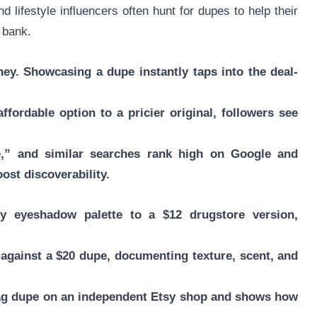
lifestyle influencers often hunt for dupes to help their
 bank.
ey. Showcasing a dupe instantly taps into the deal-
fordable option to a pricier original, followers see
e,” and similar searches rank high on Google and
ost discoverability.
y eyeshadow palette to a $12 drugstore version,
 against a $20 dupe, documenting texture, scent, and
 bag dupe on an independent Etsy shop and shows how