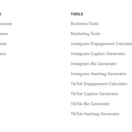
S
TOOLS
owcase
Business Tools
iews
Marketing Tools
ries
Instagram Engagement Calculat
cers
Instagram Caption Generator
Instagram Bio Generator
Instagram Hashtag Generator
TikTok Engagement Calculator
TikTok Caption Generator
TikTok Bio Generator
TikTok Hashtag Generator