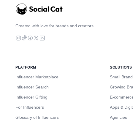
Created with love for brands and creators
PLATFORM
SOLUTIONS
Influencer Marketplace
Small Brand
Influencer Search
Growing Br
Influencer Gifting
E-commerc
For Influencers
Apps & Digit
Glossary of Influencers
Agencies