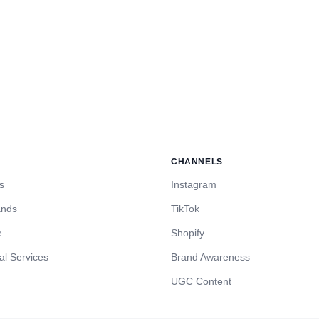
CHANNELS
s
Instagram
ands
TikTok
e
Shopify
al Services
Brand Awareness
UGC Content