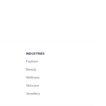
INDUSTRIES
Fashion
Beauty
Wellness
Skincare
Jewellery