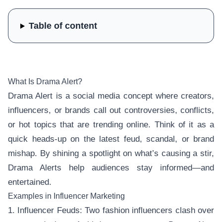
Table of content
What Is Drama Alert?
Drama Alert is a social media concept where creators,
influencers, or brands call out controversies, conflicts,
or hot topics that are trending online. Think of it as a
quick heads-up on the latest feud, scandal, or brand
mishap. By shining a spotlight on what’s causing a stir,
Drama Alerts help audiences stay informed—and
entertained.
Examples in Influencer Marketing
1. Influencer Feuds: Two fashion influencers clash over