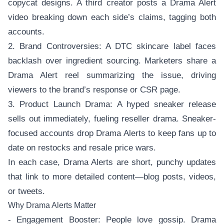
copycat designs. A third creator posts a Drama Alert
video breaking down each side’s claims, tagging both
accounts.
2. Brand Controversies: A DTC skincare label faces
backlash over ingredient sourcing. Marketers share a
Drama Alert reel summarizing the issue, driving
viewers to the brand’s response or CSR page.
3. Product Launch Drama: A hyped sneaker release
sells out immediately, fueling reseller drama. Sneaker-
focused accounts drop Drama Alerts to keep fans up to
date on restocks and resale price wars.
In each case, Drama Alerts are short, punchy updates
that link to more detailed content—blog posts, videos,
or tweets.
Why Drama Alerts Matter
- Engagement Booster: People love gossip. Drama