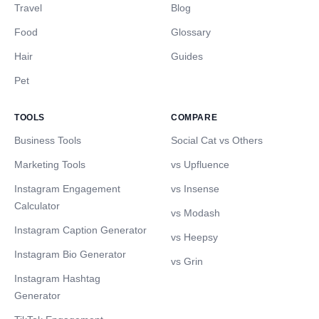
Travel
Blog
Food
Glossary
Hair
Guides
Pet
TOOLS
COMPARE
Business Tools
Social Cat vs Others
Marketing Tools
vs Upfluence
Instagram Engagement
vs Insense
Calculator
vs Modash
Instagram Caption Generator
vs Heepsy
Instagram Bio Generator
vs Grin
Instagram Hashtag
Generator