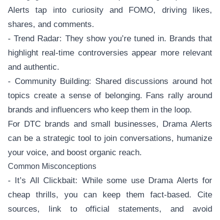
Alerts tap into curiosity and FOMO, driving likes,
shares, and comments.
- Trend Radar: They show you’re tuned in. Brands that
highlight real-time controversies appear more relevant
and authentic.
- Community Building: Shared discussions around hot
topics create a sense of belonging. Fans rally around
brands and influencers who keep them in the loop.
For DTC brands and small businesses, Drama Alerts
can be a strategic tool to join conversations, humanize
your voice, and boost organic reach.
Common Misconceptions
- It’s All Clickbait: While some use Drama Alerts for
cheap thrills, you can keep them fact-based. Cite
sources, link to official statements, and avoid