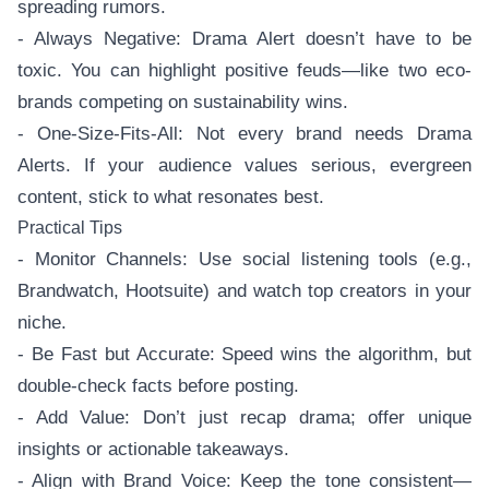
spreading rumors.
- Always Negative: Drama Alert doesn’t have to be
toxic. You can highlight positive feuds—like two eco-
brands competing on sustainability wins.
- One-Size-Fits-All: Not every brand needs Drama
Alerts. If your audience values serious, evergreen
content, stick to what resonates best.
Practical Tips
- Monitor Channels: Use social listening tools (e.g.,
Brandwatch, Hootsuite) and watch top creators in your
niche.
- Be Fast but Accurate: Speed wins the algorithm, but
double-check facts before posting.
- Add Value: Don’t just recap drama; offer unique
insights or actionable takeaways.
- Align with Brand Voice: Keep the tone consistent—