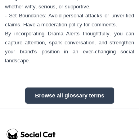
whether witty, serious, or supportive.
- Set Boundaries: Avoid personal attacks or unverified
claims. Have a moderation policy for comments.
By incorporating Drama Alerts thoughtfully, you can
capture attention, spark conversation, and strengthen
your brand’s position in an ever-changing social
landscape.
Browse all glossary terms