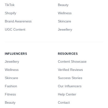
TikTok
Beauty
Shopify
Wellness
Brand Awareness
Skincare
UGC Content
Jewellery
INFLUENCERS
RESOURCES
Jewellery
Content Showcase
Wellness
Verified Reviews
Skincare
Success Stories
Fashion
Our Influencers
Fitness
Help Center
Beauty
Contact