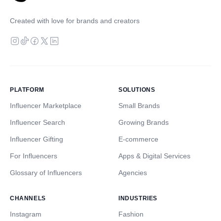
Created with love for brands and creators
PLATFORM
SOLUTIONS
Influencer Marketplace
Small Brands
Influencer Search
Growing Brands
Influencer Gifting
E-commerce
For Influencers
Apps & Digital Services
Glossary of Influencers
Agencies
CHANNELS
INDUSTRIES
Instagram
Fashion