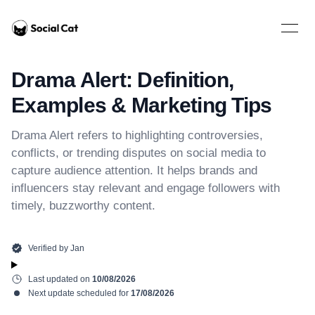
Home
Open 
Drama Alert: Definition,
Examples & Marketing Tips
Drama Alert refers to highlighting controversies,
conflicts, or trending disputes on social media to
capture audience attention. It helps brands and
influencers stay relevant and engage followers with
timely, buzzworthy content.
Verified by
Jan
Last updated on
10/08/2026
Next update scheduled for
17/08/2026