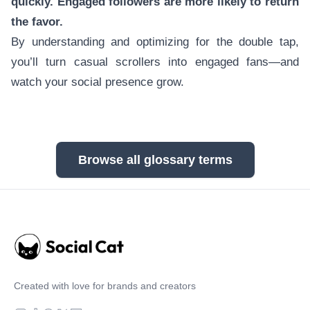
quickly. Engaged followers are more likely to return
the favor.
By understanding and optimizing for the double tap,
you’ll turn casual scrollers into engaged fans—and
watch your social presence grow.
Browse all glossary terms
Created with love for brands and creators