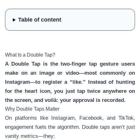
Table of content
What Is a Double Tap?
A Double Tap is the two-finger tap gesture users
make on an image or video—most commonly on
Instagram—to register a “like.” Instead of hunting
for the heart icon, you just tap twice anywhere on
the screen, and voilà: your approval is recorded.
Why Double Taps Matter
On platforms like Instagram, Facebook, and TikTok,
engagement fuels the algorithm. Double taps aren’t just
vanity metrics—they: