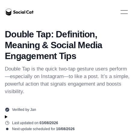
Home
Open 
Double Tap: Definition,
Meaning & Social Media
Engagement Tips
Double Tap is the quick two-tap gesture users perform
—especially on Instagram—to like a post. It’s a simple,
powerful action that signals engagement and boosts
visibility.
Verified by
Jan
Last updated on
03/08/2026
Next update scheduled for
10/08/2026