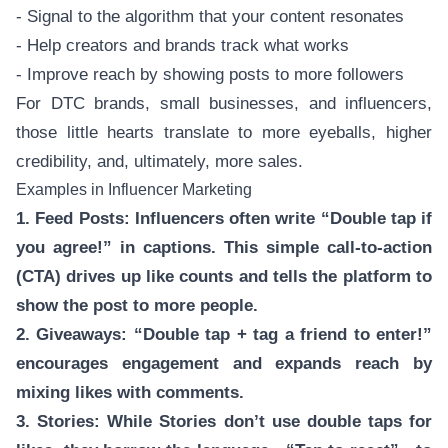
- Signal to the algorithm that your content resonates
- Help creators and brands track what works
- Improve reach by showing posts to more followers
For DTC brands, small businesses, and influencers,
those little hearts translate to more eyeballs, higher
credibility, and, ultimately, more sales.
Examples in Influencer Marketing
1. Feed Posts: Influencers often write “Double tap if
you agree!” in captions. This simple call-to-action
(CTA) drives up like counts and tells the platform to
show the post to more people.
2. Giveaways: “Double tap + tag a friend to enter!”
encourages engagement and expands reach by
mixing likes with comments.
3. Stories: While Stories don’t use double taps for