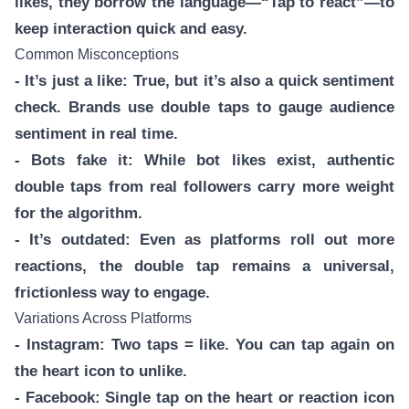
likes, they borrow the language—“Tap to react”—to
keep interaction quick and easy.
Common Misconceptions
- It’s just a like: True, but it’s also a quick sentiment
check. Brands use double taps to gauge audience
sentiment in real time.
- Bots fake it: While bot likes exist, authentic
double taps from real followers carry more weight
for the algorithm.
- It’s outdated: Even as platforms roll out more
reactions, the double tap remains a universal,
frictionless way to engage.
Variations Across Platforms
- Instagram: Two taps = like. You can tap again on
the heart icon to unlike.
- Facebook: Single tap on the heart or reaction icon