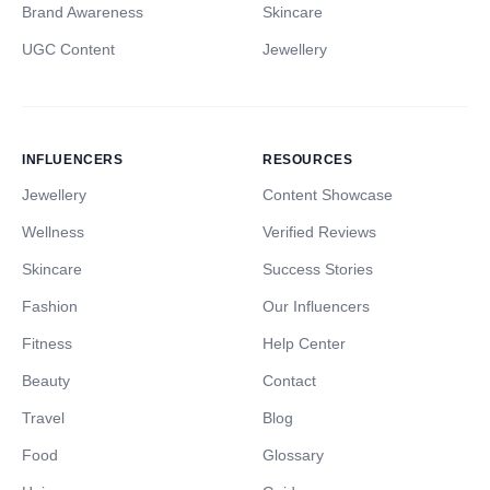
Brand Awareness
Skincare
UGC Content
Jewellery
INFLUENCERS
RESOURCES
Jewellery
Content Showcase
Wellness
Verified Reviews
Skincare
Success Stories
Fashion
Our Influencers
Fitness
Help Center
Beauty
Contact
Travel
Blog
Food
Glossary