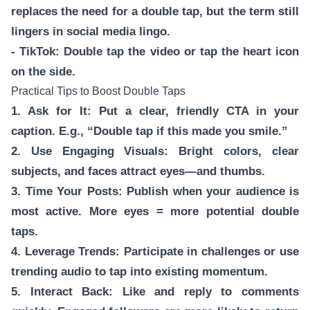
replaces the need for a double tap, but the term still
lingers in social media lingo.
- TikTok: Double tap the video or tap the heart icon
on the side.
Practical Tips to Boost Double Taps
1. Ask for It: Put a clear, friendly CTA in your
caption. E.g., “Double tap if this made you smile.”
2. Use Engaging Visuals: Bright colors, clear
subjects, and faces attract eyes—and thumbs.
3. Time Your Posts: Publish when your audience is
most active. More eyes = more potential double
taps.
4. Leverage Trends: Participate in challenges or use
trending audio to tap into existing momentum.
5. Interact Back: Like and reply to comments