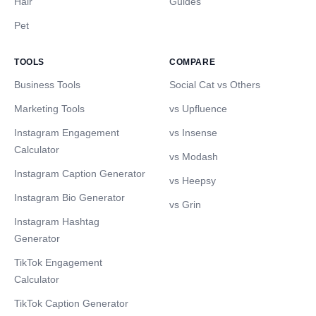
Hair
Guides
Pet
TOOLS
COMPARE
Business Tools
Social Cat vs Others
Marketing Tools
vs Upfluence
Instagram Engagement
vs Insense
Calculator
vs Modash
Instagram Caption Generator
vs Heepsy
Instagram Bio Generator
vs Grin
Instagram Hashtag
Generator
TikTok Engagement
Calculator
TikTok Caption Generator