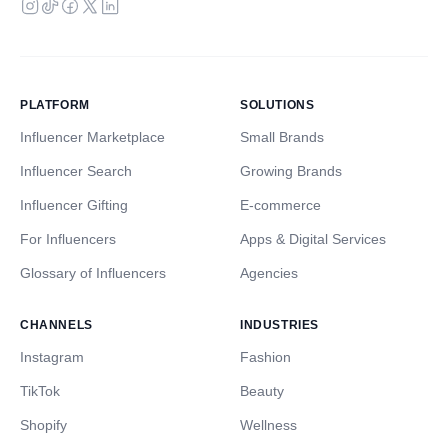
PLATFORM
SOLUTIONS
Influencer Marketplace
Small Brands
Influencer Search
Growing Brands
Influencer Gifting
E-commerce
For Influencers
Apps & Digital Services
Glossary of Influencers
Agencies
CHANNELS
INDUSTRIES
Instagram
Fashion
TikTok
Beauty
Shopify
Wellness