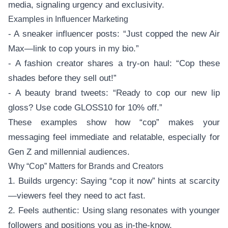
media, signaling urgency and exclusivity.
Examples in Influencer Marketing
- A sneaker influencer posts: “Just copped the new Air
Max—link to cop yours in my bio.”
- A fashion creator shares a try-on haul: “Cop these
shades before they sell out!”
- A beauty brand tweets: “Ready to cop our new lip
gloss? Use code GLOSS10 for 10% off.”
These examples show how “cop” makes your
messaging feel immediate and relatable, especially for
Gen Z and millennial audiences.
Why “Cop” Matters for Brands and Creators
1. Builds urgency: Saying “cop it now” hints at scarcity
—viewers feel they need to act fast.
2. Feels authentic: Using slang resonates with younger
followers and positions you as in-the-know.