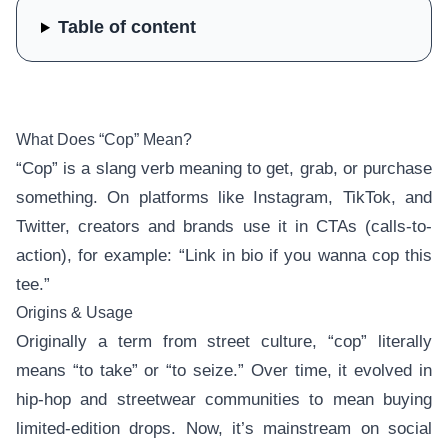
Table of content
What Does “Cop” Mean?
“Cop” is a slang verb meaning to get, grab, or purchase
something. On platforms like Instagram, TikTok, and
Twitter, creators and brands use it in CTAs (calls-to-
action), for example: “Link in bio if you wanna cop this
tee.”
Origins & Usage
Originally a term from street culture, “cop” literally
means “to take” or “to seize.” Over time, it evolved in
hip-hop and streetwear communities to mean buying
limited-edition drops. Now, it’s mainstream on social