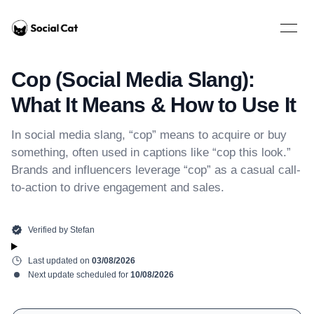
Home
Open 
Cop (Social Media Slang):
What It Means & How to Use It
In social media slang, “cop” means to acquire or buy
something, often used in captions like “cop this look.”
Brands and influencers leverage “cop” as a casual call-
to-action to drive engagement and sales.
Verified by
Stefan
Last updated on
03/08/2026
Next update scheduled for
10/08/2026