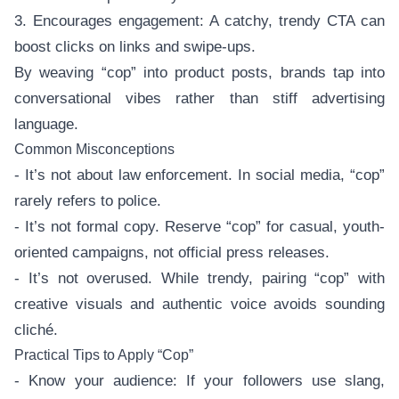
3. Encourages engagement: A catchy, trendy CTA can
boost clicks on links and swipe-ups.
By weaving “cop” into product posts, brands tap into
conversational vibes rather than stiff advertising
language.
Common Misconceptions
- It’s not about law enforcement. In social media, “cop”
rarely refers to police.
- It’s not formal copy. Reserve “cop” for casual, youth-
oriented campaigns, not official press releases.
- It’s not overused. While trendy, pairing “cop” with
creative visuals and authentic voice avoids sounding
cliché.
Practical Tips to Apply “Cop”
- Know your audience: If your followers use slang,