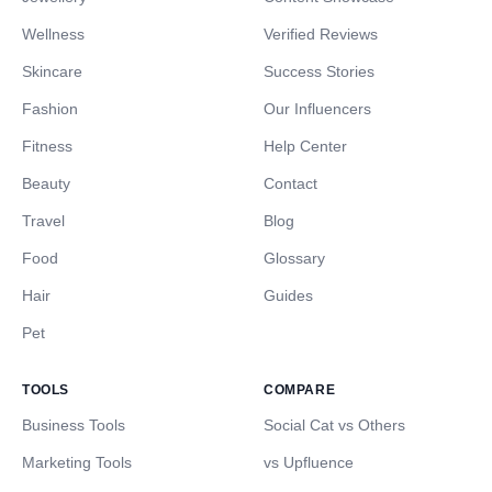
Wellness
Verified Reviews
Skincare
Success Stories
Fashion
Our Influencers
Fitness
Help Center
Beauty
Contact
Travel
Blog
Food
Glossary
Hair
Guides
Pet
TOOLS
COMPARE
Business Tools
Social Cat vs Others
Marketing Tools
vs Upfluence