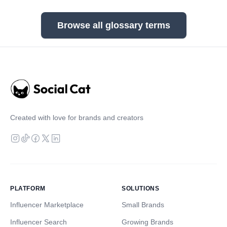
Browse all glossary terms
Created with love for brands and creators
PLATFORM
SOLUTIONS
Influencer Marketplace
Small Brands
Influencer Search
Growing Brands