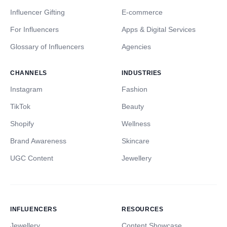
Influencer Gifting
E-commerce
For Influencers
Apps & Digital Services
Glossary of Influencers
Agencies
CHANNELS
INDUSTRIES
Instagram
Fashion
TikTok
Beauty
Shopify
Wellness
Brand Awareness
Skincare
UGC Content
Jewellery
INFLUENCERS
RESOURCES
Jewellery
Content Showcase