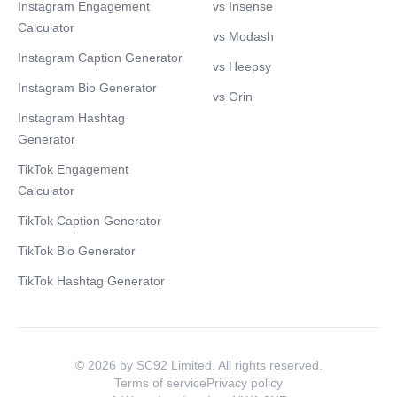
Instagram Engagement
vs Insense
Calculator
vs Modash
Instagram Caption Generator
vs Heepsy
Instagram Bio Generator
vs Grin
Instagram Hashtag
Generator
TikTok Engagement
Calculator
TikTok Caption Generator
TikTok Bio Generator
TikTok Hashtag Generator
© 2026 by SC92 Limited. All rights reserved.
Terms of service
Privacy policy