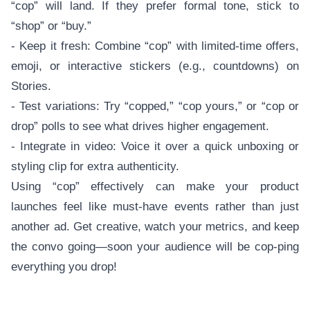
“cop” will land. If they prefer formal tone, stick to
“shop” or “buy.”
- Keep it fresh: Combine “cop” with limited-time offers,
emoji, or interactive stickers (e.g., countdowns) on
Stories.
- Test variations: Try “copped,” “cop yours,” or “cop or
drop” polls to see what drives higher engagement.
- Integrate in video: Voice it over a quick unboxing or
styling clip for extra authenticity.
Using “cop” effectively can make your product
launches feel like must-have events rather than just
another ad. Get creative, watch your metrics, and keep
the convo going—soon your audience will be cop-ping
everything you drop!