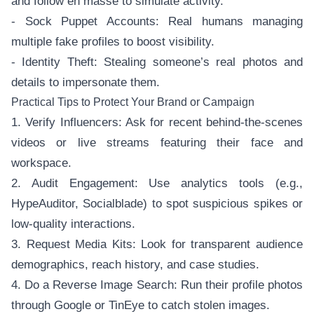
and follow en masse to simulate activity.
- Sock Puppet Accounts: Real humans managing
multiple fake profiles to boost visibility.
- Identity Theft: Stealing someone’s real photos and
details to impersonate them.
Practical Tips to Protect Your Brand or Campaign
1. Verify Influencers: Ask for recent behind-the-scenes
videos or live streams featuring their face and
workspace.
2. Audit Engagement: Use analytics tools (e.g.,
HypeAuditor, Socialblade) to spot suspicious spikes or
low-quality interactions.
3. Request Media Kits: Look for transparent audience
demographics, reach history, and case studies.
4. Do a Reverse Image Search: Run their profile photos
through Google or TinEye to catch stolen images.