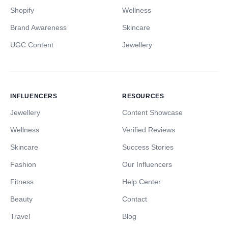
Shopify
Wellness
Brand Awareness
Skincare
UGC Content
Jewellery
INFLUENCERS
RESOURCES
Jewellery
Content Showcase
Wellness
Verified Reviews
Skincare
Success Stories
Fashion
Our Influencers
Fitness
Help Center
Beauty
Contact
Travel
Blog