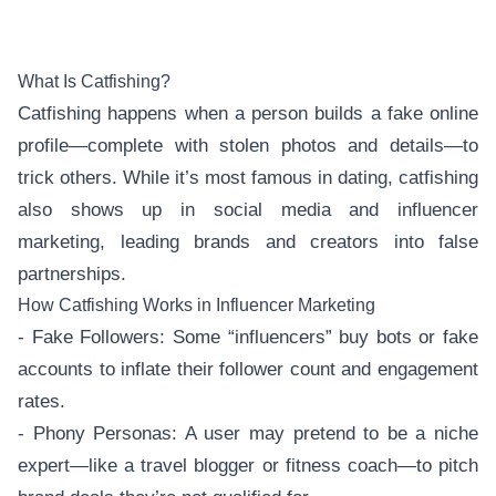
What Is Catfishing?
Catfishing happens when a person builds a fake online
profile—complete with stolen photos and details—to
trick others. While it’s most famous in dating, catfishing
also shows up in social media and influencer
marketing, leading brands and creators into false
partnerships.
How Catfishing Works in Influencer Marketing
- Fake Followers: Some “influencers” buy bots or fake
accounts to inflate their follower count and engagement
rates.
- Phony Personas: A user may pretend to be a niche
expert—like a travel blogger or fitness coach—to pitch