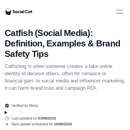
Home
Open 
Catfish (Social Media):
Definition, Examples & Brand
Safety Tips
Catfishing is when someone creates a fake online
identity to deceive others, often for romance or
financial gain. In social media and influencer marketing,
it can harm brand trust and campaign ROI.
Verified by
Maria
Last updated on
03/08/2026
Next update scheduled for
10/08/2026