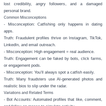
lost credibility, angry followers, and a damaged
personal brand.
Common Misconceptions
- Misconception: Catfishing only happens in dating
apps.
Truth: Fraudulent profiles thrive on Instagram, TikTok,
LinkedIn, and email outreach.
- Misconception: High engagement = real audience.
Truth: Engagement can be faked by bots, click farms,
or engagement pods.
- Misconception: You’ll always spot a catfish easily.
Truth: Many fraudsters use AI-generated photos and
realistic bios to slip under the radar.
Variations and Related Terms
- Bot Accounts: Automated profiles that like, comment,