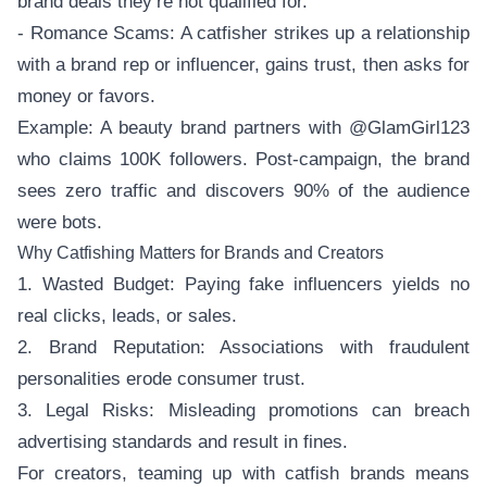
brand deals they’re not qualified for.
- Romance Scams: A catfisher strikes up a relationship
with a brand rep or influencer, gains trust, then asks for
money or favors.
Example: A beauty brand partners with @GlamGirl123
who claims 100K followers. Post-campaign, the brand
sees zero traffic and discovers 90% of the audience
were bots.
Why Catfishing Matters for Brands and Creators
1. Wasted Budget: Paying fake influencers yields no
real clicks, leads, or sales.
2. Brand Reputation: Associations with fraudulent
personalities erode consumer trust.
3. Legal Risks: Misleading promotions can breach
advertising standards and result in fines.
For creators, teaming up with catfish brands means