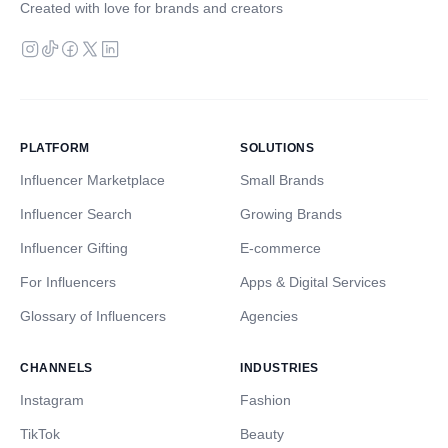
Created with love for brands and creators
PLATFORM
SOLUTIONS
Influencer Marketplace
Small Brands
Influencer Search
Growing Brands
Influencer Gifting
E-commerce
For Influencers
Apps & Digital Services
Glossary of Influencers
Agencies
CHANNELS
INDUSTRIES
Instagram
Fashion
TikTok
Beauty