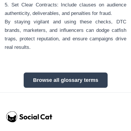
5. Set Clear Contracts: Include clauses on audience
authenticity, deliverables, and penalties for fraud.
By staying vigilant and using these checks, DTC
brands, marketers, and influencers can dodge catfish
traps, protect reputation, and ensure campaigns drive
real results.
Browse all glossary terms