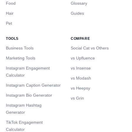
Food
Glossary
Hair
Guides
Pet
TOOLS
COMPARE
Business Tools
Social Cat vs Others
Marketing Tools
vs Upfluence
Instagram Engagement
vs Insense
Calculator
vs Modash
Instagram Caption Generator
vs Heepsy
Instagram Bio Generator
vs Grin
Instagram Hashtag
Generator
TikTok Engagement
Calculator