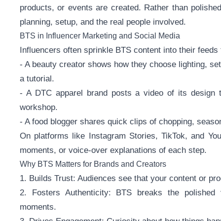
products, or events are created. Rather than polished
planning, setup, and the real people involved.
BTS in Influencer Marketing and Social Media
Influencers often sprinkle BTS content into their feed
- A beauty creator shows how they choose lighting, se
a tutorial.
- A DTC apparel brand posts a video of its design t
workshop.
- A food blogger shares quick clips of chopping, season
On platforms like Instagram Stories, TikTok, and You
moments, or voice-over explanations of each step.
Why BTS Matters for Brands and Creators
1. Builds Trust: Audiences see that your content or pro
2. Fosters Authenticity: BTS breaks the polished v
moments.