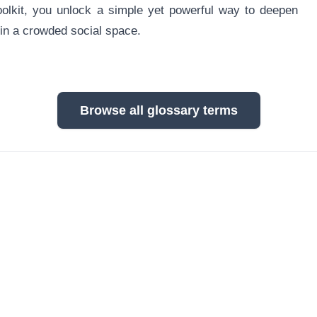
oolkit, you unlock a simple yet powerful way to deepen
 in a crowded social space.
Browse all glossary terms