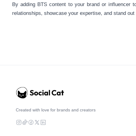
By adding BTS content to your brand or influencer t
relationships, showcase your expertise, and stand out
Created with love for brands and creators