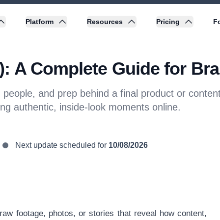
Platform
Resources
Pricing
Fo
: A Complete Guide for Bra
eople, and prep behind a final product or content.
ing authentic, inside-look moments online.
Next update scheduled for
10/08/2026
raw footage, photos, or stories that reveal how content,