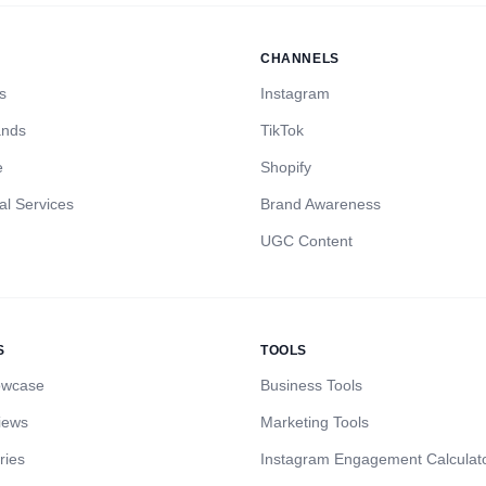
CHANNELS
s
Instagram
ands
TikTok
e
Shopify
al Services
Brand Awareness
UGC Content
S
TOOLS
owcase
Business Tools
iews
Marketing Tools
ries
Instagram Engagement Calculat