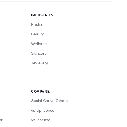
INDUSTRIES
Fashion
Beauty
Wellness
Skincare
Jewellery
COMPARE
Social Cat vs Others
vs Upfluence
or
vs Insense