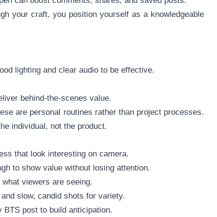
ppen can boost comments, shares, and saved posts.
h your craft, you position yourself as a knowledgeable
od lighting and clear audio to be effective.
eliver behind-the-scenes value.
hese are personal routines rather than project processes.
he individual, not the product.
ess that look interesting on camera.
gh to show value without losing attention.
n what viewers are seeing.
and slow, candid shots for variety.
BTS post to build anticipation.