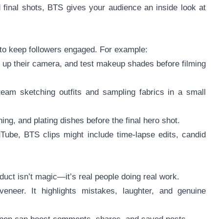
 final shots, BTS gives your audience an inside look at
s to keep followers engaged. For example:
t up their camera, and test makeup shades before filming
eam sketching outfits and sampling fabrics in a small
ing, and plating dishes before the final hero shot.
Tube, BTS clips might include time-lapse edits, candid
duct isn’t magic—it’s real people doing real work.
eneer. It highlights mistakes, laughter, and genuine