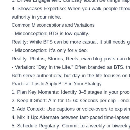
3. Drives Engagement: Curiosity about how things ha
4. Showcases Expertise: When you walk people throug
authority in your niche.
Common Misconceptions and Variations
- Misconception: BTS is low-quality.
Reality: While BTS can be more casual, it still needs go
- Misconception: It’s only for video.
Reality: Photos, Stories, Reels, even blog posts can d
- Variation: "Day in the Life." Often branded as BTS, t
Both serve authenticity, but day-in-the-life focuses on t
Practical Tips to Apply BTS in Your Strategy
1. Plan Key Moments: Identify 3–5 stages in your proc
2. Keep It Short: Aim for 15–60 seconds per clip—enou
3. Add Context: Use captions or voice-overs to explai
4. Mix It Up: Alternate between fast-paced time-lapses 
5. Schedule Regularly: Commit to a weekly or biweekly 