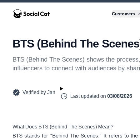
Home
Customers
BTS (Behind The Scenes)
BTS (Behind The Scenes) shows the process, p
influencers to connect with audiences by shar
Verified by
Jan
Last updated on
03/08/2026
What Does BTS (Behind The Scenes) Mean?
BTS stands for “Behind The Scenes.” It refers to the 