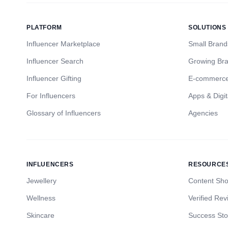
PLATFORM
SOLUTIONS
Influencer Marketplace
Small Brand
Influencer Search
Growing Br
Influencer Gifting
E-commerc
For Influencers
Apps & Digit
Glossary of Influencers
Agencies
INFLUENCERS
RESOURCE
Jewellery
Content Sh
Wellness
Verified Rev
Skincare
Success Sto