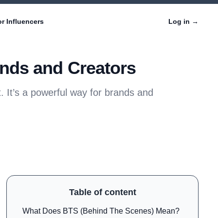
r Influencers
Log in
→
nds and Creators
 It’s a powerful way for brands and
Table of content
What Does BTS (Behind The Scenes) Mean?