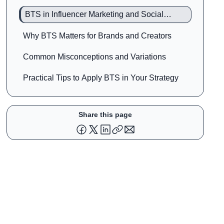
BTS in Influencer Marketing and Social
Media
Why BTS Matters for Brands and Creators
Common Misconceptions and Variations
Practical Tips to Apply BTS in Your Strategy
Share this page