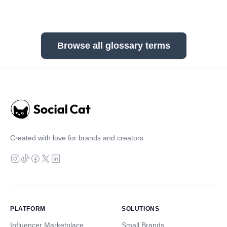
Browse all glossary terms
Created with love for brands and creators
PLATFORM
SOLUTIONS
Influencer Marketplace
Small Brands