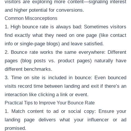
visitors are exploring more content—signaling interest
and higher potential for conversions.
Common Misconceptions
1. High bounce rate is always bad: Sometimes visitors
find exactly what they need on one page (like contact
info or single-page blogs) and leave satisfied.
2. Bounce rate works the same everywhere: Different
pages (blog posts vs. product pages) naturally have
different benchmarks.
3. Time on site is included in bounce: Even bounced
visits record time between landing and exit if there’s an
interaction like clicking a link or event.
Practical Tips to Improve Your Bounce Rate
1. Match content to ad or social copy: Ensure your
landing page delivers what your influencer or ad
promised.