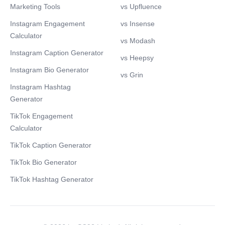
Marketing Tools
vs Upfluence
Instagram Engagement
vs Insense
Calculator
vs Modash
Instagram Caption Generator
vs Heepsy
Instagram Bio Generator
vs Grin
Instagram Hashtag
Generator
TikTok Engagement
Calculator
TikTok Caption Generator
TikTok Bio Generator
TikTok Hashtag Generator