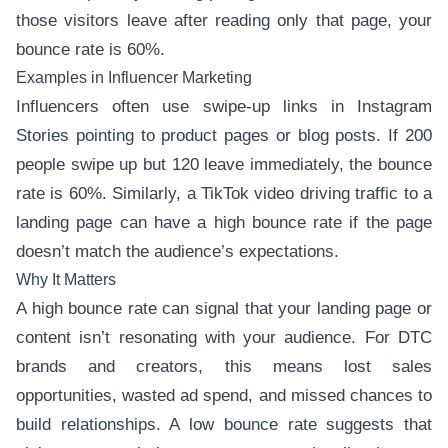
those visitors leave after reading only that page, your
bounce rate is 60%.
Examples in Influencer Marketing
Influencers often use swipe-up links in Instagram
Stories pointing to product pages or blog posts. If 200
people swipe up but 120 leave immediately, the bounce
rate is 60%. Similarly, a TikTok video driving traffic to a
landing page can have a high bounce rate if the page
doesn’t match the audience’s expectations.
Why It Matters
A high bounce rate can signal that your landing page or
content isn’t resonating with your audience. For DTC
brands and creators, this means lost sales
opportunities, wasted ad spend, and missed chances to
build relationships. A low bounce rate suggests that