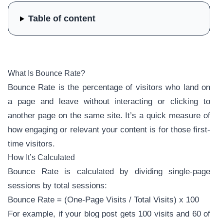
Table of content
What Is Bounce Rate?
Bounce Rate is the percentage of visitors who land on
a page and leave without interacting or clicking to
another page on the same site. It’s a quick measure of
how engaging or relevant your content is for those first-
time visitors.
How It’s Calculated
Bounce Rate is calculated by dividing single-page
sessions by total sessions:
Bounce Rate = (One-Page Visits / Total Visits) x 100
For example, if your blog post gets 100 visits and 60 of