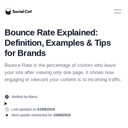
Home
Open 
Bounce Rate Explained:
Definition, Examples & Tips
for Brands
Bounce Rate is the percentage of visitors who leave
your site after viewing only one page. It shows how
engaging or relevant your content is to incoming traffic.
Verified by
Maria
Last updated on
03/08/2026
Next update scheduled for
10/08/2026