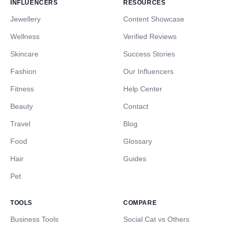
INFLUENCERS
RESOURCES
Jewellery
Content Showcase
Wellness
Verified Reviews
Skincare
Success Stories
Fashion
Our Influencers
Fitness
Help Center
Beauty
Contact
Travel
Blog
Food
Glossary
Hair
Guides
Pet
TOOLS
COMPARE
Business Tools
Social Cat vs Others