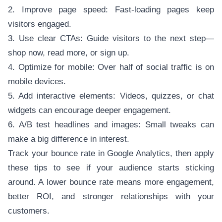
2. Improve page speed: Fast-loading pages keep
visitors engaged.
3. Use clear CTAs: Guide visitors to the next step—
shop now, read more, or sign up.
4. Optimize for mobile: Over half of social traffic is on
mobile devices.
5. Add interactive elements: Videos, quizzes, or chat
widgets can encourage deeper engagement.
6. A/B test headlines and images: Small tweaks can
make a big difference in interest.
Track your bounce rate in Google Analytics, then apply
these tips to see if your audience starts sticking
around. A lower bounce rate means more engagement,
better ROI, and stronger relationships with your
customers.