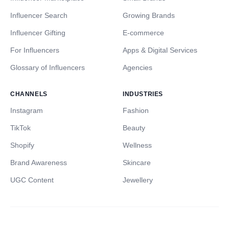
Influencer Search
Growing Brands
Influencer Gifting
E-commerce
For Influencers
Apps & Digital Services
Glossary of Influencers
Agencies
CHANNELS
INDUSTRIES
Instagram
Fashion
TikTok
Beauty
Shopify
Wellness
Brand Awareness
Skincare
UGC Content
Jewellery