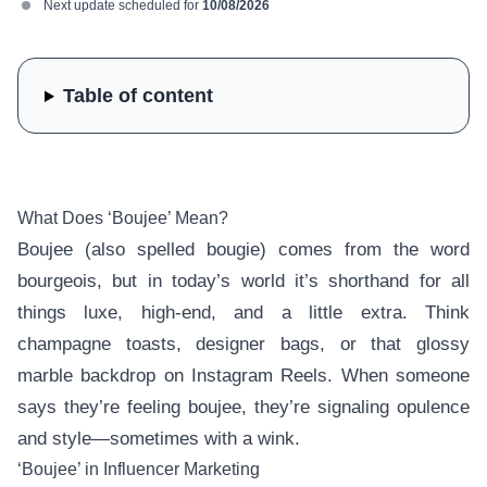
Next update scheduled for
10/08/2026
Table of content
What Does ‘Boujee’ Mean?
Boujee (also spelled bougie) comes from the word
bourgeois, but in today’s world it’s shorthand for all
things luxe, high-end, and a little extra. Think
champagne toasts, designer bags, or that glossy
marble backdrop on Instagram Reels. When someone
says they’re feeling boujee, they’re signaling opulence
and style—sometimes with a wink.
‘Boujee’ in Influencer Marketing