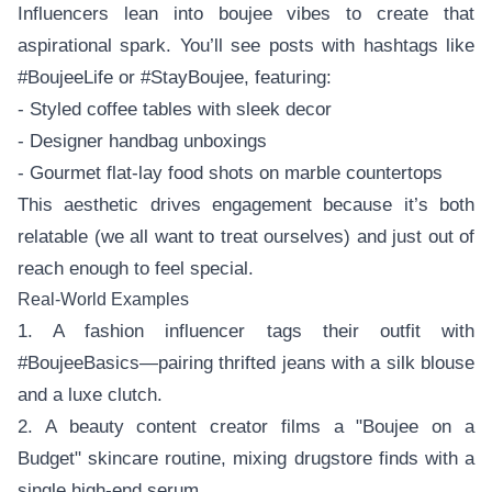
Influencers lean into boujee vibes to create that
aspirational spark. You’ll see posts with hashtags like
#BoujeeLife or #StayBoujee, featuring:
- Styled coffee tables with sleek decor
- Designer handbag unboxings
- Gourmet flat-lay food shots on marble countertops
This aesthetic drives engagement because it’s both
relatable (we all want to treat ourselves) and just out of
reach enough to feel special.
Real-World Examples
1. A fashion influencer tags their outfit with
#BoujeeBasics—pairing thrifted jeans with a silk blouse
and a luxe clutch.
2. A beauty content creator films a "Boujee on a
Budget" skincare routine, mixing drugstore finds with a
single high-end serum.