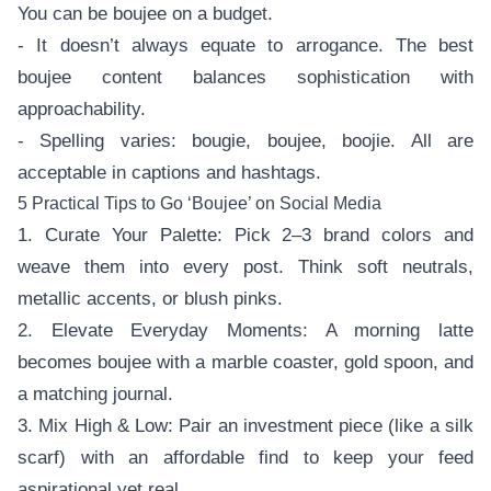
You can be boujee on a budget.
- It doesn’t always equate to arrogance. The best
boujee content balances sophistication with
approachability.
- Spelling varies: bougie, boujee, boojie. All are
acceptable in captions and hashtags.
5 Practical Tips to Go ‘Boujee’ on Social Media
1. Curate Your Palette: Pick 2–3 brand colors and
weave them into every post. Think soft neutrals,
metallic accents, or blush pinks.
2. Elevate Everyday Moments: A morning latte
becomes boujee with a marble coaster, gold spoon, and
a matching journal.
3. Mix High & Low: Pair an investment piece (like a silk
scarf) with an affordable find to keep your feed
aspirational yet real.