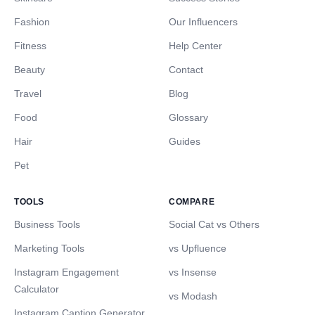
Fashion
Our Influencers
Fitness
Help Center
Beauty
Contact
Travel
Blog
Food
Glossary
Hair
Guides
Pet
TOOLS
COMPARE
Business Tools
Social Cat vs Others
Marketing Tools
vs Upfluence
Instagram Engagement
vs Insense
Calculator
vs Modash
Instagram Caption Generator