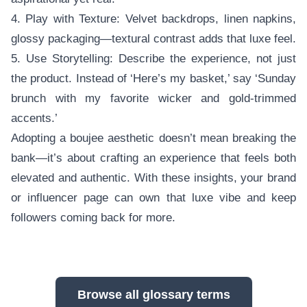
4. Play with Texture: Velvet backdrops, linen napkins,
glossy packaging—textural contrast adds that luxe feel.
5. Use Storytelling: Describe the experience, not just
the product. Instead of ‘Here’s my basket,’ say ‘Sunday
brunch with my favorite wicker and gold-trimmed
accents.’
Adopting a boujee aesthetic doesn’t mean breaking the
bank—it’s about crafting an experience that feels both
elevated and authentic. With these insights, your brand
or influencer page can own that luxe vibe and keep
followers coming back for more.
Browse all glossary terms