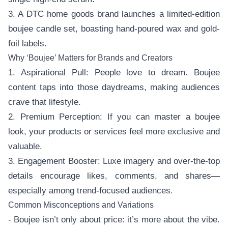
3. A DTC home goods brand launches a limited-edition
boujee candle set, boasting hand-poured wax and gold-
foil labels.
Why ‘Boujee’ Matters for Brands and Creators
1. Aspirational Pull: People love to dream. Boujee
content taps into those daydreams, making audiences
crave that lifestyle.
2. Premium Perception: If you can master a boujee
look, your products or services feel more exclusive and
valuable.
3. Engagement Booster: Luxe imagery and over-the-top
details encourage likes, comments, and shares—
especially among trend-focused audiences.
Common Misconceptions and Variations
- Boujee isn’t only about price: it’s more about the vibe.