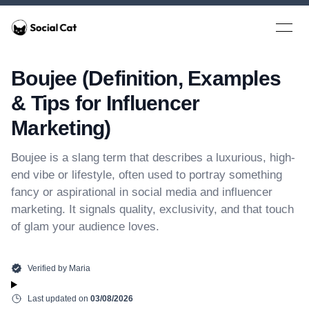
Home
Open 
Boujee (Definition, Examples
& Tips for Influencer
Marketing)
Boujee is a slang term that describes a luxurious, high-
end vibe or lifestyle, often used to portray something
fancy or aspirational in social media and influencer
marketing. It signals quality, exclusivity, and that touch
of glam your audience loves.
Verified by
Maria
Last updated on
03/08/2026