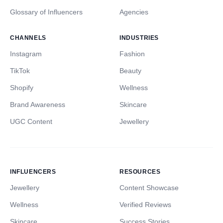
Glossary of Influencers
Agencies
CHANNELS
INDUSTRIES
Instagram
Fashion
TikTok
Beauty
Shopify
Wellness
Brand Awareness
Skincare
UGC Content
Jewellery
INFLUENCERS
RESOURCES
Jewellery
Content Showcase
Wellness
Verified Reviews
Skincare
Success Stories