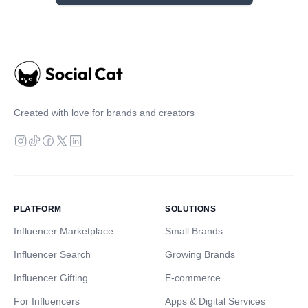
Created with love for brands and creators
PLATFORM
SOLUTIONS
Influencer Marketplace
Small Brands
Influencer Search
Growing Brands
Influencer Gifting
E-commerce
For Influencers
Apps & Digital Services