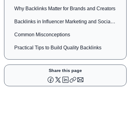
Why Backlinks Matter for Brands and Creators
Backlinks in Influencer Marketing and Social
Media
Common Misconceptions
Practical Tips to Build Quality Backlinks
Share this page