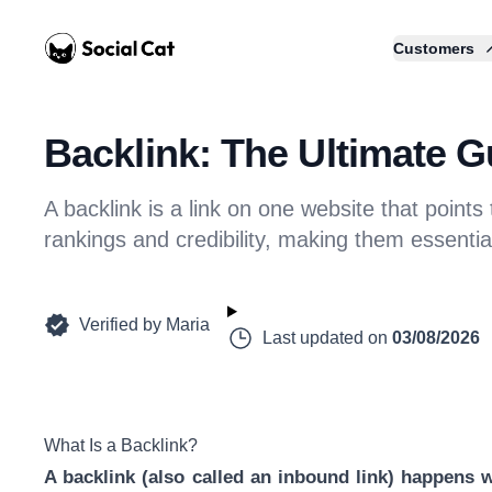
Home
Customers
Backlink: The Ultimate G
A backlink is a link on one website that points
rankings and credibility, making them essentia
Verified by
Maria
Last updated on
03/08/2026
What Is a Backlink?
A backlink (also called an inbound link) happens w