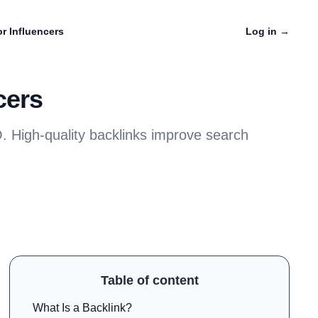
r Influencers
Log in
→
cers
EO. High-quality backlinks improve search
Table of content
What Is a Backlink?