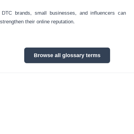
, DTC brands, small businesses, and influencers can
strengthen their online reputation.
Browse all glossary terms