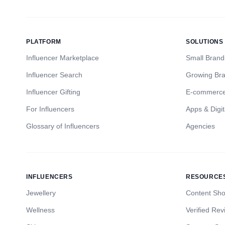
PLATFORM
SOLUTIONS
Influencer Marketplace
Small Brand
Influencer Search
Growing Br
Influencer Gifting
E-commerc
For Influencers
Apps & Digit
Glossary of Influencers
Agencies
INFLUENCERS
RESOURCE
Jewellery
Content Sh
Wellness
Verified Rev