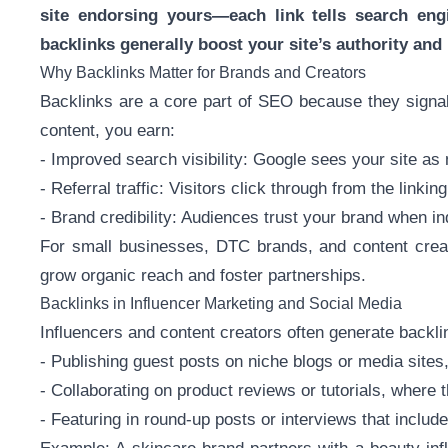
site endorsing yours—each link tells search engi
backlinks generally boost your site’s authority and 
Why Backlinks Matter for Brands and Creators
Backlinks are a core part of SEO because they signal
content, you earn:
- Improved search visibility: Google sees your site as 
- Referral traffic: Visitors click through from the linking
- Brand credibility: Audiences trust your brand when i
For small businesses, DTC brands, and content creat
grow organic reach and foster partnerships.
Backlinks in Influencer Marketing and Social Media
Influencers and content creators often generate backlin
- Publishing guest posts on niche blogs or media sites,
- Collaborating on product reviews or tutorials, where th
- Featuring in round-up posts or interviews that include a