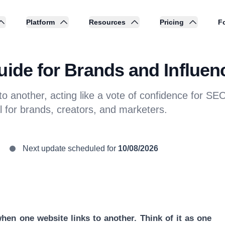
Platform
Resources
Pricing
Fo
uide for Brands and Influen
 to another, acting like a vote of confidence for S
l for brands, creators, and marketers.
Next update scheduled for
10/08/2026
hen one website links to another. Think of it as one