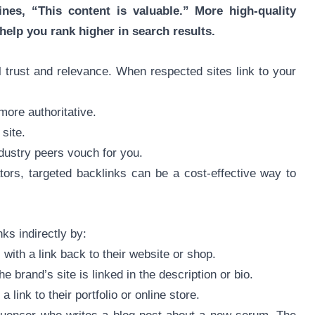
nes, “This content is valuable.” More high-quality
help you rank higher in search results.
 trust and relevance. When respected sites link to your
more authoritative.
 site.
ndustry peers vouch for you.
ors, targeted backlinks can be a cost-effective way to
ks indirectly by:
 with a link back to their website or shop.
e brand’s site is linked in the description or bio.
 link to their portfolio or online store.