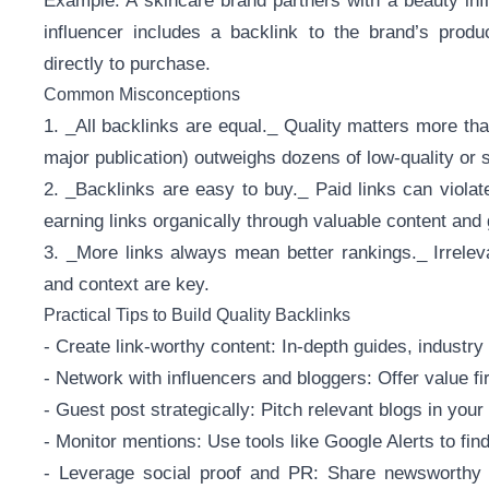
Example: A skincare brand partners with a beauty in
influencer includes a backlink to the brand’s prod
directly to purchase.
Common Misconceptions
1. _All backlinks are equal._ Quality matters more than 
major publication) outweighs dozens of low-quality or
2. _Backlinks are easy to buy._ Paid links can violat
earning links organically through valuable content and 
3. _More links always mean better rankings._ Irrele
and context are key.
Practical Tips to Build Quality Backlinks
- Create link-worthy content: In-depth guides, industry 
- Network with influencers and bloggers: Offer value fi
- Guest post strategically: Pitch relevant blogs in your
- Monitor mentions: Use tools like Google Alerts to fin
- Leverage social proof and PR: Share newsworthy s