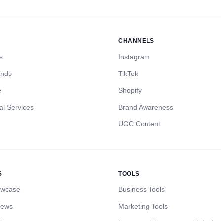
CHANNELS
s
Instagram
ands
TikTok
e
Shopify
al Services
Brand Awareness
UGC Content
S
TOOLS
owcase
Business Tools
iews
Marketing Tools