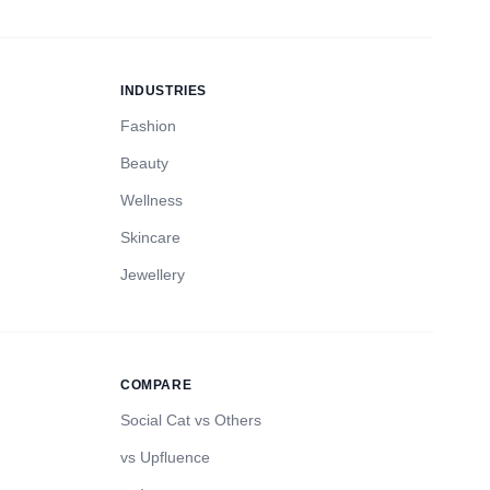
INDUSTRIES
Fashion
Beauty
Wellness
Skincare
Jewellery
COMPARE
Social Cat vs Others
vs Upfluence