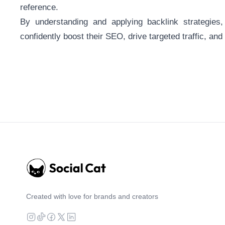
reference.
By understanding and applying backlink strategies
confidently boost their SEO, drive targeted traffic, and 
Created with love for brands and creators