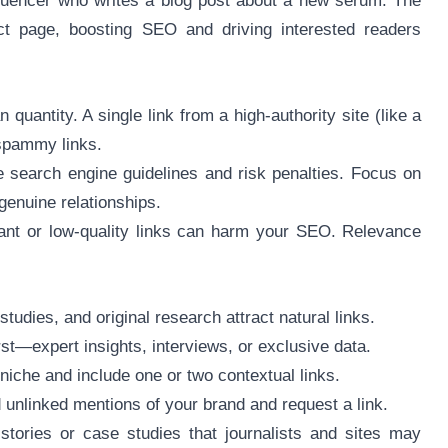
fluencer who writes a blog post about a new serum. The
uct page, boosting SEO and driving interested readers
quantity. A single link from a high-authority site (like a
 spammy links.
e search engine guidelines and risk penalties. Focus on
genuine relationships.
vant or low-quality links can harm your SEO. Relevance
studies, and original research attract natural links.
rst—expert insights, interviews, or exclusive data.
 niche and include one or two contextual links.
d unlinked mentions of your brand and request a link.
tories or case studies that journalists and sites may