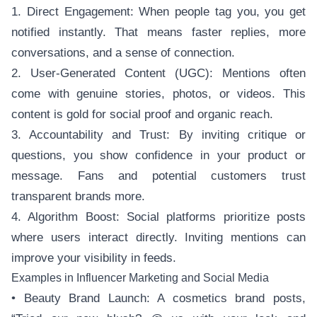
1. Direct Engagement: When people tag you, you get
notified instantly. That means faster replies, more
conversations, and a sense of connection.
2. User-Generated Content (UGC): Mentions often
come with genuine stories, photos, or videos. This
content is gold for social proof and organic reach.
3. Accountability and Trust: By inviting critique or
questions, you show confidence in your product or
message. Fans and potential customers trust
transparent brands more.
4. Algorithm Boost: Social platforms prioritize posts
where users interact directly. Inviting mentions can
improve your visibility in feeds.
Examples in Influencer Marketing and Social Media
• Beauty Brand Launch: A cosmetics brand posts,