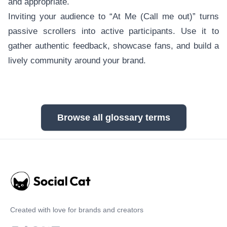
and appropriate.
Inviting your audience to “At Me (Call me out)” turns
passive scrollers into active participants. Use it to
gather authentic feedback, showcase fans, and build a
lively community around your brand.
Browse all glossary terms
Created with love for brands and creators