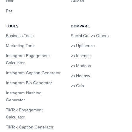
Hair
Guides
Pet
TOOLS
COMPARE
Business Tools
Social Cat vs Others
Marketing Tools
vs Upfluence
Instagram Engagement
vs Insense
Calculator
vs Modash
Instagram Caption Generator
vs Heepsy
Instagram Bio Generator
vs Grin
Instagram Hashtag
Generator
TikTok Engagement
Calculator
TikTok Caption Generator