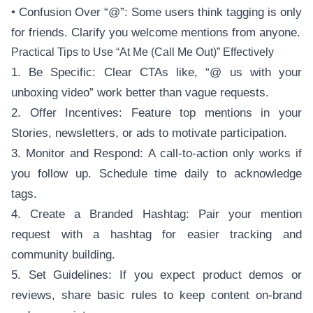
• Confusion Over “@”: Some users think tagging is only
for friends. Clarify you welcome mentions from anyone.
Practical Tips to Use “At Me (Call Me Out)” Effectively
1. Be Specific: Clear CTAs like, “@ us with your
unboxing video” work better than vague requests.
2. Offer Incentives: Feature top mentions in your
Stories, newsletters, or ads to motivate participation.
3. Monitor and Respond: A call-to-action only works if
you follow up. Schedule time daily to acknowledge
tags.
4. Create a Branded Hashtag: Pair your mention
request with a hashtag for easier tracking and
community building.
5. Set Guidelines: If you expect product demos or
reviews, share basic rules to keep content on-brand