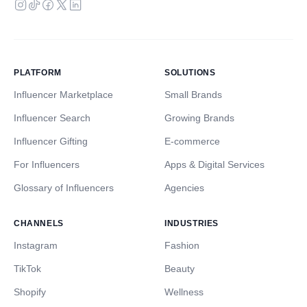
PLATFORM
SOLUTIONS
Influencer Marketplace
Small Brands
Influencer Search
Growing Brands
Influencer Gifting
E-commerce
For Influencers
Apps & Digital Services
Glossary of Influencers
Agencies
CHANNELS
INDUSTRIES
Instagram
Fashion
TikTok
Beauty
Shopify
Wellness