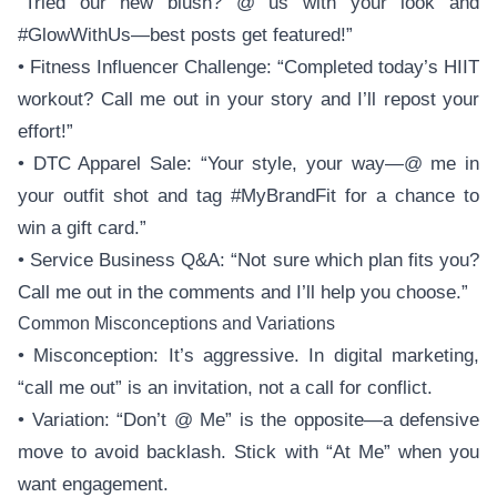
“Tried our new blush? @ us with your look and
#GlowWithUs—best posts get featured!”
• Fitness Influencer Challenge: “Completed today’s HIIT
workout? Call me out in your story and I’ll repost your
effort!”
• DTC Apparel Sale: “Your style, your way—@ me in
your outfit shot and tag #MyBrandFit for a chance to
win a gift card.”
• Service Business Q&A: “Not sure which plan fits you?
Call me out in the comments and I’ll help you choose.”
Common Misconceptions and Variations
• Misconception: It’s aggressive. In digital marketing,
“call me out” is an invitation, not a call for conflict.
• Variation: “Don’t @ Me” is the opposite—a defensive
move to avoid backlash. Stick with “At Me” when you
want engagement.