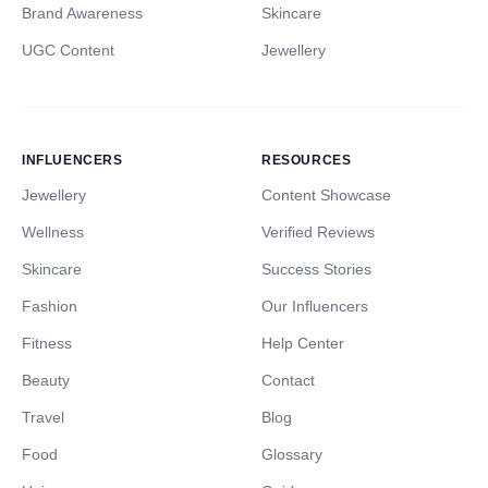
Brand Awareness
Skincare
UGC Content
Jewellery
INFLUENCERS
RESOURCES
Jewellery
Content Showcase
Wellness
Verified Reviews
Skincare
Success Stories
Fashion
Our Influencers
Fitness
Help Center
Beauty
Contact
Travel
Blog
Food
Glossary