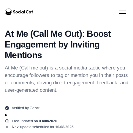
Home
Open 
At Me (Call Me Out): Boost
Engagement by Inviting
Mentions
At Me (Call me out) is a social media tactic where you
encourage followers to tag or mention you in their posts
or comments, driving direct engagement, feedback, and
user-generated content.
Verified by
Cezar
Last updated on
03/08/2026
Next update scheduled for
10/08/2026