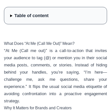
Table of content
What Does “At Me (Call Me Out)” Mean?
“At Me (Call me out)” is a call-to-action that invites
your audience to tag (@) or mention you in their social
media posts, comments, or stories. Instead of hiding
behind your handles, you’re saying, “I’m here—
challenge me, ask me questions, share your
experience.” It flips the usual social media etiquette of
avoiding confrontation into a proactive engagement
strategy.
Why It Matters for Brands and Creators