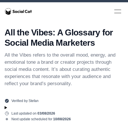
Home
Open 
All the Vibes: A Glossary for
Social Media Marketers
All the Vibes refers to the overall mood, energy, and
emotional tone a brand or creator projects through
social media content. It’s about curating authentic
experiences that resonate with your audience and
reflect your brand’s personality.
Verified by
Stefan
Last updated on
03/08/2026
Next update scheduled for
10/08/2026