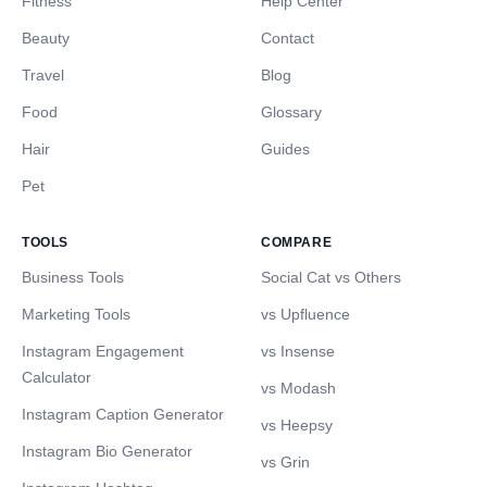
Fitness
Help Center
Beauty
Contact
Travel
Blog
Food
Glossary
Hair
Guides
Pet
TOOLS
COMPARE
Business Tools
Social Cat vs Others
Marketing Tools
vs Upfluence
Instagram Engagement
vs Insense
Calculator
vs Modash
Instagram Caption Generator
vs Heepsy
Instagram Bio Generator
vs Grin