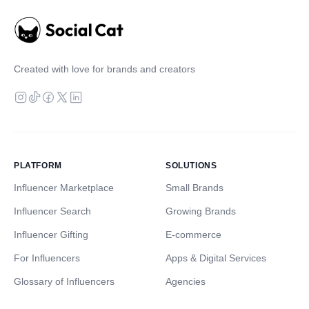
Created with love for brands and creators
PLATFORM
SOLUTIONS
Influencer Marketplace
Small Brands
Influencer Search
Growing Brands
Influencer Gifting
E-commerce
For Influencers
Apps & Digital Services
Glossary of Influencers
Agencies