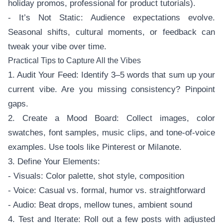
holiday promos, professional for product tutorials).
- It’s Not Static: Audience expectations evolve.
Seasonal shifts, cultural moments, or feedback can
tweak your vibe over time.
Practical Tips to Capture All the Vibes
1. Audit Your Feed: Identify 3–5 words that sum up your
current vibe. Are you missing consistency? Pinpoint
gaps.
2. Create a Mood Board: Collect images, color
swatches, font samples, music clips, and tone-of-voice
examples. Use tools like Pinterest or Milanote.
3. Define Your Elements:
- Visuals: Color palette, shot style, composition
- Voice: Casual vs. formal, humor vs. straightforward
- Audio: Beat drops, mellow tunes, ambient sound
4. Test and Iterate: Roll out a few posts with adjusted