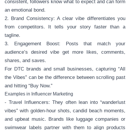
consistent, followers know what to expect and can form
an emotional bond.
2. Brand Consistency: A clear vibe differentiates you
from competitors. It tells your story faster than a
tagline.
3. Engagement Boost: Posts that match your
audience’s desired vibe get more likes, comments,
shares, and saves.
For DTC brands and small businesses, capturing “All
the Vibes” can be the difference between scrolling past
and hitting “Buy Now.”
Examples in Influencer Marketing
- Travel Influencers: They often lean into “wanderlust
vibes” with golden-hour shots, candid beach moments,
and upbeat music. Brands like luggage companies or
swimwear labels partner with them to align products