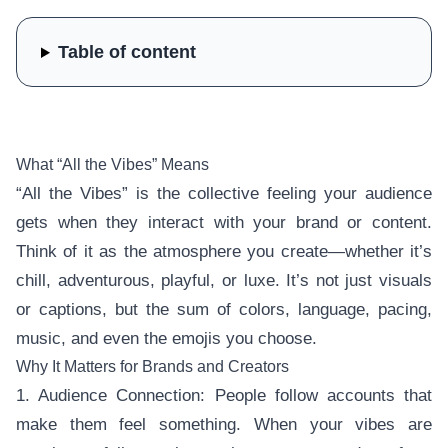
Table of content
What “All the Vibes” Means
“All the Vibes” is the collective feeling your audience
gets when they interact with your brand or content.
Think of it as the atmosphere you create—whether it’s
chill, adventurous, playful, or luxe. It’s not just visuals
or captions, but the sum of colors, language, pacing,
music, and even the emojis you choose.
Why It Matters for Brands and Creators
1. Audience Connection: People follow accounts that
make them feel something. When your vibes are