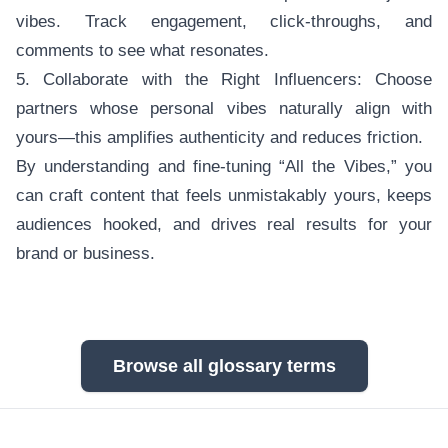
vibes. Track engagement, click-throughs, and
comments to see what resonates.
5. Collaborate with the Right Influencers: Choose
partners whose personal vibes naturally align with
yours—this amplifies authenticity and reduces friction.
By understanding and fine-tuning “All the Vibes,” you
can craft content that feels unmistakably yours, keeps
audiences hooked, and drives real results for your
brand or business.
Browse all glossary terms