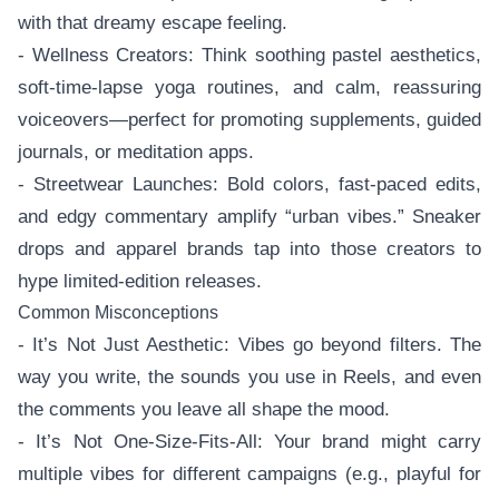
with that dreamy escape feeling.
- Wellness Creators: Think soothing pastel aesthetics,
soft-time-lapse yoga routines, and calm, reassuring
voiceovers—perfect for promoting supplements, guided
journals, or meditation apps.
- Streetwear Launches: Bold colors, fast-paced edits,
and edgy commentary amplify “urban vibes.” Sneaker
drops and apparel brands tap into those creators to
hype limited-edition releases.
Common Misconceptions
- It’s Not Just Aesthetic: Vibes go beyond filters. The
way you write, the sounds you use in Reels, and even
the comments you leave all shape the mood.
- It’s Not One-Size-Fits-All: Your brand might carry
multiple vibes for different campaigns (e.g., playful for