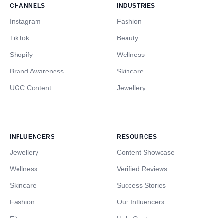
CHANNELS
INDUSTRIES
Instagram
Fashion
TikTok
Beauty
Shopify
Wellness
Brand Awareness
Skincare
UGC Content
Jewellery
INFLUENCERS
RESOURCES
Jewellery
Content Showcase
Wellness
Verified Reviews
Skincare
Success Stories
Fashion
Our Influencers