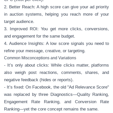
2. Better Reach: A high score can give your ad priority
in auction systems, helping you reach more of your
target audience.
3. Improved ROI: You get more clicks, conversions,
and engagement for the same budget.
4. Audience Insights: A low score signals you need to
refine your message, creative, or targeting.
Common Misconceptions and Variations
- It’s only about clicks: While clicks matter, platforms
also weigh post reactions, comments, shares, and
negative feedback (hides or reports).
- It’s fixed: On Facebook, the old "Ad Relevance Score"
was replaced by three Diagnostics—Quality Ranking,
Engagement Rate Ranking, and Conversion Rate
Ranking—yet the core concept remains the same.