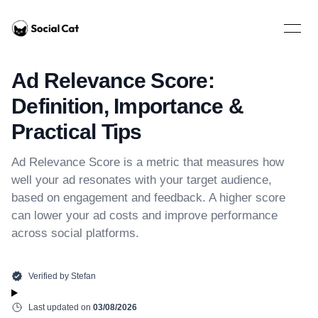
Home
Open 
Ad Relevance Score:
Definition, Importance &
Practical Tips
Ad Relevance Score is a metric that measures how
well your ad resonates with your target audience,
based on engagement and feedback. A higher score
can lower your ad costs and improve performance
across social platforms.
Verified by
Stefan
Last updated on
03/08/2026