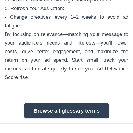
5. Refresh Your Ads Often:
- Change creatives every 1–2 weeks to avoid ad
fatigue.
By focusing on relevance—matching your message to
your audience’s needs and interests—you’ll lower
costs, drive better engagement, and maximize the
return on your ad spend. Start small, track your
metrics, and iterate quickly to see your Ad Relevance
Score rise.
Browse all glossary terms