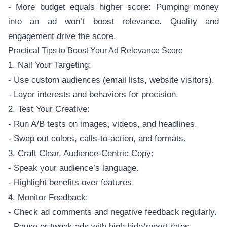
- More budget equals higher score: Pumping money
into an ad won’t boost relevance. Quality and
engagement drive the score.
Practical Tips to Boost Your Ad Relevance Score
1. Nail Your Targeting:
- Use custom audiences (email lists, website visitors).
- Layer interests and behaviors for precision.
2. Test Your Creative:
- Run A/B tests on images, videos, and headlines.
- Swap out colors, calls-to-action, and formats.
3. Craft Clear, Audience-Centric Copy:
- Speak your audience’s language.
- Highlight benefits over features.
4. Monitor Feedback:
- Check ad comments and negative feedback regularly.
- Pause or tweak ads with high hide/report rates.