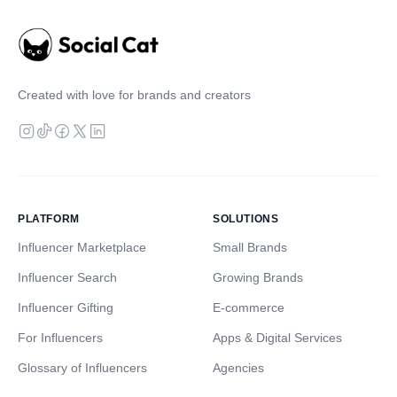
Created with love for brands and creators
PLATFORM
SOLUTIONS
Influencer Marketplace
Small Brands
Influencer Search
Growing Brands
Influencer Gifting
E-commerce
For Influencers
Apps & Digital Services
Glossary of Influencers
Agencies