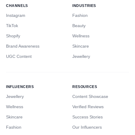
CHANNELS
INDUSTRIES
Instagram
Fashion
TikTok
Beauty
Shopify
Wellness
Brand Awareness
Skincare
UGC Content
Jewellery
INFLUENCERS
RESOURCES
Jewellery
Content Showcase
Wellness
Verified Reviews
Skincare
Success Stories
Fashion
Our Influencers