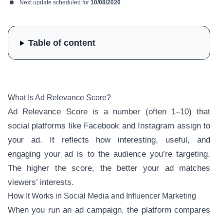
Next update scheduled for
10/08/2026
Table of content
What Is Ad Relevance Score?
Ad Relevance Score is a number (often 1–10) that
social platforms like Facebook and Instagram assign to
your ad. It reflects how interesting, useful, and
engaging your ad is to the audience you’re targeting.
The higher the score, the better your ad matches
viewers’ interests.
How It Works in Social Media and Influencer Marketing
When you run an ad campaign, the platform compares