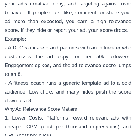
your ad’s creative, copy, and targeting against user
behavior. If people click, like, comment, or share your
ad more than expected, you earn a high relevance
score. If they hide or report your ad, your score drops.
Example:
- A DTC skincare brand partners with an influencer who
customizes the ad copy for her 50k followers.
Engagement spikes, and the ad relevance score jumps
to an 8.
- A fitness coach runs a generic template ad to a cold
audience. Low clicks and many hides push the score
down to a 3.
Why Ad Relevance Score Matters
1. Lower Costs: Platforms reward relevant ads with
cheaper CPM (cost per thousand impressions) and
CPC (cost per click).