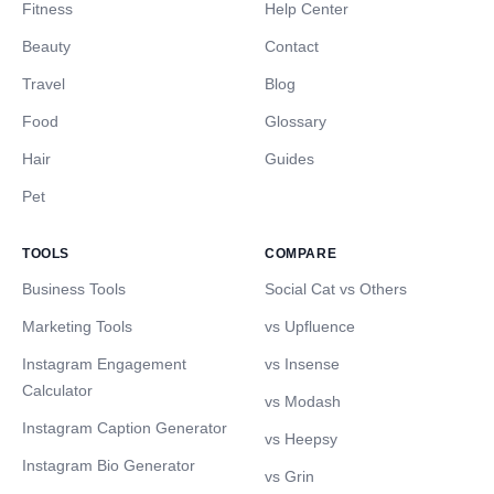
Fitness
Help Center
Beauty
Contact
Travel
Blog
Food
Glossary
Hair
Guides
Pet
TOOLS
COMPARE
Business Tools
Social Cat vs Others
Marketing Tools
vs Upfluence
Instagram Engagement
vs Insense
Calculator
vs Modash
Instagram Caption Generator
vs Heepsy
Instagram Bio Generator
vs Grin